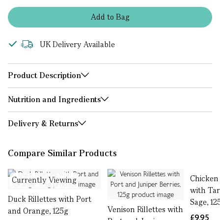
Add
to
Bag
UK Delivery Available
Product Description
Nutrition and Ingredients
Delivery & Returns
Compare Similar Products
Chicken 
Currently Viewing
with Ta
Duck Rillettes with Port
Sage, 12
Venison Rillettes with
and Orange, 125g
£9.95