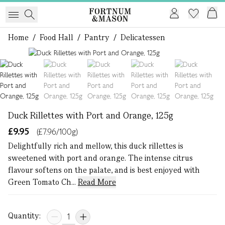
Home
/
Food Hall
/
Pantry
/
Delicatessen
1 of 5
Duck Rillettes with Port and Orange, 125g
£9.95
(£7.96/100g)
Delightfully rich and mellow, this duck rillettes is
sweetened with port and orange. The intense citrus
flavour softens on the palate, and is best enjoyed with
Green Tomato Ch...
Read More
Quantity: