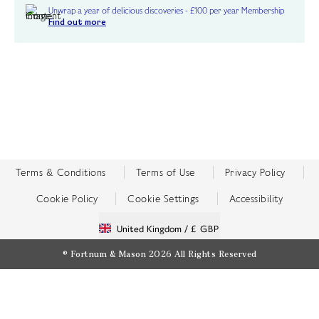
Unwrap a year of delicious discoveries - £100 per year Membership
Find out more
Terms & Conditions
Terms of Use
Privacy Policy
Cookie Policy
Cookie Settings
Accessibility
United Kingdom /
£ GBP
© Fortnum & Mason 2026
All Rights Reserved