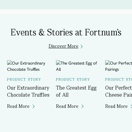
Events & Stories at Fortnum's
Discover More
PRODUCT STORY
PRODUCT STORY
PRODUCT ST
Our Extraordinary
The Greatest Egg
Our Perfect
Chocolate Truffles
of All
Cheese Pai
Read More
Read More
Read More