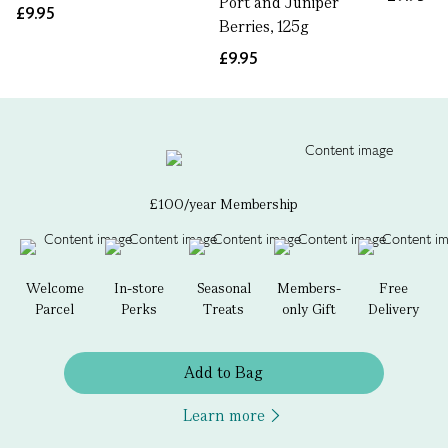
Port and Juniper
£9.95
Berries, 125g
£9.95
£100/year Membership
Welcome
In-store
Seasonal
Members-
Free
Parcel
Perks
Treats
only Gift
Delivery
Add to Bag
Learn more