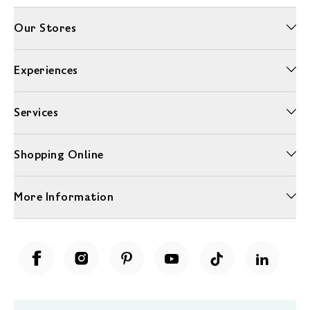
Our Stores
Experiences
Services
Shopping Online
More Information