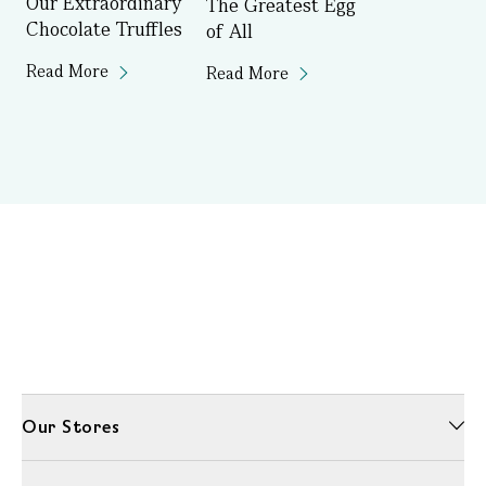
Our Extraordinary
The Greatest Egg
Chocolate Truffles
of All
Read More
Read More
Our Stores