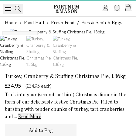
Home
/
Food Hall
/
Fresh Food
/
Pies & Scotch Eggs
1 of 3
Serves 8 - 10
Turkey, Cranberry & Stuffing Christmas Pie, 1.36kg
£34.95
(£34.95 each)
Tuck into your (second, or third) Christmas dinner in the
form of our deliciously festive Christmas Pie. Filled to
bursting with tender chunks of turkey, tart cranberries
and ...
Read More
Add to Bag