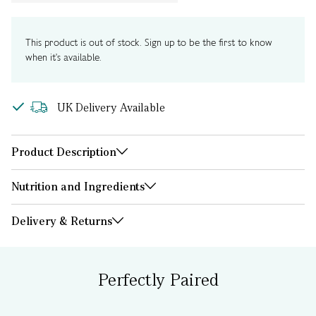
This product is out of stock. Sign up to be the first to know
when it's available.
UK Delivery Available
Product Description
Nutrition and Ingredients
Delivery & Returns
Perfectly Paired