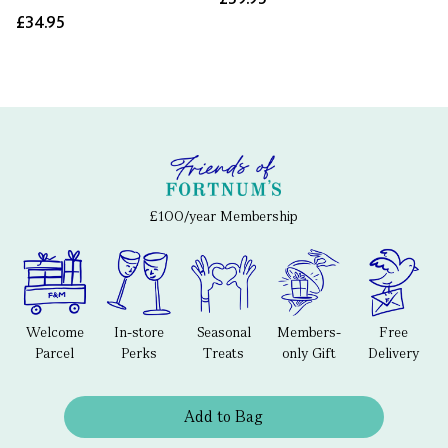
£34.95
£100/year Membership
Welcome
In-store
Seasonal
Members-
Free
Parcel
Perks
Treats
only Gift
Delivery
Add to Bag