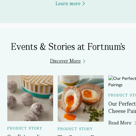
Learn more
Events & Stories at Fortnum's
Discover More
PRODUCT ST
Our Perfect
Cheese Pai
Read More
PRODUCT STORY
PRODUCT STORY