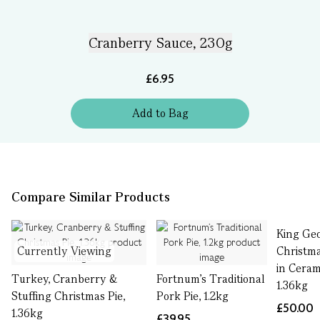
Cranberry Sauce, 230g
£6.95
Add
to
Bag
Compare Similar Products
King Ge
Currently Viewing
Christm
in Ceram
Turkey, Cranberry &
Fortnum’s Traditional
1.36kg
Stuffing Christmas Pie,
Pork Pie, 1.2kg
£50.00
1.36kg
£39.95