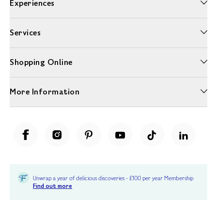
Experiences
Services
Shopping Online
More Information
Unwrap a year of delicious discoveries - £100 per year Membership
Find out more