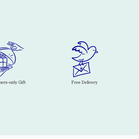
rs-only Gift
Free Delivery