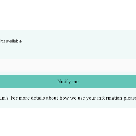
t's available.
Notify me
um’s.
For more details about how we use your information pleas