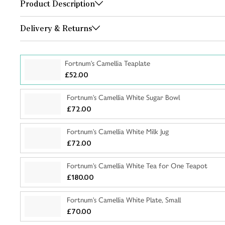
Product Description
Delivery & Returns
Fortnum's Camellia Teaplate
£52.00
Fortnum's Camellia White Sugar Bowl
£72.00
Fortnum's Camellia White Milk Jug
£72.00
Fortnum's Camellia White Tea for One Teapot
£180.00
Fortnum's Camellia White Plate, Small
£70.00