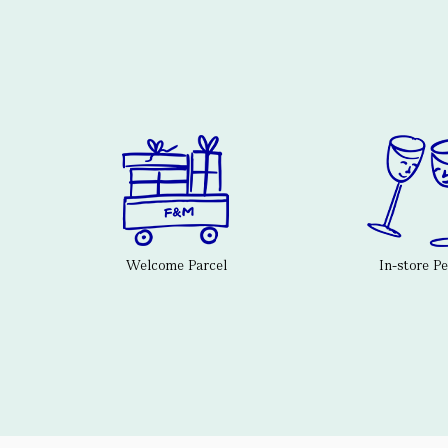
Welcome Parcel
In-store P