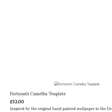
Fortnum's Camellia Teaplate
£52.00
Inspired by the original hand painted wallpaper in the D