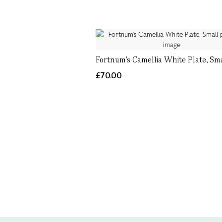
Fortnum's Camellia White Plate, Sm
£70.00