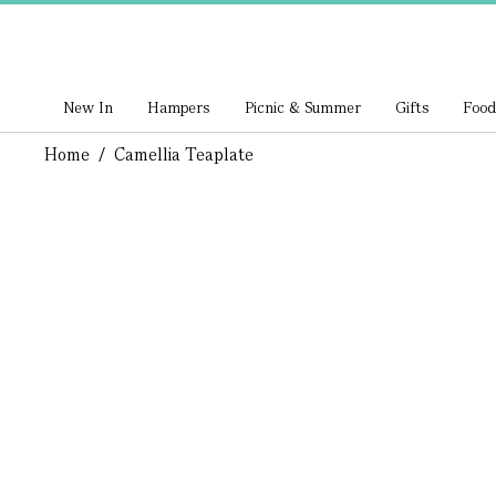
New In
Hampers
Picnic & Summer
Gifts
Food
Home
/
Camellia Teaplate