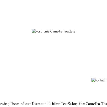
rawing Room of our Diamond Jubilee Tea Salon, the Camellia Tea