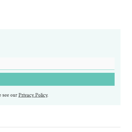
e see our
Privacy Policy
.