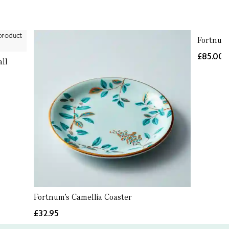
Fortnum'
£85.00
all
Fortnum's Camellia Coaster
£32.95