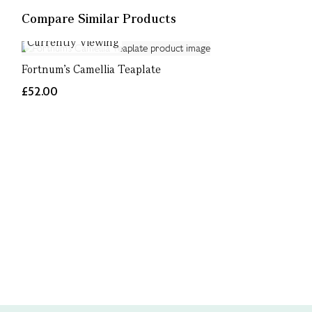
Compare Similar Products
Currently Viewing
Fortnum's Camellia Teaplate
£52.00