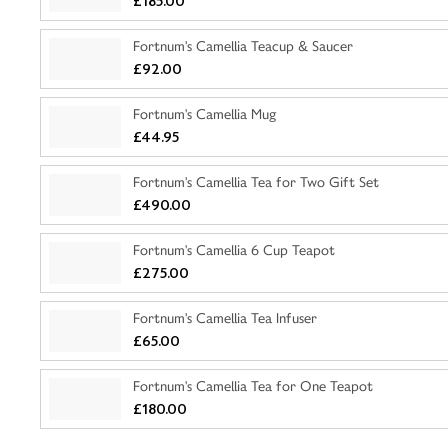
£185.00
Fortnum's Camellia Teacup & Saucer
£92.00
Fortnum's Camellia Mug
£44.95
Fortnum's Camellia Tea for Two Gift Set
£490.00
Fortnum's Camellia 6 Cup Teapot
£275.00
Fortnum's Camellia Tea Infuser
£65.00
Fortnum's Camellia Tea for One Teapot
£180.00