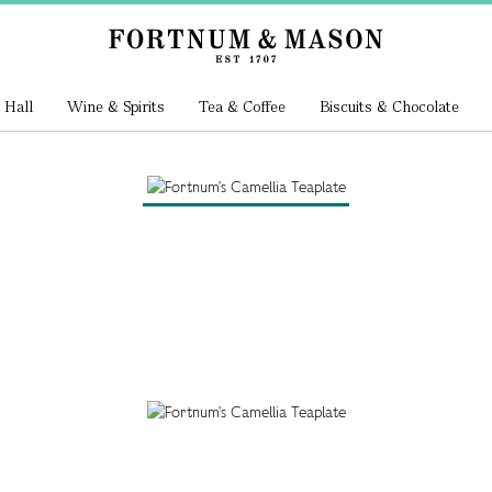
 Hall
Wine & Spirits
Tea & Coffee
Biscuits & Chocolate