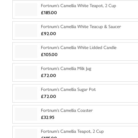
Fortnum's Camellia White Teapot, 2 Cup
£185.00
Fortnum's Camellia White Teacup & Saucer
£92.00
Fortnum's Camellia White Lidded Candle
£105.00
Fortnum's Camellia Milk Jug
£72.00
Fortnum's Camellia Sugar Pot
£72.00
Fortnum's Camellia Coaster
£32.95
Fortnum's Camellia Teapot, 2 Cup