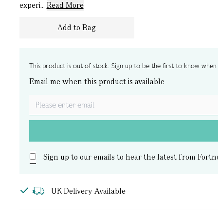
experi...
Read More
Add to Bag
This product is out of stock. Sign up to be the first to know when i
Email me when this product is available
Sign up to our emails to hear the latest from Fortn
UK Delivery Available