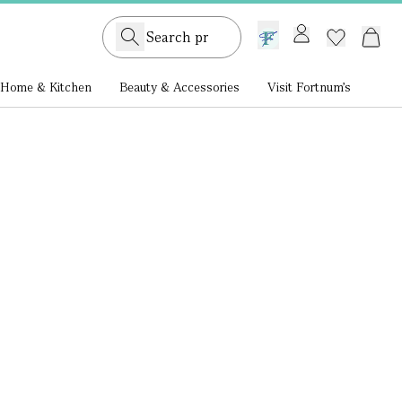
GB /
£ GBP
Home & Kitchen
Beauty & Accessories
Visit Fortnum's