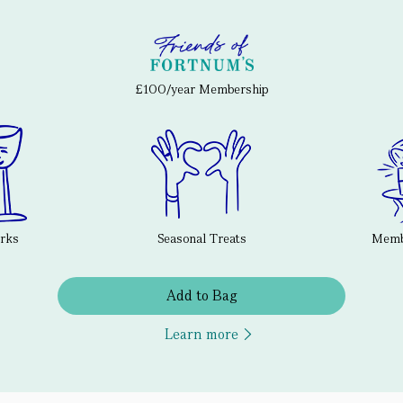
£100/year Membership
erks
Seasonal Treats
Membe
Add to Bag
Learn more