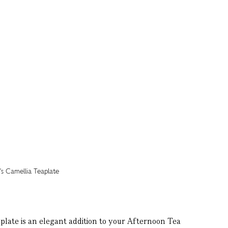
plate is an elegant addition to your Afternoon Tea