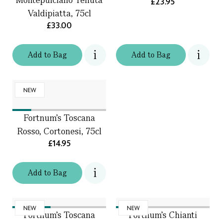
£23.95
Valdipiatta, 75cl
£33.00
Add
to
Bag
Add
to
Bag
NEW
Fortnum's Toscana
Rosso, Cortonesi, 75cl
£14.95
Add
to
Bag
NEW
NEW
Fortnum's Toscana
Fortnum's Chianti