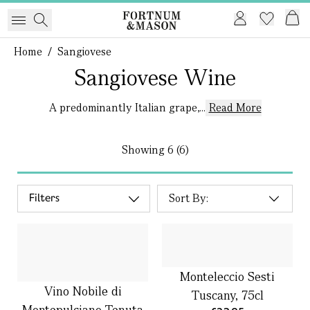
Home
/
Sangiovese
Sangiovese Wine
A predominantly Italian grape,...
Read More
Showing
6 (6)
Filters
Monteleccio Sesti
Vino Nobile di
Tuscany, 75cl
Montepulciano Tenuta