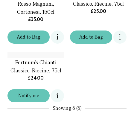
Rosso Magnum,
Classico, Riecine, 75cl
£25.00
Cortonesi, 150cl
£35.00
Add
to
Bag
Add
to
Bag
Fortnum's Chianti
Classico, Riecine, 75cl
£24.00
Notify me
Showing
6 (6)