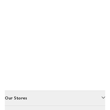
Our Stores