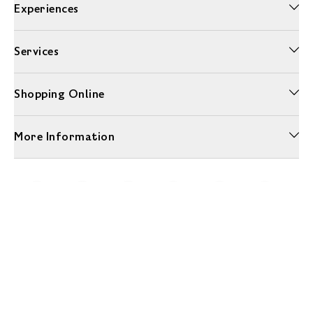
Experiences
Services
Shopping Online
More Information
Unwrap a year of delicious discoveries - £100 per year Membership
Find out more