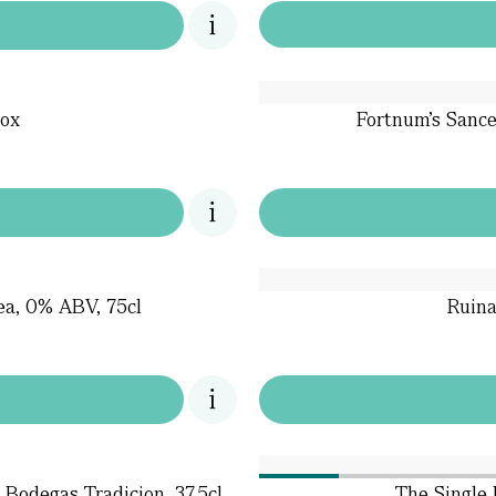
ox
Fortnum’s Sance
ea, 0% ABV, 75cl
Ruina
Bodegas Tradicion, 37.5cl
The Single 