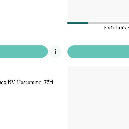
Fortnum's 
Box NV, Hostomme, 75cl