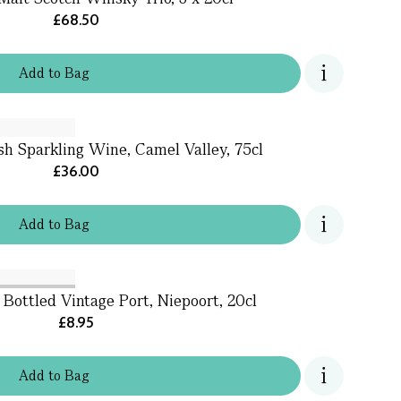
£68.50
Add
to
Bag
sh Sparkling Wine, Camel Valley, 75cl
£36.00
Add
to
Bag
 Bottled Vintage Port, Niepoort, 20cl
£8.95
Add
to
Bag