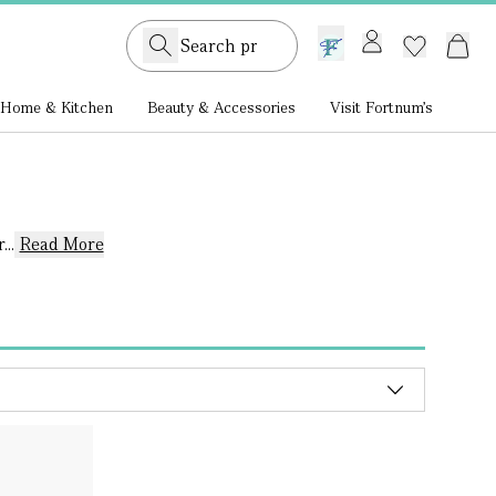
GB /
£ GBP
Home & Kitchen
Beauty & Accessories
Visit Fortnum's
..
Read More