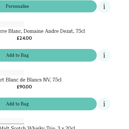
Personalise
rre Blanc, Domaine Andre Dezat, 75cl
£24.00
Add
to
Bag
rt Blanc de Blancs NV, 75cl
£90.00
Add
to
Bag
Malt Scotch Whisky Trio, 3 x 20cl