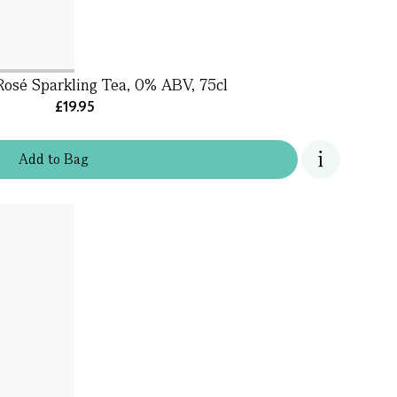
Rosé Sparkling Tea, 0% ABV, 75cl
£19.95
Add
to
Bag