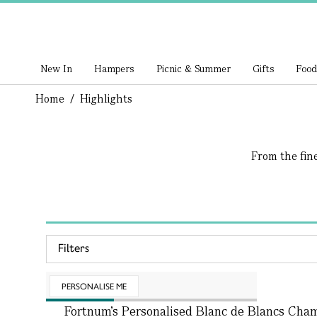
New In
Hampers
Picnic & Summer
Gifts
Food
Home
/
Highlights
From the fin
Filters
PERSONALISE ME
Fortnum's Personalised Blanc de Blancs Ch