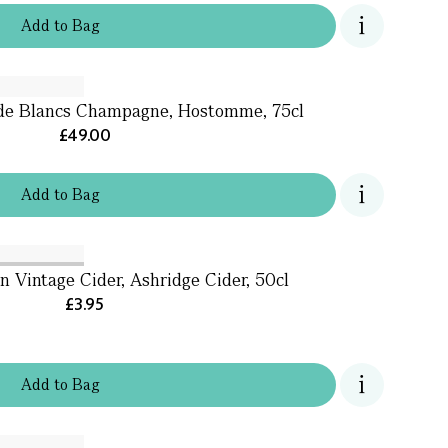
Add
to
Bag
 de Blancs Champagne, Hostomme, 75cl
£49.00
Add
to
Bag
n Vintage Cider, Ashridge Cider, 50cl
£3.95
Add
to
Bag