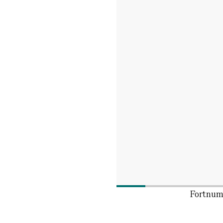
Fortnum'