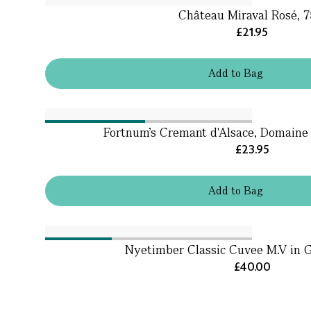
Château Miraval Rosé, 7
£21.95
Add
to
Bag
Fortnum's Cremant d'Alsace, Domaine 
£23.95
Add
to
Bag
Nyetimber Classic Cuvee M.V in G
£40.00