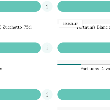
BESTSELLER
 Zucchetto, 75cl
Fortnum's Blanc
x
Fortnum's Devo