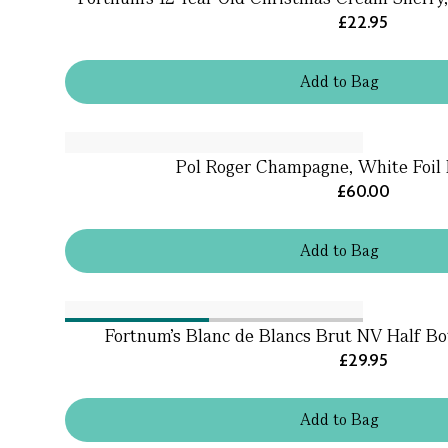
£22.95
Add
to
Bag
Pol Roger Champagne, White Foil 
£60.00
Add
to
Bag
Fortnum's Blanc de Blancs Brut NV Half Bo
£29.95
Add
to
Bag