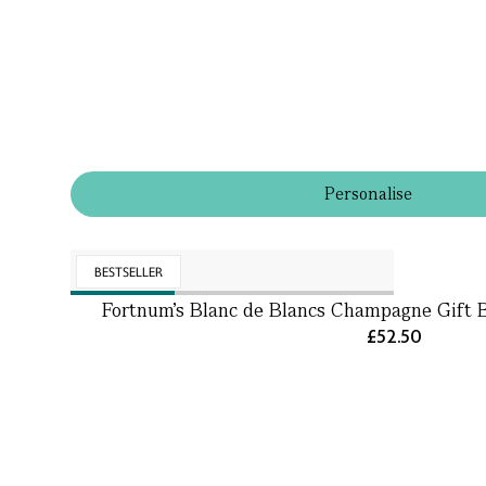
Personalise
BESTSELLER
Fortnum's Blanc de Blancs Champagne Gift 
£52.50