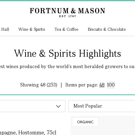
 Hall
Wine & Spirits
Tea & Coffee
Biscuits & Chocolate
Wine & Spirits Highlights
est wines produced by the world's most heralded growers to our.
Showing
48 (253)
|
Items per page:
48
100
ORGANIC
ampagne, Hostomme, 75cl