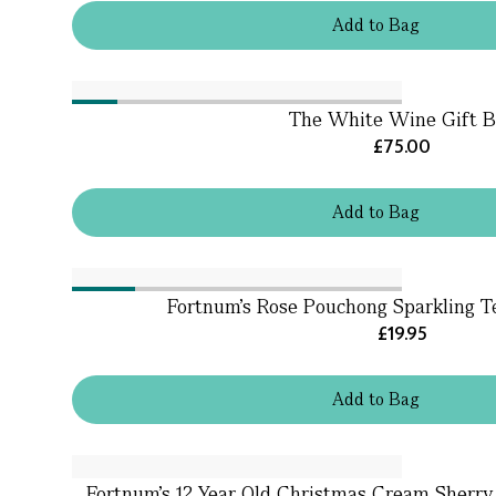
Add
to
Bag
The White Wine Gift B
£75.00
Add
to
Bag
Fortnum's Rose Pouchong Sparkling T
£19.95
Add
to
Bag
Fortnum's 12 Year Old Christmas Cream Sherry, 