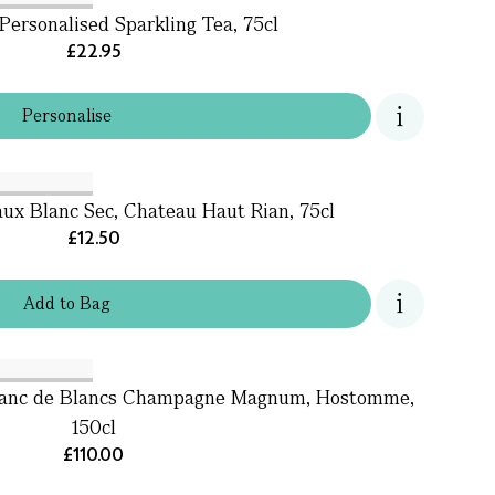
Personalised Sparkling Tea, 75cl
£22.95
Personalise
ux Blanc Sec, Chateau Haut Rian, 75cl
£12.50
Add
to
Bag
Blanc de Blancs Champagne Magnum, Hostomme,
150cl
£110.00