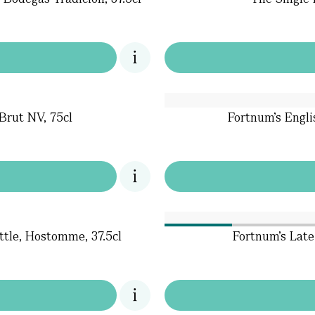
Brut NV, 75cl
Fortnum's Engli
ttle, Hostomme, 37.5cl
Fortnum's Late