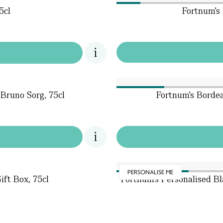
5cl
Fortnum's 
Bruno Sorg, 75cl
Fortnum's Bordea
PERSONALISE ME
ift Box, 75cl
Fortnum's Personalised 