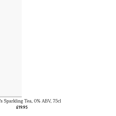
s Sparkling Tea, 0% ABV, 75cl
£19.95