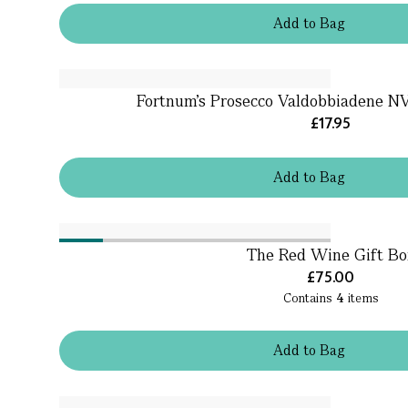
Add
to
Bag
Fortnum's Prosecco Valdobbiadene NV,
£17.95
Add
to
Bag
The Red Wine Gift Bo
£75.00
Contains
4
items
Add
to
Bag