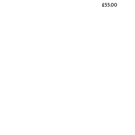
£55.00