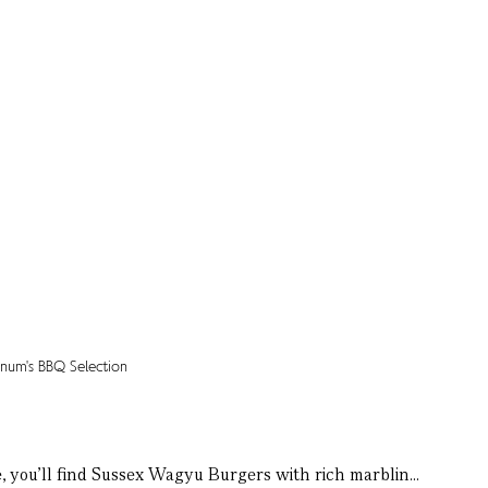
e, you’ll find Sussex Wagyu Burgers with rich marblin...