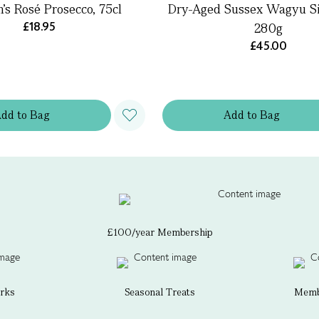
’s Rosé Prosecco, 75cl
Dry-Aged Sussex Wagyu Sir
£18.95
280g
£45.00
Add
to
Bag
Add
to
Bag
£100/year Membership
erks
Seasonal Treats
Membe