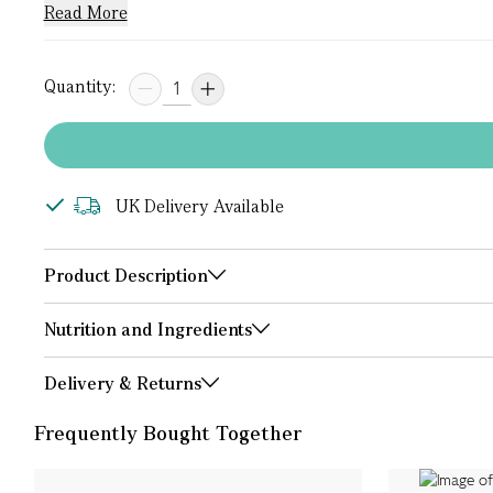
Read More
Quantity:
UK Delivery Available
Product Description
Nutrition and Ingredients
Delivery & Returns
Frequently Bought Together