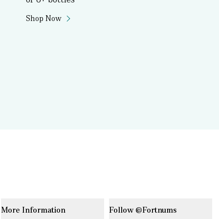
Shop Now
More Information
Follow @Fortnums