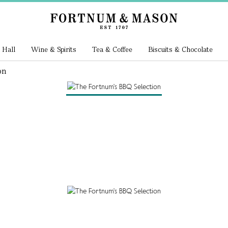
 Hall
Wine & Spirits
Tea & Coffee
Biscuits & Chocolate
on