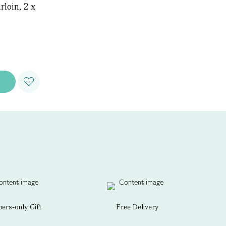
loin, 2 x
rs-only Gift
Free Delivery