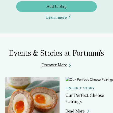
Add to Bag
Learn more
Events & Stories at Fortnum's
Discover More
PRODUCT STORY
Our Perfect Cheese
Pairings
Read More