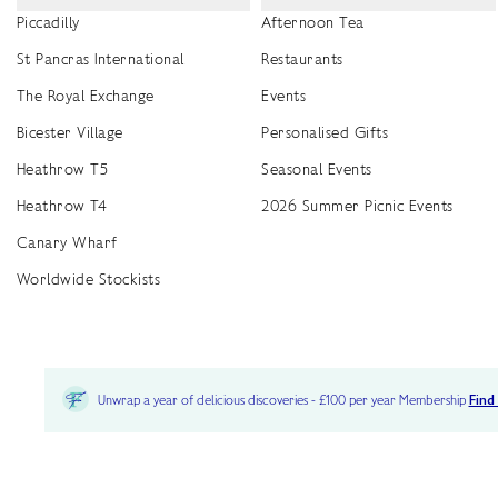
Piccadilly
Afternoon Tea
St Pancras International
Restaurants
The Royal Exchange
Events
Bicester Village
Personalised Gifts
Heathrow T5
Seasonal Events
Heathrow T4
2026 Summer Picnic Events
Canary Wharf
Worldwide Stockists
Unwrap a year of delicious discoveries - £100 per year Membership
Find