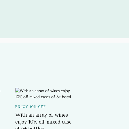
A SPOTLIGHT ON...
ENJOY 10% OFF
Delicious History T
With an array of wines
Book Now
enjoy 10% off mixed cases
of 6+ bottles