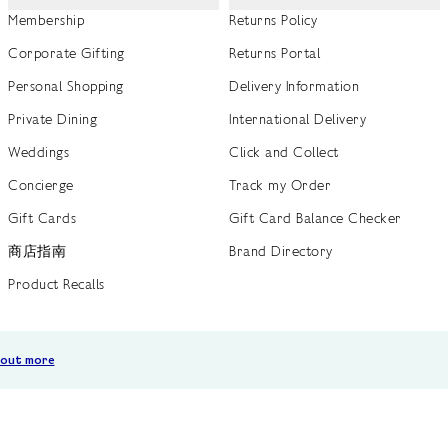
Membership
Returns Policy
Corporate Gifting
Returns Portal
Personal Shopping
Delivery Information
Private Dining
International Delivery
Weddings
Click and Collect
Concierge
Track my Order
Gift Cards
Gift Card Balance Checker
商店指南
Brand Directory
Product Recalls
 out more