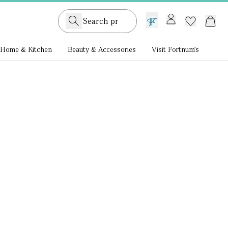
GB /
£ GBP
Home & Kitchen
Beauty & Accessories
Visit Fortnum's