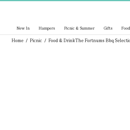
New In
Hampers
Picnic & Summer
Gifts
Food
Home
/
Picnic
/
Food & Drink
The Fortnums Bbq Selecti