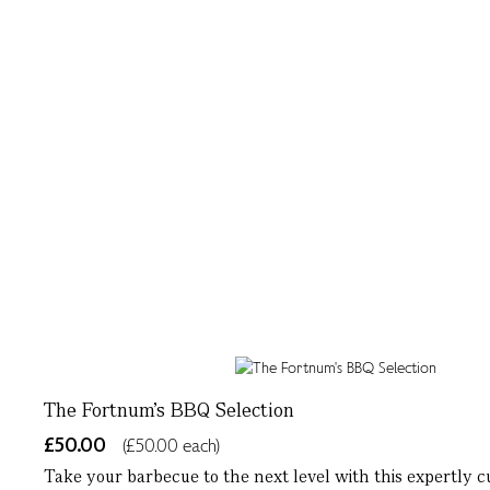
The Fortnum's BBQ Selection
£50.00
(£50.00 each)
Take your barbecue to the next level with this expertly cu