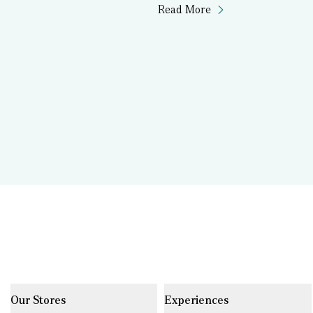
Read More
Our Stores
Experiences