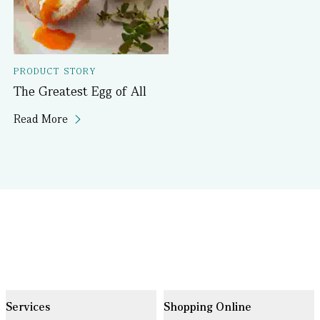
PRODUCT STORY
The Greatest Egg of All
Read More
Services
Shopping Online