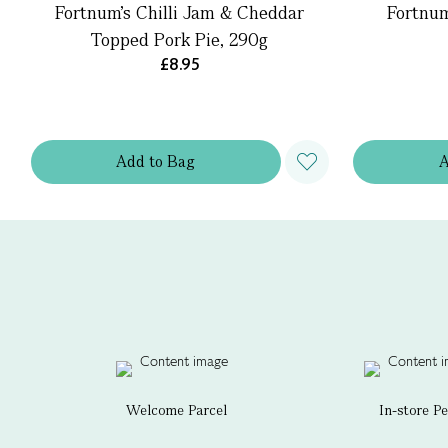
Fortnum's Chilli Jam & Cheddar
Fortnum
Topped Pork Pie, 290g
£8.95
Add
to
Bag
Welcome Parcel
In-store P