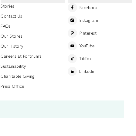
Stories
Facebook
Contact Us
Instagram
FAQs
Pinterest
Our Stores
YouTube
Our History
Careers at Fortnum's
TikTok
Sustainability
Linkedin
Charitable Giving
Press Office