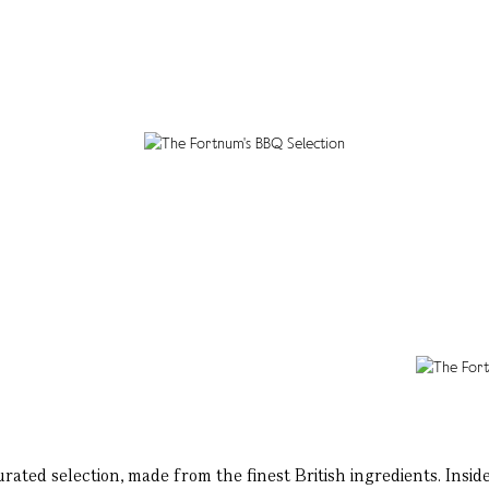
rated selection, made from the finest British ingredients. Insid