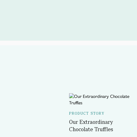
PRODUCT STORY
Our Extraordinary
Chocolate Truffles