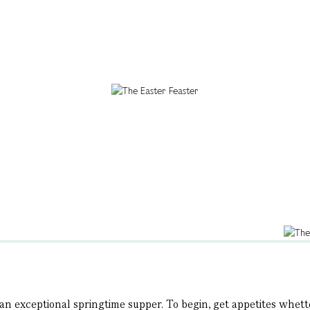
n exceptional springtime supper. To begin, get appetites whetted