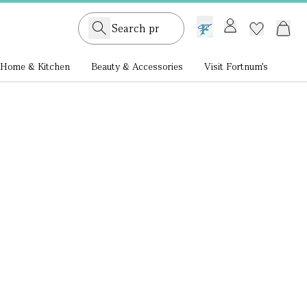
GB /
£ GBP
Home & Kitchen
Beauty & Accessories
Visit Fortnum's