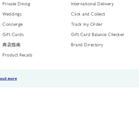
Private Dining
International Delivery
Weddings
Click and Collect
Concierge
Track my Order
Gift Cards
Gift Card Balance Checker
商店指南
Brand Directory
Product Recalls
 out more
Terms of Use
Privacy Policy
Cookie Policy
Cookie S
GB /
£ GBP
© Fortnum & Mason 2026
All Rights Reserved