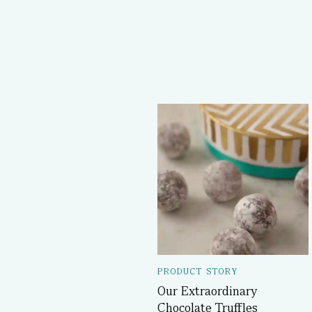
PRODUCT STORY
Our Extraordinary
Chocolate Truffles