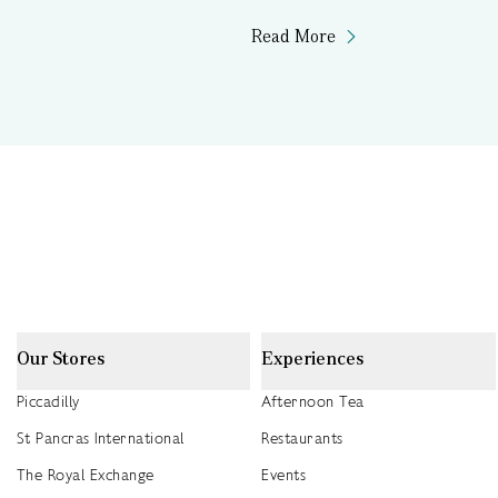
Read More
Our Stores
Experiences
Piccadilly
Afternoon Tea
St Pancras International
Restaurants
The Royal Exchange
Events