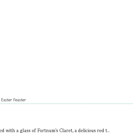
 with a glass of Fortnum’s Claret, a delicious red t...