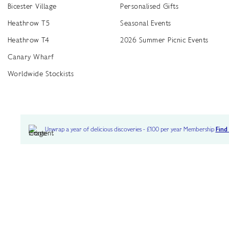
Bicester Village
Personalised Gifts
Heathrow T5
Seasonal Events
Heathrow T4
2026 Summer Picnic Events
Canary Wharf
Worldwide Stockists
Unwrap a year of delicious discoveries - £100 per year Membership
Find
Terms & Conditions