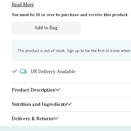
Read More
You must be 18 or over to purchase and receive this product.
Add to Bag
This product is out of stock. Sign up to be the first to know when i
UK Delivery Available
Product Description
Nutrition and Ingredients
Delivery & Returns