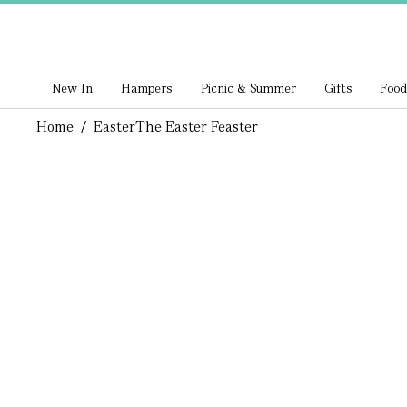
New In
Hampers
Picnic & Summer
Gifts
Food
Home
/
Easter
The Easter Feaster