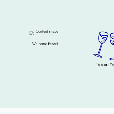
Welcome Parcel
In-store P