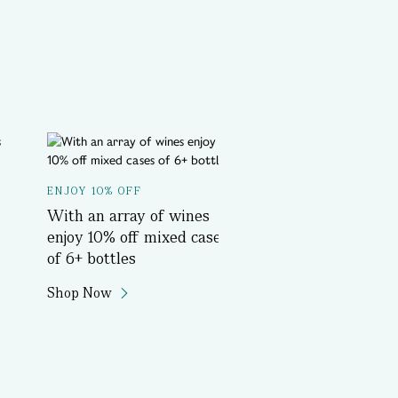
A SPOTLIGHT ON...
ENJOY 10% OFF
Delicious History T
With an array of wines
Book Now
enjoy 10% off mixed cases
of 6+ bottles
Shop Now