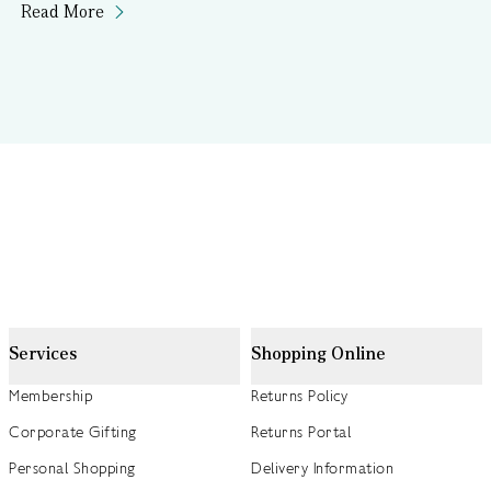
Read More
Services
Shopping Online
Membership
Returns Policy
Corporate Gifting
Returns Portal
Personal Shopping
Delivery Information