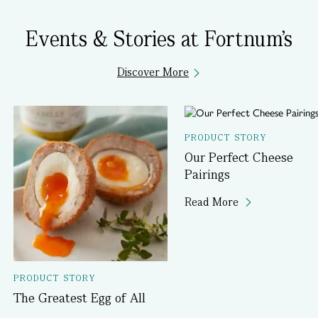
Events & Stories at Fortnum's
Discover More
PRODUCT STORY
Our Perfect Cheese
Pairings
Read More
PRODUCT STORY
The Greatest Egg of All