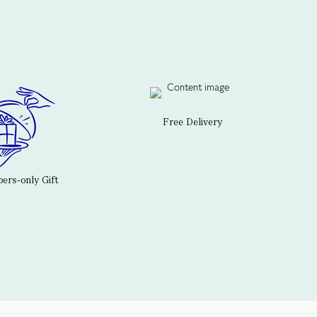
Free Delivery
rs-only Gift