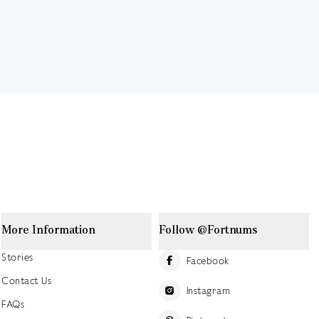
More Information
Follow @Fortnums
Stories
Facebook
Contact Us
Instagram
FAQs