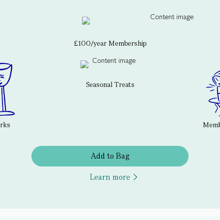
£100/year Membership
Seasonal Treats
erks
Membe
Add to Bag
Learn more