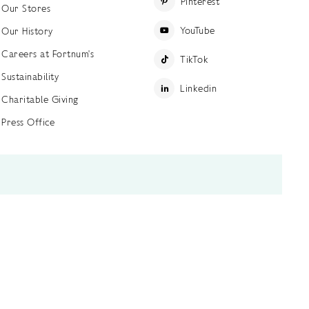
Pinterest
Our Stores
YouTube
Our History
Careers at Fortnum's
TikTok
Sustainability
Linkedin
Charitable Giving
Press Office
ettings
Accessibility