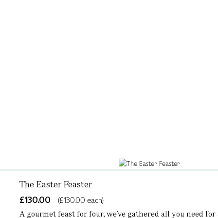
The Easter Feaster
£130.00
(£130.00 each)
A gourmet feast for four, we’ve gathered all you need for a