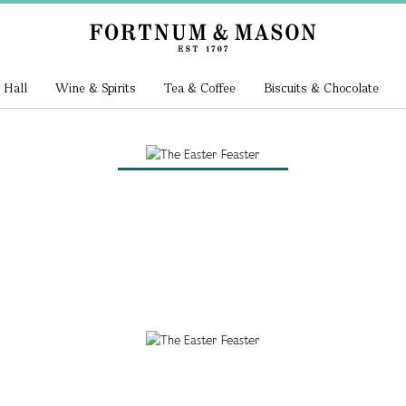
 Hall
Wine & Spirits
Tea & Coffee
Biscuits & Chocolate