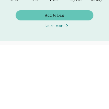
Add to Bag
Learn more