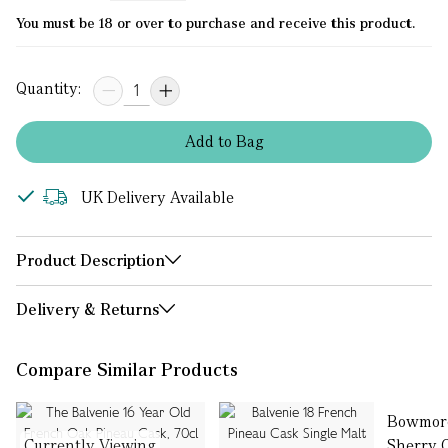
You must be 18 or over to purchase and receive this product.
Quantity:
Add
to
Bag
UK Delivery Available
Product Description
Delivery & Returns
Compare Similar Products
Bowmore
Currently Viewing
Sherry 