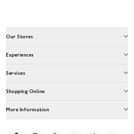
Our Stores
Experiences
Services
Shopping Online
More Information