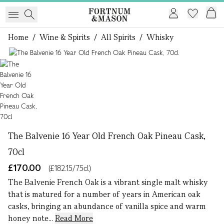
Home
/
Wine & Spirits
/
All Spirits
/
Whisky
1 of 1
The Balvenie 16 Year Old French Oak Pineau Cask,
70cl
£170.00
(£182.15/75cl)
The Balvenie French Oak is a vibrant single malt whisky
that is matured for a number of years in American oak
casks, bringing an abundance of vanilla spice and warm
honey note...
Read More