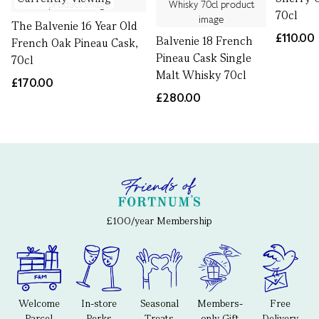
70cl
The Balvenie 16 Year Old
£110.00
Balvenie 18 French
French Oak Pineau Cask,
Pineau Cask Single
70cl
Malt Whisky 70cl
£170.00
£280.00
£100/year Membership
Welcome
In-store
Seasonal
Members-
Free
Parcel
Perks
Treats
only Gift
Delivery