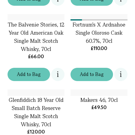
The Balvenie Stories, 12
Fortnum's X Ardnahoe
Year Old American Oak
Single Oloroso Cask
Single Malt Scotch
60.7%, 70cl
£110.00
Whisky, 70cl
£66.00
Add
to
Bag
Add
to
Bag
Glenfiddich 18 Year Old
Makers 46, 70cl
£49.50
Small Batch Reserve
Single Malt Scotch
Whisky, 70cl
£120.00