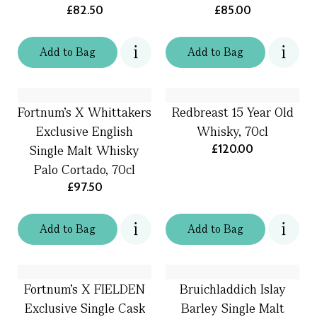
£82.50
£85.00
Add
to
Bag
Add
to
Bag
Fortnum's X Whittakers
Redbreast 15 Year Old
Exclusive English
Whisky, 70cl
£120.00
Single Malt Whisky
Palo Cortado, 70cl
£97.50
Add
to
Bag
Add
to
Bag
Fortnum's X FIELDEN
Bruichladdich Islay
Exclusive Single Cask
Barley Single Malt