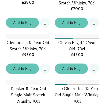
£38.00
Scotch Whisky, 70cl
£70.00
Add
to
Bag
Add
to
Bag
Glenfarclas 15-Year-Old
Chivas Regal 12 Year
Scotch Whisky, 70cl
Old, 70cl
£93.00
£45.00
Add
to
Bag
Add
to
Bag
Talisker 18 Year Old
The Glenrothes 15 Year
Single Malt Scotch
Old Single Malt Whisky,
Whisky, 70cl
70cl