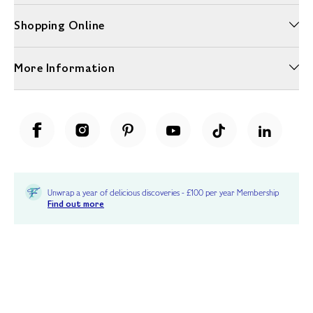
Shopping Online
More Information
Unwrap a year of delicious discoveries - £100 per year Membership
Find out more