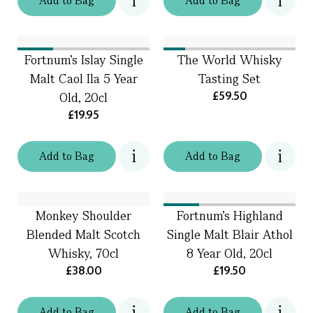
Add
to
Bag
Add
to
Bag
Fortnum's Islay Single
The World Whisky
Malt Caol Ila 5 Year
Tasting Set
£59.50
Old, 20cl
£19.95
Add
to
Bag
Add
to
Bag
Monkey Shoulder
Fortnum's Highland
Blended Malt Scotch
Single Malt Blair Athol
Whisky, 70cl
8 Year Old, 20cl
£38.00
£19.50
Add
to
Bag
Add
to
Bag