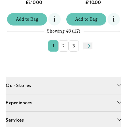
£210.00
£110.00
Add
to
Bag
Add
to
Bag
Showing
48 (117)
1
2
3
Our Stores
Experiences
Services