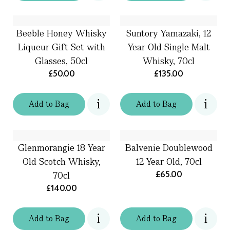
Beeble Honey Whisky
Suntory Yamazaki, 12
Liqueur Gift Set with
Year Old Single Malt
Glasses, 50cl
Whisky, 70cl
£50.00
£135.00
Add
to
Bag
Add
to
Bag
Glenmorangie 18 Year
Balvenie Doublewood
Old Scotch Whisky,
12 Year Old, 70cl
£65.00
70cl
£140.00
Add
to
Bag
Add
to
Bag