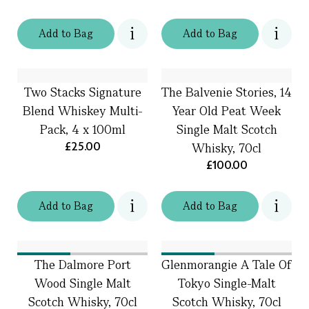
Add
to
Bag
Add
to
Bag
Two Stacks Signature
The Balvenie Stories, 14
Blend Whiskey Multi-
Year Old Peat Week
Pack, 4 x 100ml
Single Malt Scotch
£25.00
Whisky, 70cl
£100.00
Add
to
Bag
Add
to
Bag
The Dalmore Port
Glenmorangie A Tale Of
Wood Single Malt
Tokyo Single-Malt
Scotch Whisky, 70cl
Scotch Whisky, 70cl