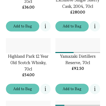
35cl
Cask, 2004, 70cl
£36.00
£280.00
Add
to
Bag
Add
to
Bag
Highland Park 12 Year
Yamazaki Distillers
Old Scotch Whisky,
Reserve, 70cl
£92.50
70cl
£54.00
Add
to
Bag
Add
to
Bag