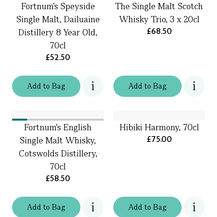
Fortnum's Speyside
The Single Malt Scotch
Single Malt, Dailuaine
Whisky Trio, 3 x 20cl
£68.50
Distillery 8 Year Old,
70cl
£52.50
Add
to
Bag
Add
to
Bag
Fortnum's English
Hibiki Harmony, 70cl
£75.00
Single Malt Whisky,
Cotswolds Distillery,
70cl
£58.50
Add
to
Bag
Add
to
Bag