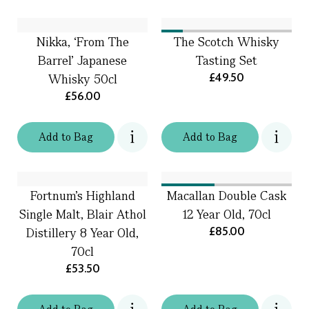
Nikka, ‘From The
The Scotch Whisky
Barrel’ Japanese
Tasting Set
£49.50
Whisky 50cl
£56.00
Add
to
Bag
Add
to
Bag
Fortnum's Highland
Macallan Double Cask
Single Malt, Blair Athol
12 Year Old, 70cl
£85.00
Distillery 8 Year Old,
70cl
£53.50