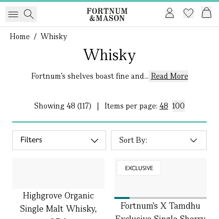
Home
/
Whisky
Whisky
Fortnum's shelves boast fine and...
Read More
Showing
48 (117)
|
Items per page:
48
100
Filters
EXCLUSIVE
Highgrove Organic
Fortnum's X Tamdhu
Single Malt Whisky,
Exclusive Single Sherry