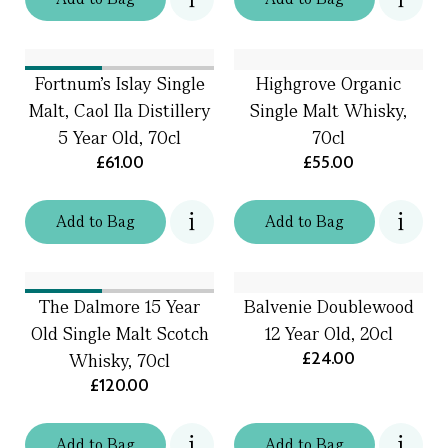
Fortnum's Islay Single
Highgrove Organic
Malt, Caol Ila Distillery
Single Malt Whisky,
5 Year Old, 70cl
70cl
£61.00
£55.00
Add
to
Bag
Add
to
Bag
The Dalmore 15 Year
Balvenie Doublewood
Old Single Malt Scotch
12 Year Old, 20cl
£24.00
Whisky, 70cl
£120.00
Add
to
Bag
Add
to
Bag