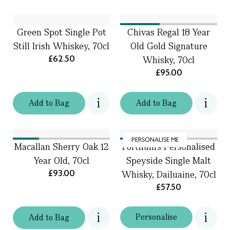
Green Spot Single Pot
Chivas Regal 18 Year
Still Irish Whiskey, 70cl
Old Gold Signature
£62.50
Whisky, 70cl
£95.00
Add
to
Bag
Add
to
Bag
PERSONALISE ME
Macallan Sherry Oak 12
Fortnum's Personalised
Year Old, 70cl
Speyside Single Malt
£93.00
Whisky, Dailuaine, 70cl
£57.50
Personalise
Add
to
Bag