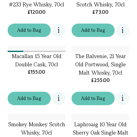
#233 Rye Whisky, 70cl
Scotch Whisky, 70cl
£120.00
£73.00
Add
to
Bag
Add
to
Bag
Macallan 15 Year Old
The Balvenie, 21 Year
Double Cask, 70cl
Old Portwood, Single
£155.00
Malt Whisky, 70cl
£255.00
Add
to
Bag
Add
to
Bag
Smokey Monkey Scotch
Laphroaig 10 Year Old
Whisky, 70cl
Sherry Oak Single Malt