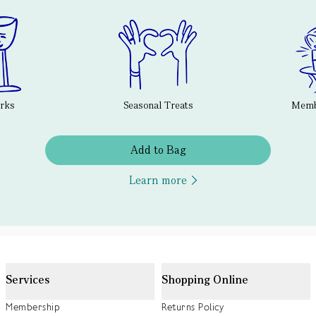
erks
Seasonal Treats
Membe
Add to Bag
Learn more
Services
Shopping Online
Membership
Returns Policy