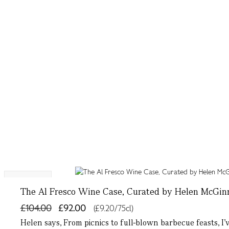
10% OFF
The Al Fresco Wine Case, Curated by Helen McGin
£104.00
£92.00
(£9.20/75cl)
Helen says, From picnics to full-blown barbecue feasts, I’