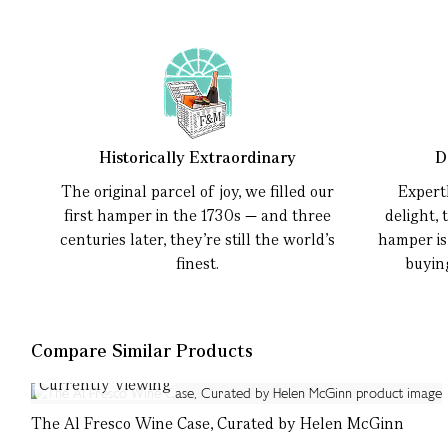
Historically Extraordinary
D
The original parcel of joy, we filled our
Expert
first hamper in the 1730s — and three
delight, 
centuries later, they’re still the world’s
hamper is
finest.
buyin
Compare Similar Products
Currently Viewing
The Al Fresco Wine Case, Curated by Helen McGinn