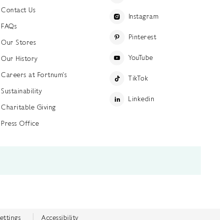
Contact Us
Instagram
FAQs
Pinterest
Our Stores
YouTube
Our History
Careers at Fortnum's
TikTok
Sustainability
Linkedin
Charitable Giving
Press Office
ettings
Accessibility