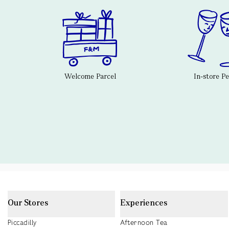
Welcome Parcel
In-store P
Our Stores
Experiences
Piccadilly
Afternoon Tea