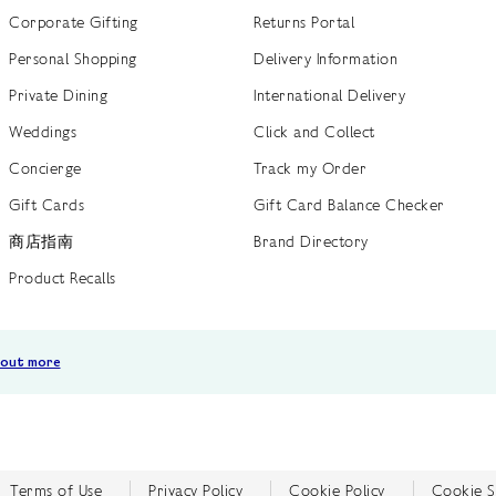
Corporate Gifting
Returns Portal
Personal Shopping
Delivery Information
Private Dining
International Delivery
Weddings
Click and Collect
Concierge
Track my Order
Gift Cards
Gift Card Balance Checker
商店指南
Brand Directory
Product Recalls
 out more
Terms of Use
Privacy Policy
Cookie Policy
Cookie S