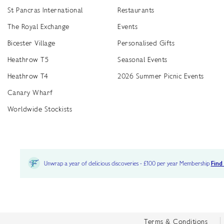
St Pancras International
Restaurants
The Royal Exchange
Events
Bicester Village
Personalised Gifts
Heathrow T5
Seasonal Events
Heathrow T4
2026 Summer Picnic Events
Canary Wharf
Worldwide Stockists
Unwrap a year of delicious discoveries - £100 per year Membership
Find
Terms & Conditions