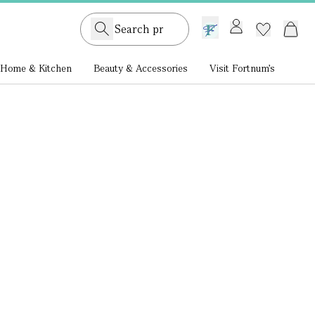
GB /
£ GBP
Home & Kitchen
Beauty & Accessories
Visit Fortnum's