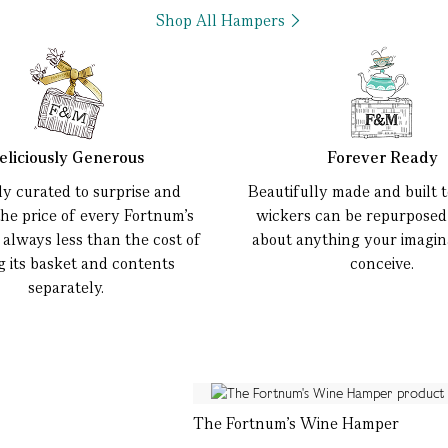
Shop All Hampers
eliciously Generous
Forever Ready
ly curated to surprise and
Beautifully made and built to
the price of every Fortnum’s
wickers can be repurposed 
 always less than the cost of
about anything your imagin
g its basket and contents
conceive.
separately.
The Fortnum's Wine Hamper