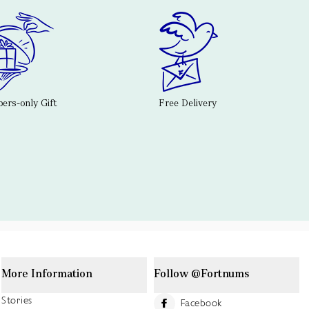
rs-only Gift
Free Delivery
More Information
Follow @Fortnums
Stories
Facebook