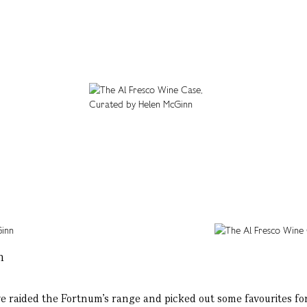
n
ve raided the Fortnum’s range and picked out some favourites for 