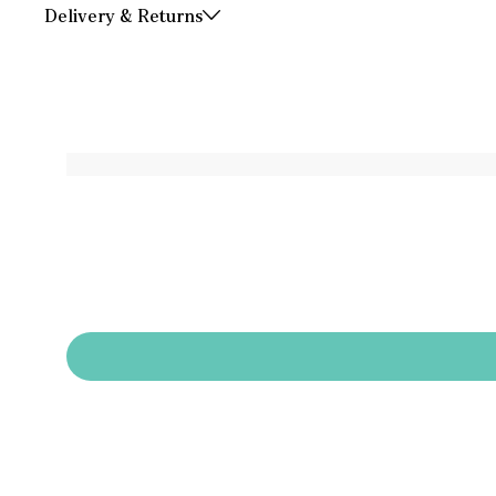
Delivery & Returns