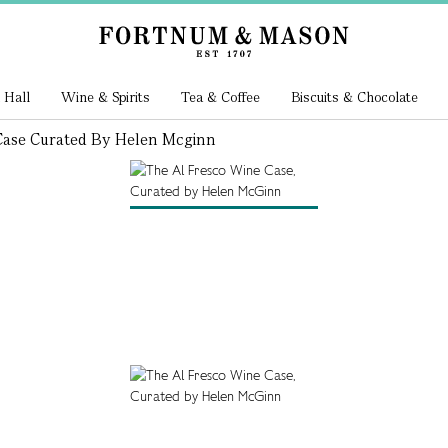
 Hall
Wine & Spirits
Tea & Coffee
Biscuits & Chocolate
Case Curated By Helen Mcginn