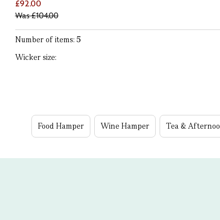
£92.00
Was
£104.00
Number of items:
5
Wicker size:
Food Hamper
Wine Hamper
Tea & Afterno