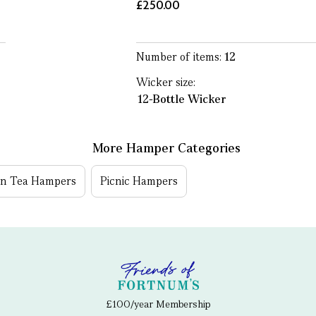
£250.00
Number of items:
12
Wicker size:
12-Bottle Wicker
More Hamper Categories
on Tea Hampers
Picnic Hampers
£100/year Membership