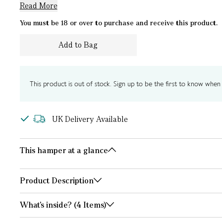
Read More
You must be 18 or over to purchase and receive this product.
Add to Bag
This product is out of stock. Sign up to be the first to know when i
UK Delivery Available
This hamper at a glance
Product Description
What's inside? (4 Items)