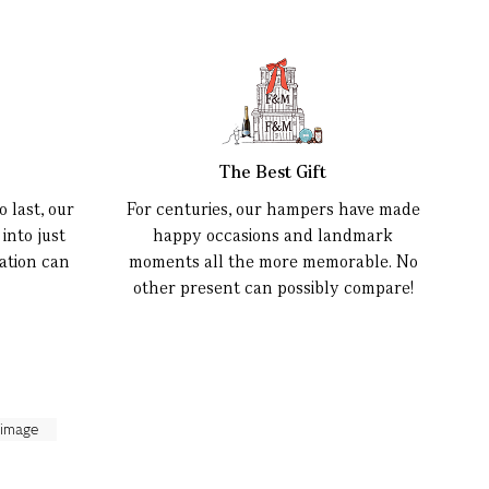
The Best Gift
 last, our
For centuries, our hampers have made
into just
happy occasions and landmark
ation can
moments all the more memorable. No
other present can possibly compare!