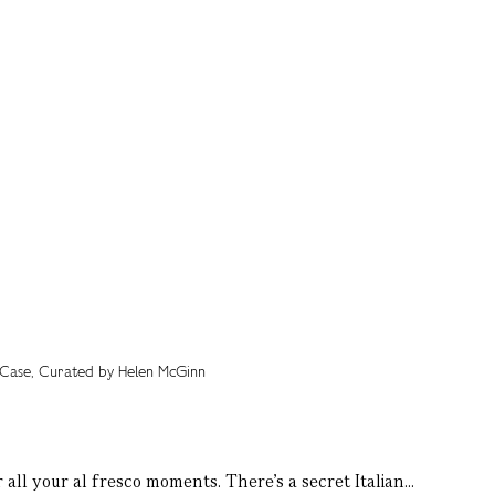
all your al fresco moments. There’s a secret Italian...