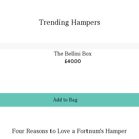
Trending Hampers
The Bellini Box
£40.00
Add
to
Bag
Four Reasons to Love a Fortnum’s Hamper