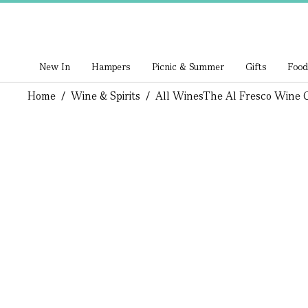
New In
Hampers
Picnic & Summer
Gifts
Food
Home
/
Wine & Spirits
/
All Wines
The Al Fresco Wine 