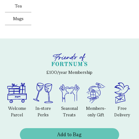
Tea
Mugs
£100/year Membership
Welcome
In-store
Seasonal
Members-
Free
Parcel
Perks
Treats
only Gift
Delivery
Add to Bag