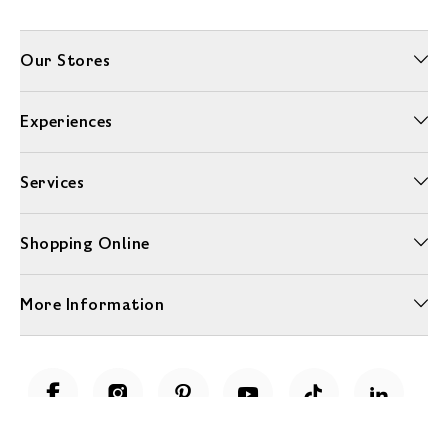
Our Stores
Experiences
Services
Shopping Online
More Information