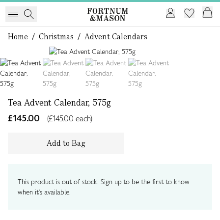
Home
/
Christmas
/
Advent Calendars
1 of 4
Tea Advent Calendar, 575g
£145.00
(£145.00 each)
Add to Bag
This product is out of stock. Sign up to be the first to know
when it's available.