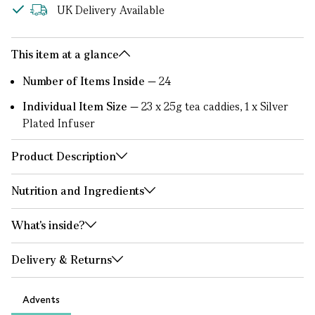
UK Delivery Available
This item at a glance
Number of Items Inside —
24
Individual Item Size —
23 x 25g tea caddies, 1 x Silver
Plated Infuser
Product Description
Nutrition and Ingredients
What's inside?
Delivery & Returns
Advents