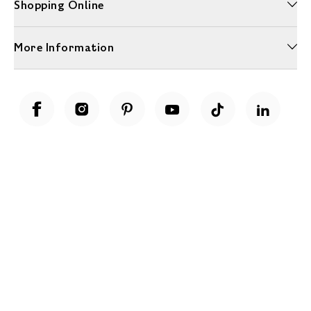
Shopping Online
More Information
Unwrap a year of delicious discoveries - £100 per year Membership
Find out more