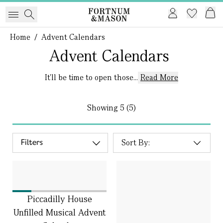
Home
/
Advent Calendars
Advent Calendars
It'll be time to open those...
Read More
Showing
5 (5)
Filters
Piccadilly House
Unfilled Musical Advent