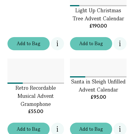
Light Up Christmas
Tree Advent Calendar
£190.00
Add
to
Bag
Add
to
Bag
Santa in Sleigh Unfilled
Retro Recordable
Advent Calendar
Musical Advent
£95.00
Gramophone
£55.00
Add
to
Bag
Add
to
Bag