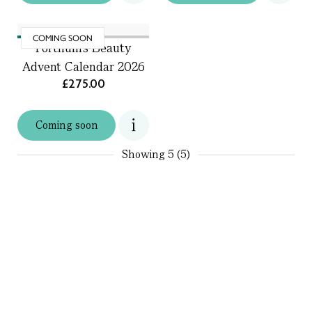
COMING SOON
Fortnum's Beauty
Advent Calendar 2026
£275.00
Coming soon
Showing
5 (5)