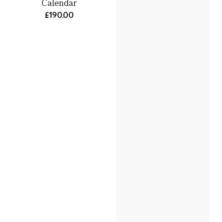
Calendar
£190.00