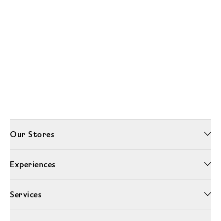
Our Stores
Experiences
Services