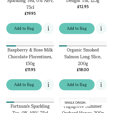
Sparkling Tea, 0% ABV,
Delight Tin, 125g
£12.95
75cl
£19.95
Add
to
Bag
Add
to
Bag
Raspberry & Rose Milk
Organic Smoked
Chocolate Florentines,
Salmon Long Slice,
150g
200g
£11.95
£18.00
Add
to
Bag
Add
to
Bag
SINGLE ORIGIN
Fortnum's Sparkling
Highgrove Summer
Tea, 0% ABV, 75cl
Orchard Honey, 200g