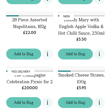
NEW
28 Piece Assorted
Bloody Mary with
Napolitains, 182g
English Apple Vodka &
£22.00
Hot Chilli Sauce, 250ml
£5.50
Add
to
Bag
Add
to
Bag
M25 DELIVERY
The Champagne
Smoked Cheese Straws,
Celebration Picnic for 2
100g
£200.00
£5.95
Add
to
Bag
Add
to
Bag