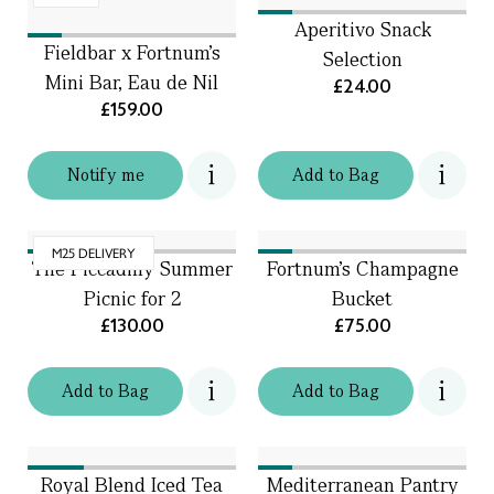
Aperitivo Snack
Fieldbar x Fortnum's
Selection
Mini Bar, Eau de Nil
£24.00
£159.00
Notify me
Add
to
Bag
M25 DELIVERY
The Piccadilly Summer
Fortnum’s Champagne
Picnic for 2
Bucket
£130.00
£75.00
Add
to
Bag
Add
to
Bag
Royal Blend Iced Tea
Mediterranean Pantry