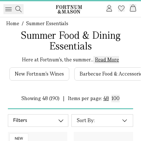
Home
/
Summer Essentials
Summer Food & Dining
Essentials
Here at Fortnum’s, the summer...
Read More
New Fortnum's Wines
Barbecue Food & Accessori
Showing
48 (190)
|
Items per page:
48
100
Filters
NEW