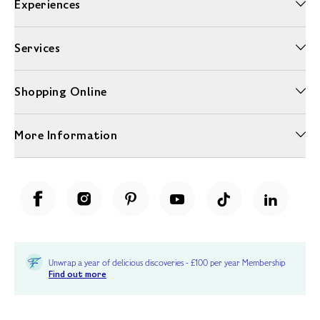
Experiences
Services
Shopping Online
More Information
Unwrap a year of delicious discoveries - £100 per year Membership
Find out more