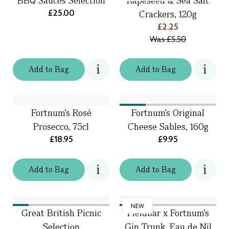
BBQ Sauces Selection
Rapeseed & Sea Salt
£25.00
Crackers, 120g
£2.25
Was
£5.50
Add
to
Bag
Add
to
Bag
Fortnum’s Rosé
Fortnum's Original
Prosecco, 75cl
Cheese Sables, 160g
£18.95
£9.95
Add
to
Bag
Add
to
Bag
NEW
Great British Picnic
Fieldbar x Fortnum’s
Selection
Gin Trunk, Eau de Nil