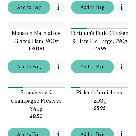
Add
to
Bag
Add
to
Bag
Monarch Marmalade
Fortnum's Pork, Chicken
Glazed Ham, 900g
& Ham Pie Large, 790g
£30.00
£19.95
Add
to
Bag
Add
to
Bag
Strawberry &
Pickled Cornichons,
Champagne Preserve
200g
£5.95
340g
£8.50
Add
to
Bag
Add
to
Bag