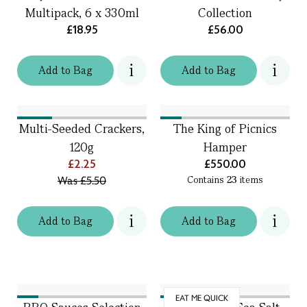
Multipack, 6 x 330ml
Collection
£18.95
£56.00
Add
to
Bag
Add
to
Bag
Multi-Seeded Crackers,
The King of Picnics
120g
Hamper
£2.25
£550.00
Was
£5.50
Contains
23
items
Add
to
Bag
Add
to
Bag
EAT ME QUICK