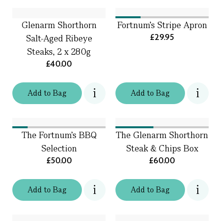
Glenarm Shorthorn
Fortnum's Stripe Apron
£29.95
Salt-Aged Ribeye
Steaks, 2 x 280g
£40.00
Add
to
Bag
Add
to
Bag
The Fortnum's BBQ
The Glenarm Shorthorn
Selection
Steak & Chips Box
£50.00
£60.00
Add
to
Bag
Add
to
Bag