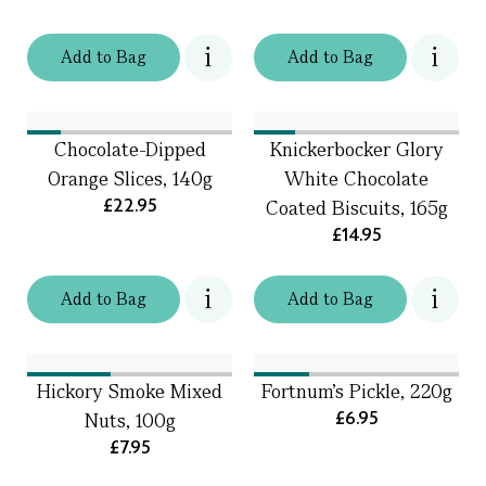
Add
to
Bag
Add
to
Bag
Chocolate-Dipped
Knickerbocker Glory
Orange Slices, 140g
White Chocolate
£22.95
Coated Biscuits, 165g
£14.95
Add
to
Bag
Add
to
Bag
Hickory Smoke Mixed
Fortnum’s Pickle, 220g
£6.95
Nuts, 100g
£7.95