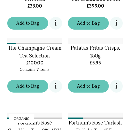
£33.00
£399.00
Add
to
Bag
Add
to
Bag
The Champagne Cream
Patatas Fritas Crisps,
Tea Selection
150g
£100.00
£5.95
Contains
7
items
Add
to
Bag
Add
to
Bag
ORGANIC
Fortnum's Rosé
Fortnum's Rose Turkish