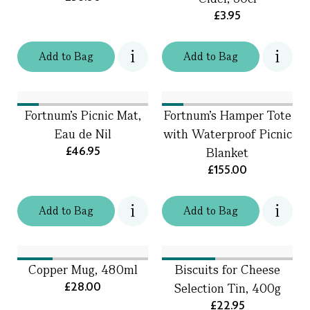
£3.95
Add
to
Bag
Add
to
Bag
Fortnum's Picnic Mat,
Fortnum’s Hamper Tote
Eau de Nil
with Waterproof Picnic
£46.95
Blanket
£155.00
Add
to
Bag
Add
to
Bag
Copper Mug, 480ml
Biscuits for Cheese
£28.00
Selection Tin, 400g
£22.95