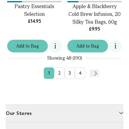
Pantry Essentials
Apple & Blackberry
Selection
Cold Brew Infusion, 20
£14.95
Silky Tea Bags, 60g
£9.95
Add
to
Bag
Add
to
Bag
Showing
48 (190)
1
2
3
4
Our Stores