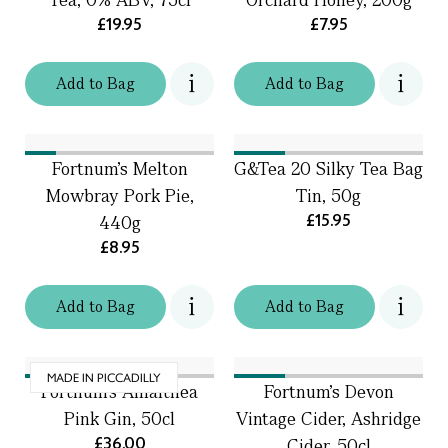
£19.95
£7.95
Add
to
Bag
Add
to
Bag
Fortnum's Melton
G&Tea 20 Silky Tea Bag
Mowbray Pork Pie,
Tin, 50g
£15.95
440g
£8.95
Add
to
Bag
Add
to
Bag
MADE IN PICCADILLY
Fortnum's Amalthea
Fortnum's Devon
Pink Gin, 50cl
Vintage Cider, Ashridge
£36.00
Cider, 50cl