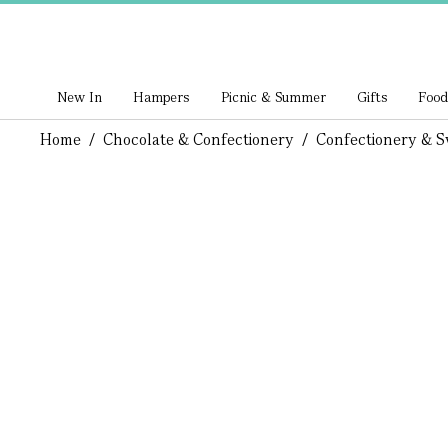
New In
Hampers
Picnic & Summer
Gifts
Food
Home
/
Chocolate & Confectionery
/
Confectionery & S