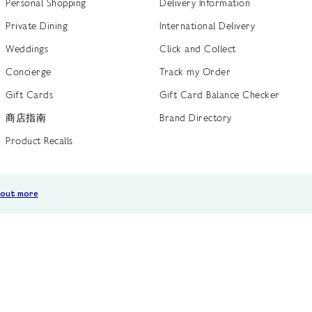
Personal Shopping
Delivery Information
Private Dining
International Delivery
Weddings
Click and Collect
Concierge
Track my Order
Gift Cards
Gift Card Balance Checker
商店指南
Brand Directory
Product Recalls
 out more
Terms of Use
Privacy Policy
Cookie Policy
Cookie S
GB /
£ GBP