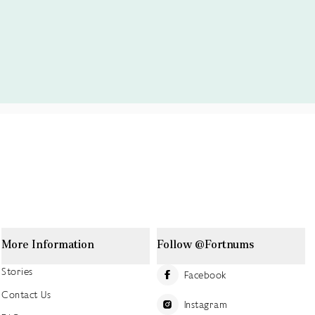
More Information
Follow @Fortnums
Stories
Facebook
Contact Us
Instagram