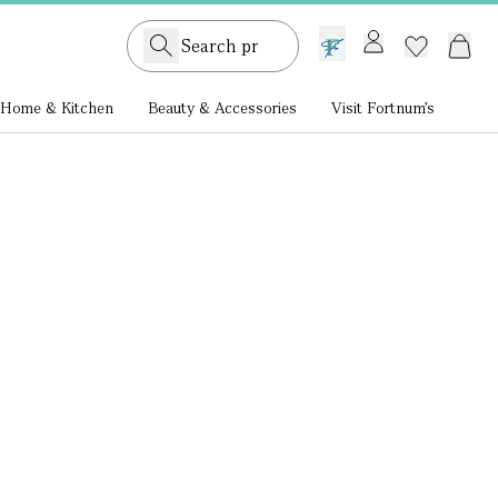
GB /
£ GBP
Home & Kitchen
Beauty & Accessories
Visit Fortnum's