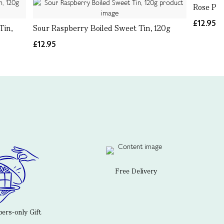
Rose Pet
£12.95
Tin,
Sour Raspberry Boiled Sweet Tin, 120g
£12.95
Free Delivery
rs-only Gift