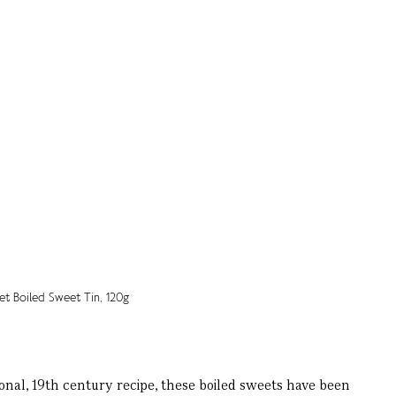
nal, 19th century recipe, these boiled sweets have been