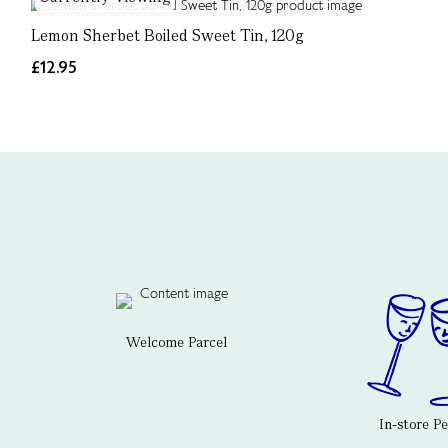
Lemon Sherbet Boiled Sweet Tin, 120g
£12.95
Welcome Parcel
In-store P