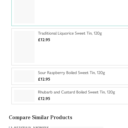
Traditional Liquorice Sweet Tin, 120g
£12.95
Sour Raspberry Boiled Sweet Tin, 120g
£12.95
Rhubarb and Custard Boiled Sweet Tin, 120g
£12.95
Compare Similar Products
Currently Viewing