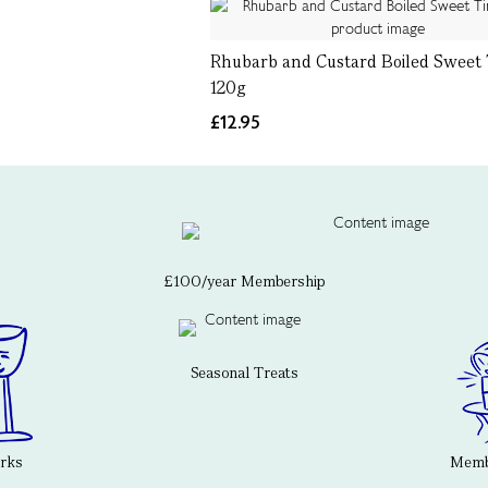
Rhubarb and Custard Boiled Sweet 
120g
£12.95
£100/year Membership
Seasonal Treats
erks
Membe