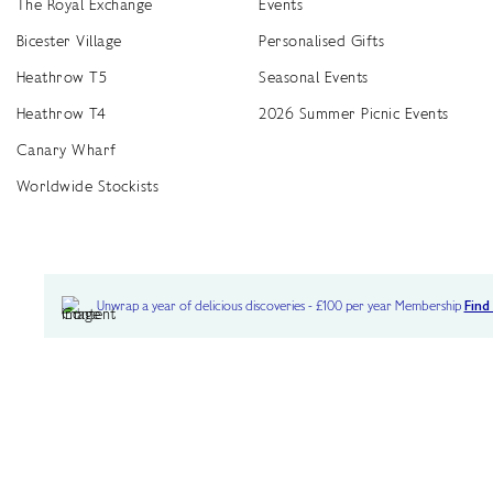
The Royal Exchange
Events
Bicester Village
Personalised Gifts
Heathrow T5
Seasonal Events
Heathrow T4
2026 Summer Picnic Events
Canary Wharf
Worldwide Stockists
Unwrap a year of delicious discoveries - £100 per year Membership
Find
Terms & Conditions