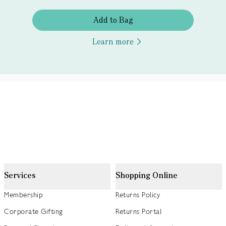
Add to Bag
Learn more
Services
Shopping Online
Membership
Returns Policy
Corporate Gifting
Returns Portal