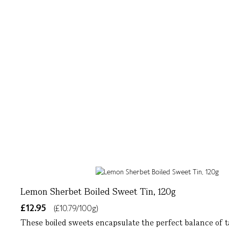
Lemon Sherbet Boiled Sweet Tin, 120g
£12.95
(£10.79/100g)
These boiled sweets encapsulate the perfect balance of t