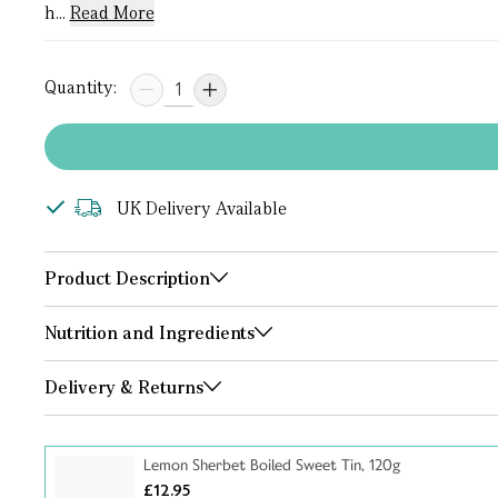
h...
Read More
Quantity:
UK Delivery Available
Product Description
Nutrition and Ingredients
Delivery & Returns
Lemon Sherbet Boiled Sweet Tin, 120g
£12.95