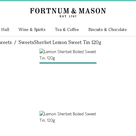
 Hall
Wine & Spirits
Tea & Coffee
Biscuits & Chocolate
weets
/
Sweets
Sherbet Lemon Sweet Tin 120g