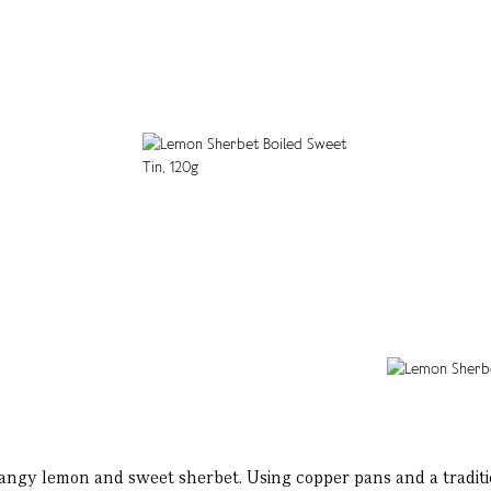
angy lemon and sweet sherbet. Using copper pans and a traditio