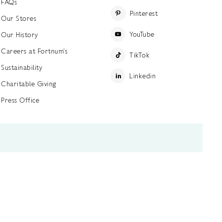
FAQs
Pinterest
Our Stores
YouTube
Our History
Careers at Fortnum's
TikTok
Sustainability
Linkedin
Charitable Giving
Press Office
ettings
Accessibility