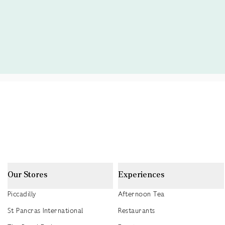
Our Stores
Experiences
Piccadilly
Afternoon Tea
St Pancras International
Restaurants