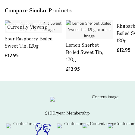
Compare Similar Products
Rhubarb
Currently Viewing
Boiled S
Sour Raspberry Boiled
120g
Lemon Sherbet
Sweet Tin, 120g
£12.95
Boiled Sweet Tin,
£12.95
120g
£12.95
£100/year Membership