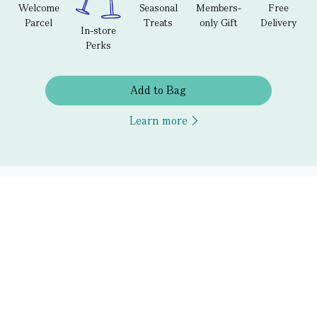
Welcome
Seasonal
Members-
Free
Parcel
Treats
only Gift
Delivery
In-store
Perks
Add to Bag
Learn more