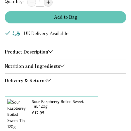
Quantity:
Add
to
Bag
UK Delivery Available
Product Description
Nutrition and Ingredients
Delivery & Returns
Sour Raspberry Boiled Sweet
Tin, 120g
£12.95