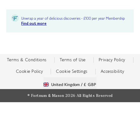
Unwrap a year of delicious discoveries - £100 per year Membership
Find out more
Terms & Conditions
Terms of Use
Privacy Policy
Cookie Policy
Cookie Settings
Accessibility
United Kingdom /
£ GBP
© Fortnum & Mason 2026
All Rights Reserved