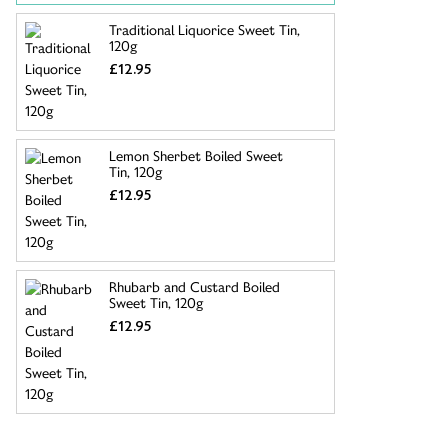
Traditional Liquorice Sweet Tin,
120g
£12.95
Lemon Sherbet Boiled Sweet
Tin, 120g
£12.95
Rhubarb and Custard Boiled
Sweet Tin, 120g
£12.95