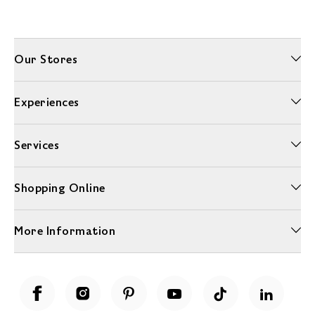
Our Stores
Experiences
Services
Shopping Online
More Information