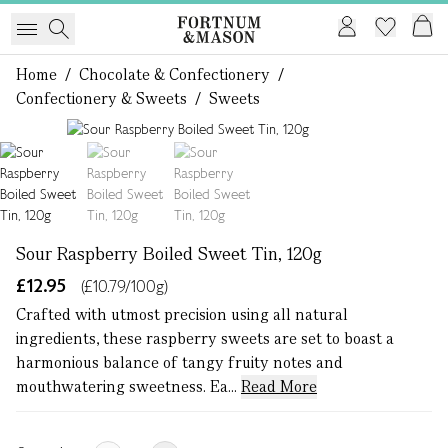
Home
/
Chocolate & Confectionery
/
Confectionery & Sweets
/
Sweets
1 of 3
Sour Raspberry Boiled Sweet Tin, 120g
£12.95
(£10.79/100g)
Crafted with utmost precision using all natural
ingredients, these raspberry sweets are set to boast a
harmonious balance of tangy fruity notes and
mouthwatering sweetness. Ea...
Read More