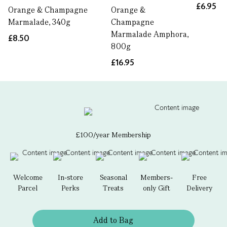
£6.95
Orange & Champagne
Orange &
Marmalade, 340g
Champagne
Marmalade Amphora,
£8.50
800g
£16.95
£100/year Membership
Welcome
In-store
Seasonal
Members-
Free
Parcel
Perks
Treats
only Gift
Delivery
Add to Bag