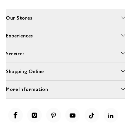
Our Stores
Experiences
Services
Shopping Online
More Information