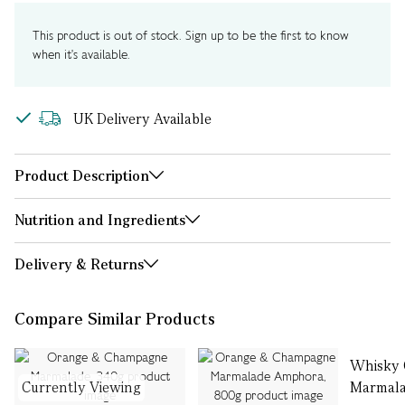
This product is out of stock. Sign up to be the first to know
when it's available.
UK Delivery Available
Product Description
Nutrition and Ingredients
Delivery & Returns
Compare Similar Products
Whisky 
Currently Viewing
Marmala