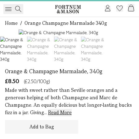
Home
/
Orange Champagne Marmalade 340g
1 of 4
Orange & Champagne Marmalade, 340g
£8.50
(£2.50/100g)
Made with sweet rather than Seville oranges and a
generous helping of both Champagne and Marc de
Champagne. An equally delicious but longer-lasting bucks
fizz in a jar. Giving...
Read More
Add to Bag