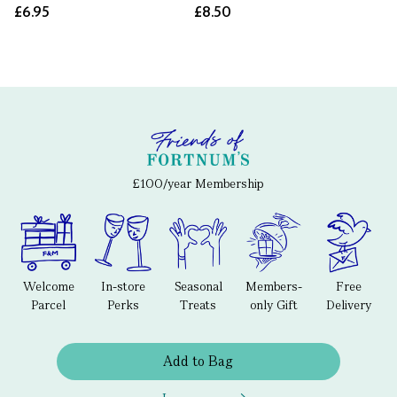
£6.95
£8.50
£100/year Membership
Welcome
In-store
Seasonal
Members-
Free
Parcel
Perks
Treats
only Gift
Delivery
Add to Bag