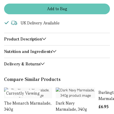
Add
to
Bag
UK Delivery Available
Product Description
Nutrition and Ingredients
Delivery & Returns
Compare Similar Products
Burling
Currently Viewing
Marmala
The Monarch Marmalade,
Dark Navy
£6.95
340g
Marmalade, 340g