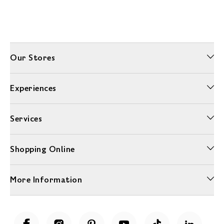
Our Stores
Experiences
Services
Shopping Online
More Information