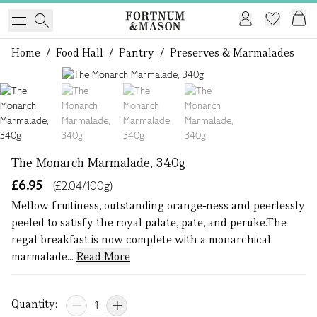
Home
/
Food Hall
/
Pantry
/
Preserves & Marmalades
1 of 4
The Monarch Marmalade, 340g
£6.95
(£2.04/100g)
Mellow fruitiness, outstanding orange-ness and peerlessly
peeled to satisfy the royal palate, pate, and peruke.The
regal breakfast is now complete with a monarchical
marmalade...
Read More
Quantity: