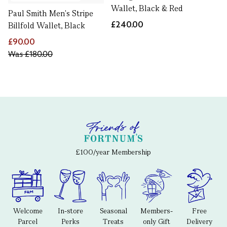
Wallet, Black & Red
Paul Smith Men's Stripe
£240.00
Billfold Wallet, Black
£90.00
Was
£180.00
£100/year Membership
Welcome
In-store
Seasonal
Members-
Free
Parcel
Perks
Treats
only Gift
Delivery