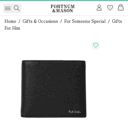
Home
/
Gifts & Occasions
/
For Someone Special
/
Gifts
For Him