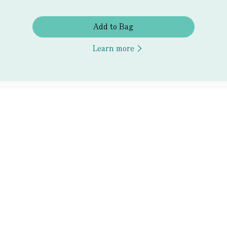
Add to Bag
Learn more