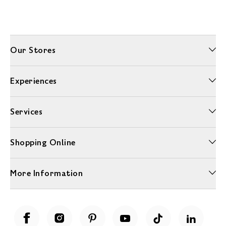
Our Stores
Experiences
Services
Shopping Online
More Information