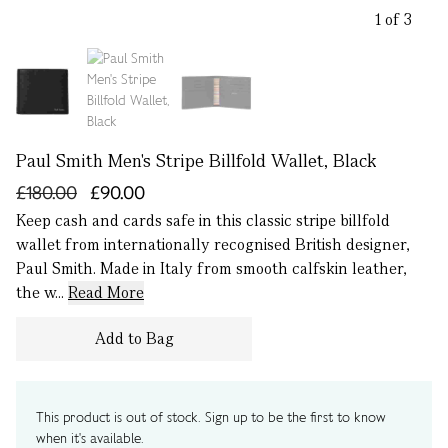
1 of 3
Paul Smith Men's Stripe Billfold Wallet, Black
£180.00
£90.00
Keep cash and cards safe in this classic stripe billfold
wallet from internationally recognised British designer,
Paul Smith. Made in Italy from smooth calfskin leather,
the w...
Read More
Add to Bag
This product is out of stock. Sign up to be the first to know
when it's available.