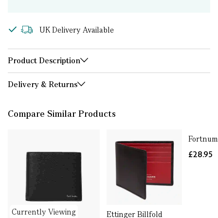
UK Delivery Available
Product Description
Delivery & Returns
Compare Similar Products
Fortnum
£28.95
Currently Viewing
Ettinger Billfold