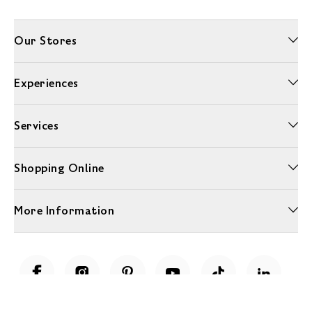
Our Stores
Experiences
Services
Shopping Online
More Information