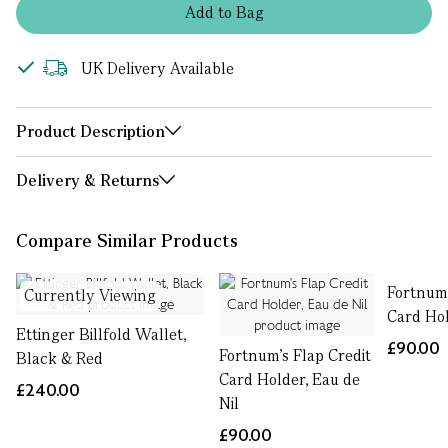
Add
to
Bag
UK Delivery Available
Product Description
Delivery & Returns
Compare Similar Products
Fortnum'
Currently Viewing
Card Ho
Ettinger Billfold Wallet,
£90.00
Fortnum's Flap Credit
Black & Red
Card Holder, Eau de
£240.00
Nil
£90.00