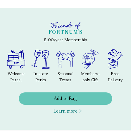
£100/year Membership
Welcome
In-store
Seasonal
Members-
Free
Parcel
Perks
Treats
only Gift
Delivery
Add to Bag
Learn more