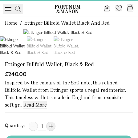
Home
/
Ettinger Billfold Wallet Black And Red
1 of 3
Ettinger Billfold Wallet, Black & Red
£240.00
Inspired by the colours of the £50 note, this refined
Billfold Wallet from Ettinger sports a regal red interior.
This timeless wallet is made in England from exquisite
soft-gr...
Read More
Quantity: