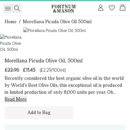
Home
/
Morellana Picuda Olive Oil 500ml
1 of 1
Morellana Picuda Olive Oil, 500ml
£22.95
£11.45
(£2.29/100ml)
Recently considered the best organic olive oil in the world
by World’s Best Olive Oils, this exceptional oil is produced
in limited production of only 8,000 units per year. Ob...
Read More
Add to Bag