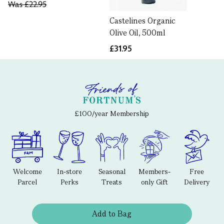
Was
£22.95
Castelines Organic
Olive Oil, 500ml
£31.95
£100/year Membership
Welcome
In-store
Seasonal
Members-
Free
Parcel
Perks
Treats
only Gift
Delivery
Add to Bag