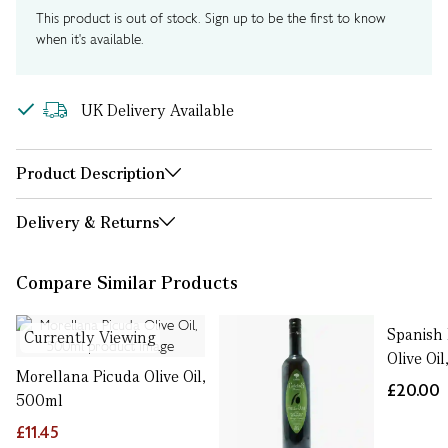
This product is out of stock. Sign up to be the first to know
when it's available.
UK Delivery Available
Product Description
Delivery & Returns
Compare Similar Products
Spanish 
Currently Viewing
Olive Oi
Morellana Picuda Olive Oil,
£20.00
500ml
£11.45