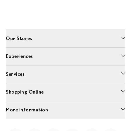
Our Stores
Experiences
Services
Shopping Online
More Information