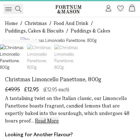
Home
/
Christmas
/
Food And Drink
/
Puddings, Cakes & Biscuits
/
Puddings & Cakes
1 of 3
Serves 8 - 10
Christmas Limoncello Panettone, 800g
£49.95
£12.95
(£12.95 each)
A tantalising twist on the Italian classic, our Limoncello
Panettone boasts fragrant, candied lemons that are
expertly baked into the sourdough, which undergoes 48
hours proof...
Read More
Looking for Another Flavour?