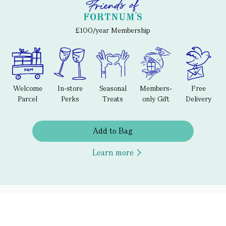
£100/year Membership
Welcome
In-store
Seasonal
Members-
Free
Parcel
Perks
Treats
only Gift
Delivery
Add to Bag
Learn more