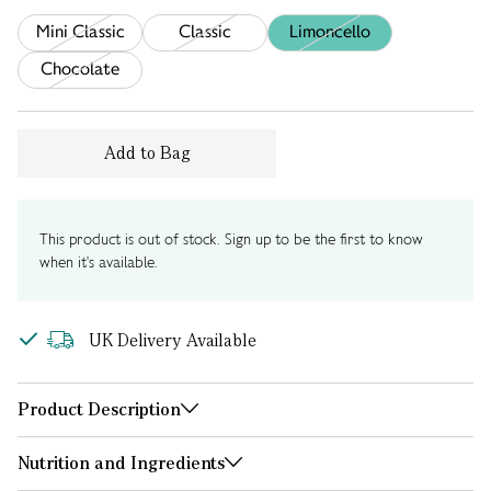
Mini Classic
Classic
Limoncello
Chocolate
Add to Bag
This product is out of stock. Sign up to be the first to know
when it's available.
UK Delivery Available
Product Description
Nutrition and Ingredients