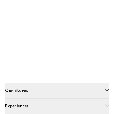
Our Stores
Experiences