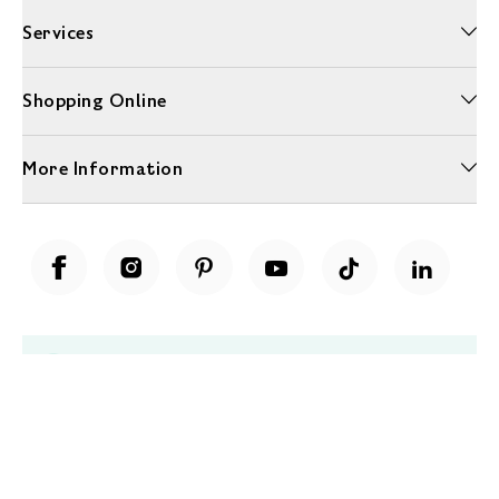
Services
Shopping Online
More Information
Unwrap a year of delicious discoveries - £100 per year Membership
Find out more