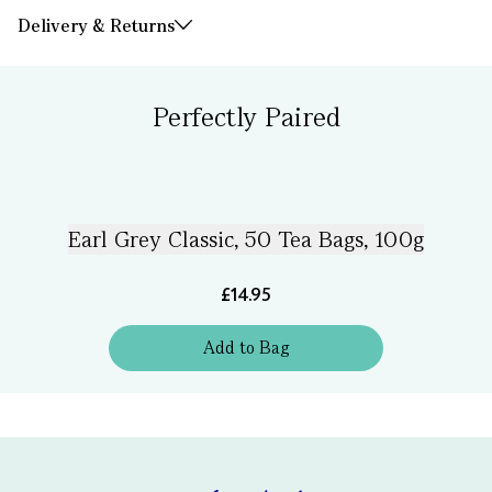
Delivery & Returns
Perfectly Paired
Earl Grey Classic, 50 Tea Bags, 100g
£14.95
Add
to
Bag