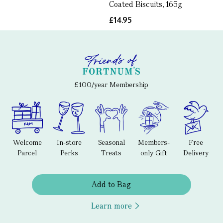
Coated Biscuits, 165g
£14.95
£100/year Membership
Welcome
In-store
Seasonal
Members-
Free
Parcel
Perks
Treats
only Gift
Delivery
Add to Bag
Learn more