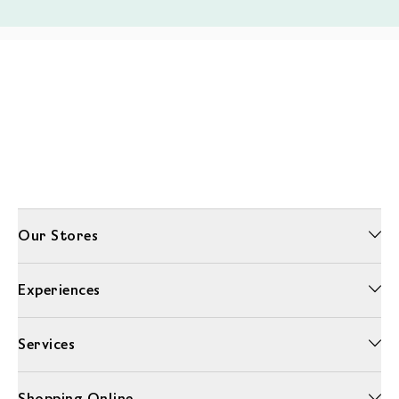
Our Stores
Experiences
Services
Shopping Online