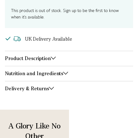
This product is out of stock. Sign up to be the first to know
when it's available.
UK Delivery Available
Product Description
Nutrition and Ingredients
Delivery & Returns
A Glory Like No
Other