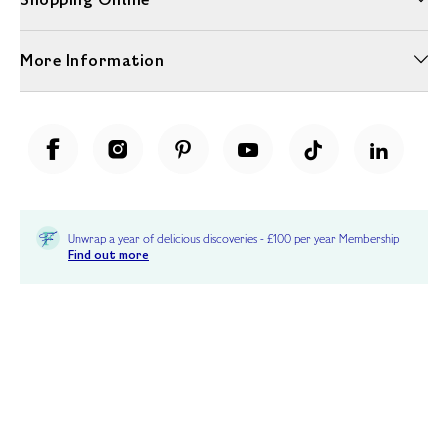
More Information
Unwrap a year of delicious discoveries - £100 per year Membership
Find out more