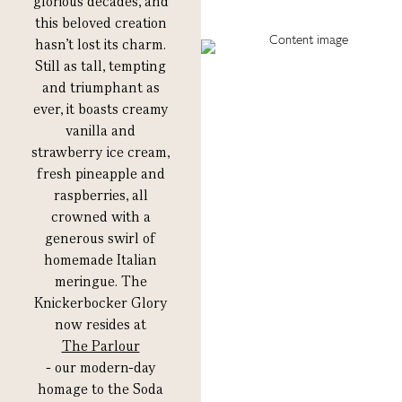
glorious decades, and
this beloved creation
hasn’t lost its charm.
Still as tall, tempting
and triumphant as
ever, it boasts creamy
vanilla and
strawberry ice cream,
fresh pineapple and
raspberries, all
crowned with a
generous swirl of
homemade Italian
meringue. The
Knickerbocker Glory
now resides at
The Parlour
- our modern-day
homage to the Soda