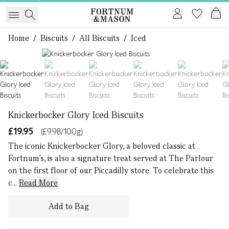
Home
/
Biscuits
/
All Biscuits
/
Iced
1 of 6
Knickerbocker Glory Iced Biscuits
£19.95
(£9.98/100g)
The iconic Knickerbocker Glory, a beloved classic at
Fortnum's, is also a signature treat served at The Parlour
on the first floor of our Piccadilly store. To celebrate this
c...
Read More
Add to Bag