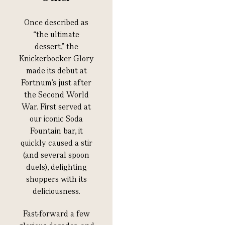
Once described as
“the ultimate
dessert,” the
Knickerbocker Glory
made its debut at
Fortnum’s just after
the Second World
War. First served at
our iconic Soda
Fountain bar, it
quickly caused a stir
(and several spoon
duels), delighting
shoppers with its
deliciousness.
F
ast-forward a few