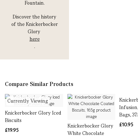
Fountain.
Discover the history
of the Knickerbocker
Glory
here
.
Compare Similar Products
Knicker
Currently Viewing
Infusion,
Knickerbocker Glory Iced
Bags, 37
Biscuits
£10.95
Knickerbocker Glory
£19.95
White Chocolate