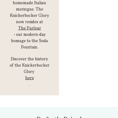
homemade Italian
meringue. The
Knickerbocker Glory
now resides at
The Parlour
- our modern-day
homage to the Soda
Fountain.
Discover the history
of the Knickerbocker
Glory
here
.