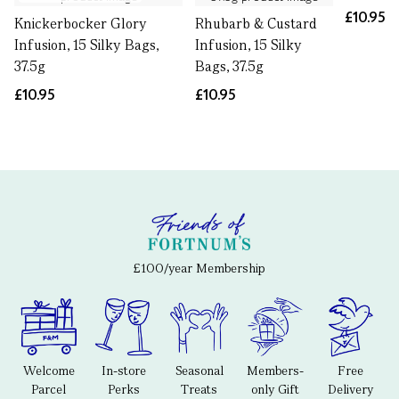
£10.95
Knickerbocker Glory
Rhubarb & Custard
Infusion, 15 Silky Bags,
Infusion, 15 Silky
37.5g
Bags, 37.5g
£10.95
£10.95
£100/year Membership
Welcome
In-store
Seasonal
Members-
Free
Parcel
Perks
Treats
only Gift
Delivery