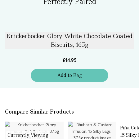
Perfectly Paired
Knickerbocker Glory White Chocolate Coated
Biscuits, 165g
£14.95
Add
to
Bag
Compare Similar Products
Piña Col
Currently Viewing
15 Silky