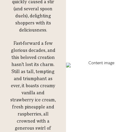
quickly caused a stir
(and several spoon
duels), delighting
shoppers with its
deliciousness.
F
ast-forward a few
glorious decades, and
this beloved creation
hasn’t lost its charm.
Still as tall, tempting
and triumphant as
ever, it boasts creamy
vanilla and
strawberry ice cream,
fresh pineapple and
raspberries, all
crowned with a
generous swirl of