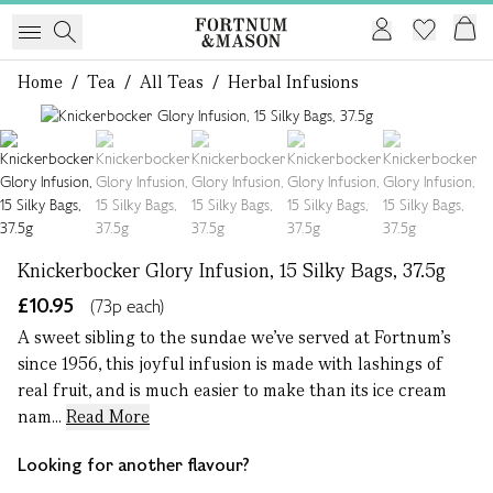
Home
/
Tea
/
All Teas
/
Herbal Infusions
1 of 5
Knickerbocker Glory Infusion, 15 Silky Bags, 37.5g
£10.95
(73p each)
A sweet sibling to the sundae we’ve served at Fortnum’s
since 1956, this joyful infusion is made with lashings of
real fruit, and is much easier to make than its ice cream
nam...
Read More
Looking for another flavour?