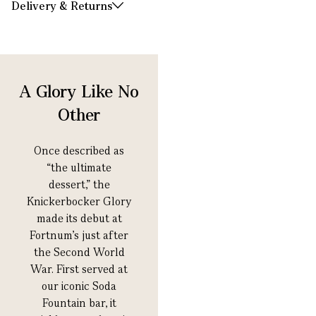
Delivery & Returns
A Glory Like No
Other
Once described as
“the ultimate
dessert,” the
Knickerbocker Glory
made its debut at
Fortnum’s just after
the Second World
War. First served at
our iconic Soda
Fountain bar, it