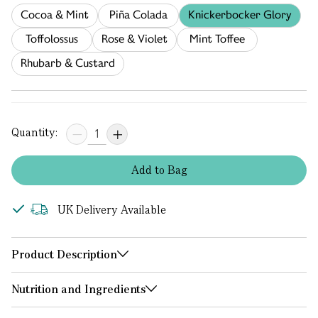
Cocoa & Mint
Piña Colada
Knickerbocker Glory
Toffolossus
Rose & Violet
Mint Toffee
Rhubarb & Custard
Quantity:
Add
to
Bag
UK Delivery Available
Product Description
Nutrition and Ingredients