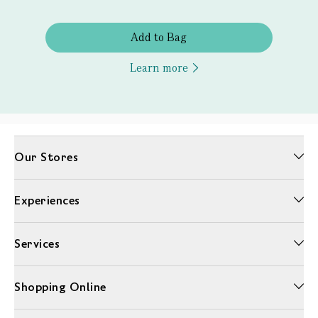
Add to Bag
Learn more
Our Stores
Experiences
Services
Shopping Online