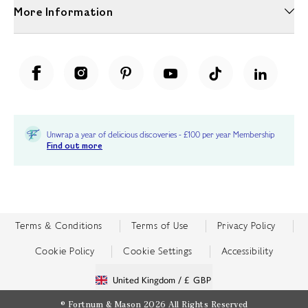
More Information
Unwrap a year of delicious discoveries - £100 per year Membership
Find out more
Terms & Conditions
Terms of Use
Privacy Policy
Cookie Policy
Cookie Settings
Accessibility
United Kingdom /
£ GBP
© Fortnum & Mason 2026
All Rights Reserved