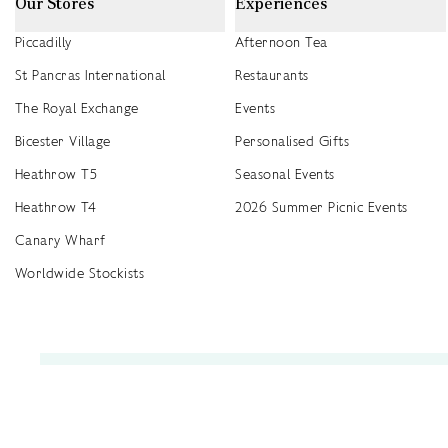
Our Stores
Experiences
Piccadilly
Afternoon Tea
St Pancras International
Restaurants
The Royal Exchange
Events
Bicester Village
Personalised Gifts
Heathrow T5
Seasonal Events
Heathrow T4
2026 Summer Picnic Events
Canary Wharf
Worldwide Stockists
Unwrap a year of delicious discoveries - £100 per year Membership
Find