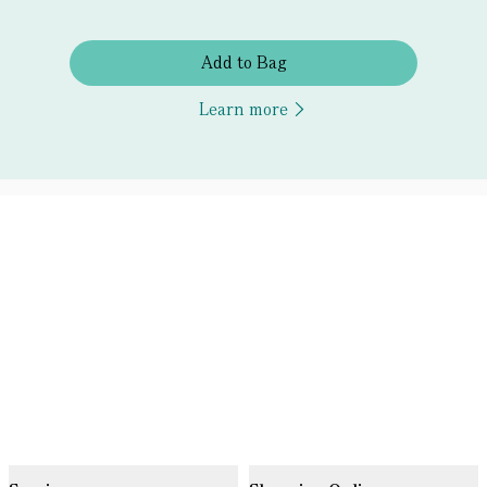
Add to Bag
Learn more