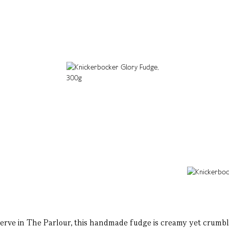
erve in The Parlour, this handmade fudge is creamy yet crumbl