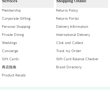
Services
Shopping Online
Membership
Returns Policy
Corporate Gifting
Returns Portal
Personal Shopping
Delivery Information
Private Dining
International Delivery
Weddings
Click and Collect
Concierge
Track my Order
Gift Cards
Gift Card Balance Checker
商店指南
Brand Directory
Product Recalls
 out more