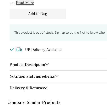
cr...
Read More
Add to Bag
This product is out of stock. Sign up to be the first to know when i
UK Delivery Available
Product Description
Nutrition and Ingredients
Delivery & Returns
Compare Similar Products