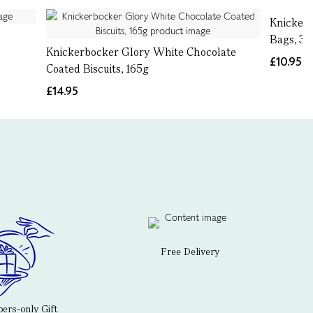
Knickerb
Bags, 37
Knickerbocker Glory White Chocolate
£10.95
Coated Biscuits, 165g
£14.95
Free Delivery
rs-only Gift