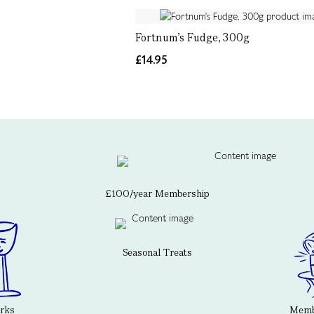
Fortnum's Fudge, 300g
£14.95
£100/year Membership
Seasonal Treats
erks
Membe