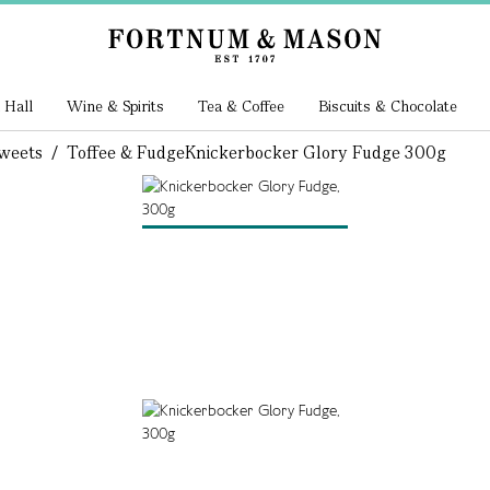
 Hall
Wine & Spirits
Tea & Coffee
Biscuits & Chocolate
weets
/
Toffee & Fudge
Knickerbocker Glory Fudge 300g