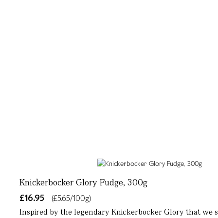
Knickerbocker Glory Fudge, 300g
£16.95
(£5.65/100g)
Inspired by the legendary Knickerbocker Glory that we s