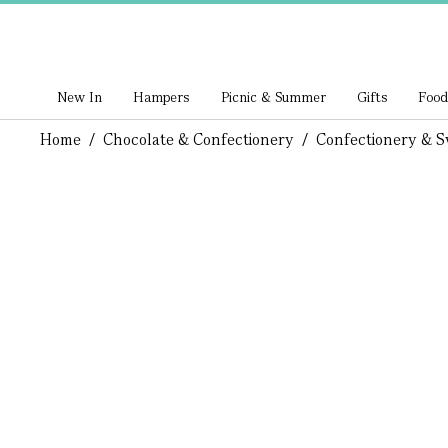
New In
Hampers
Picnic & Summer
Gifts
Food
Home
/
Chocolate & Confectionery
/
Confectionery & S