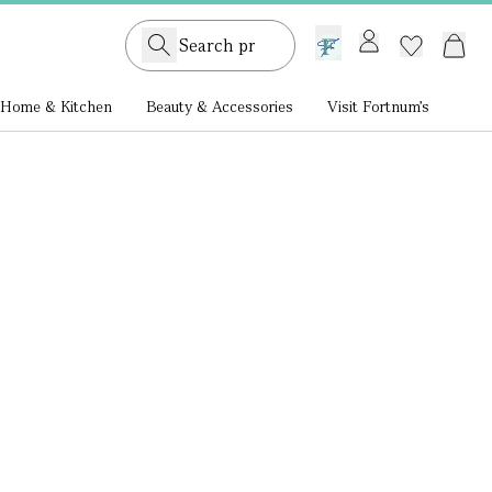
GB /
£ GBP
Home & Kitchen
Beauty & Accessories
Visit Fortnum's