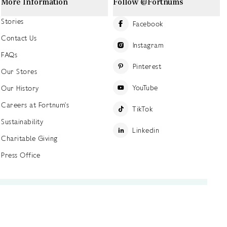
More Information
Follow @Fortnums
Stories
Facebook
Contact Us
Instagram
FAQs
Pinterest
Our Stores
YouTube
Our History
Careers at Fortnum's
TikTok
Sustainability
Linkedin
Charitable Giving
Press Office