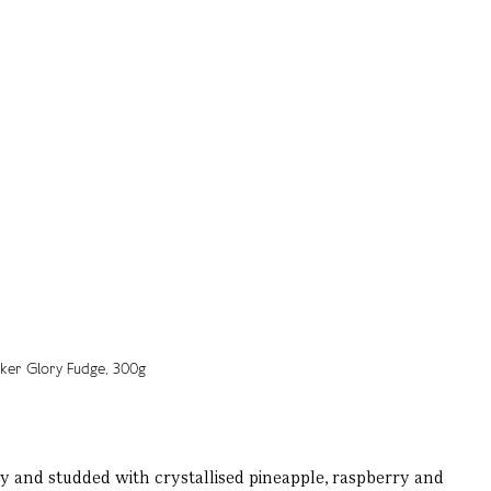
y and studded with crystallised pineapple, raspberry and