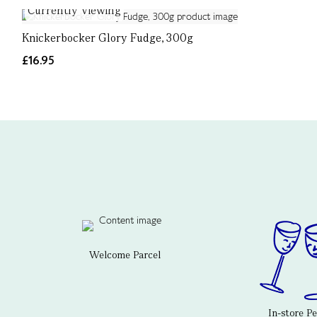
Currently Viewing
Knickerbocker Glory Fudge, 300g
£16.95
Welcome Parcel
In-store P