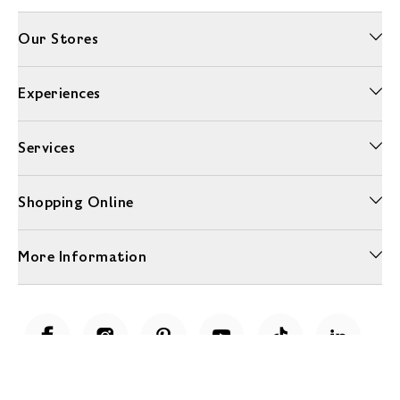
Our Stores
Experiences
Services
Shopping Online
More Information