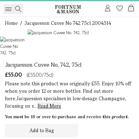
Home
/
Jacquesson Cuvee No 742 75cl 2004514
1 of 1
Jacquesson Cuvee No. 742, 75cl
£55.00
(£55.00/75cl)
Please note this product was originally £55. Enjoy 10% off
when you order 12 or more bottles. Find out more
here.Jacquession specialises in low-dosage Champagne,
focusing on v...
Read More
You must be 18 or over to purchase and receive this product.
Add to Bag