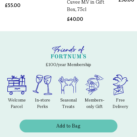
Cuvee M.V in Gift
£55.00
Box, 75cl
£40.00
£100/year Membership
Welcome
In-store
Seasonal
Members-
Free
Parcel
Perks
Treats
only Gift
Delivery
Add to Bag