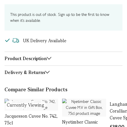
This product is out of stock. Sign up to be the first to know
when it's available.
UK Delivery Available
Product Description
Delivery & Returns
Compare Similar Products
Langham
Currently Viewing
Corallia
Jacquesson Cuvee No. 742,
Cuvee Sp
Nyetimber Classic
75cl
£38.00