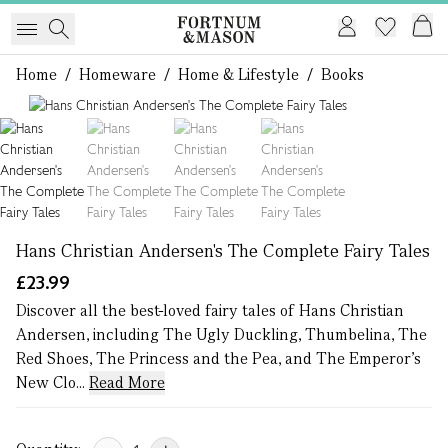
Home
/
Homeware
/
Home & Lifestyle
/
Books
1 of 4
Hans Christian Andersen's The Complete Fairy Tales
£23.99
Discover all the best-loved fairy tales of Hans Christian
Andersen, including The Ugly Duckling, Thumbelina, The
Red Shoes, The Princess and the Pea, and The Emperor’s
New Clo...
Read More