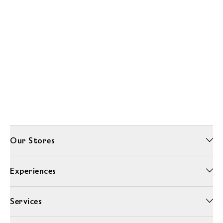
Our Stores
Experiences
Services