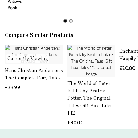
Compare Similar Products
Enchant
Currently Viewing
Happily 
£20.00
Hans Christian Andersen's
The Complete Fairy Tales
The World of Peter
£23.99
Rabbit by Beatrix
Potter, The Original
Tales Gift Box, Tales
1-12
£80.00