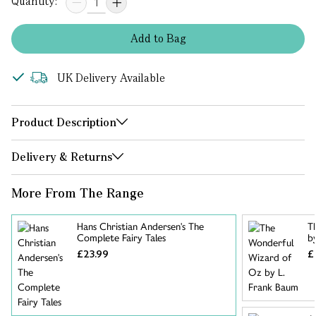
Quantity:
Add
to
Bag
UK Delivery Available
Product Description
Delivery & Returns
More From The Range
Hans Christian Andersen's The
T
Complete Fairy Tales
b
£23.99
£