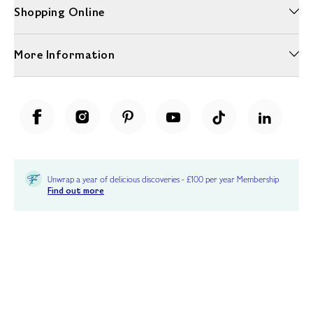
Shopping Online
More Information
Unwrap a year of delicious discoveries - £100 per year Membership
Find out more