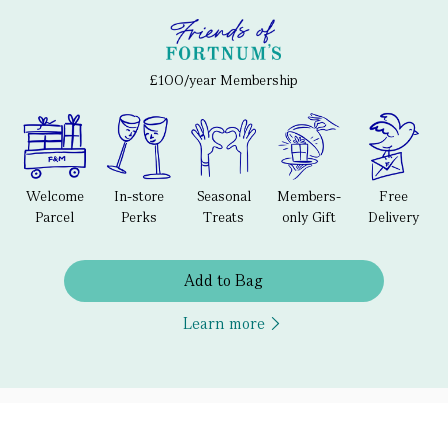
£100/year Membership
Welcome
In-store
Seasonal
Members-
Free
Parcel
Perks
Treats
only Gift
Delivery
Add to Bag
Learn more