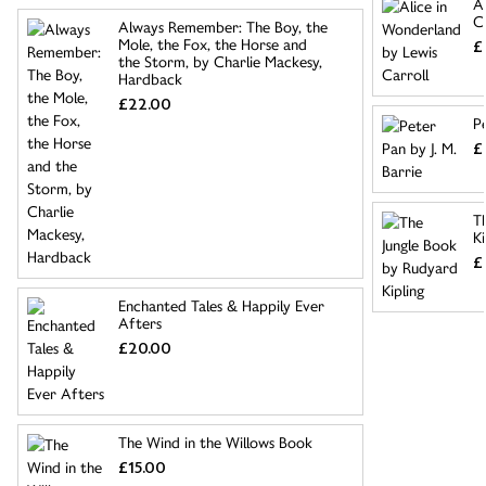
A
C
Always Remember: The Boy, the
Mole, the Fox, the Horse and
£
the Storm, by Charlie Mackesy,
Hardback
£22.00
Pe
£
T
Ki
£
Enchanted Tales & Happily Ever
Afters
£20.00
The Wind in the Willows Book
£15.00