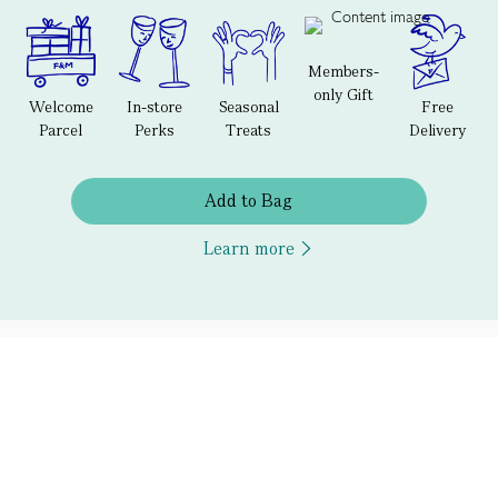
Members-
only Gift
Welcome
In-store
Seasonal
Free
Parcel
Perks
Treats
Delivery
Add to Bag
Learn more