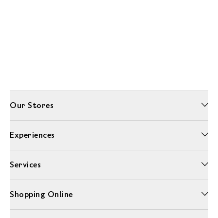
Our Stores
Experiences
Services
Shopping Online