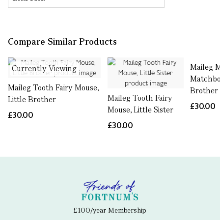
Compare Similar Products
Maileg 
Currently Viewing
Matchbo
Maileg Tooth Fairy Mouse,
Brother
Maileg Tooth Fairy
Little Brother
£30.00
Mouse, Little Sister
£30.00
£30.00
£100/year Membership