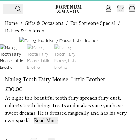
Home
/
Gifts & Occasions
/
For Someone Special
/
Babies & Children
1 of 3
Maileg Tooth Fairy Mouse, Little Brother
£30.00
At night this beautiful tooth fairy spreads fairy dust,
collects teeth, brings treats and makes sure you have
sweet dreams. He is dressed magically and has his very
own sparkl...
Read More