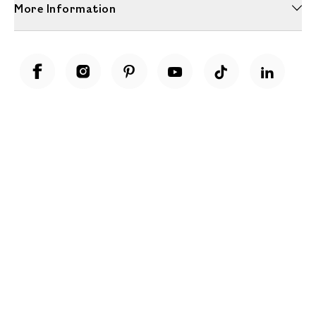
More Information
Unwrap a year of delicious discoveries - £100 per year Membership
Find out more
Terms & Conditions
Terms of Use
Privacy Policy
Cookie Policy
Cookie Settings
Accessibility
United Kingdom /
£ GBP
© Fortnum & Mason 2026
All Rights Reserved