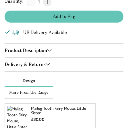
Quantity:
Add
to
Bag
UK Delivery Available
Product Description
Delivery & Returns
Design
More From the Range
Maileg Tooth Fairy Mouse, Little
Sister
£30.00