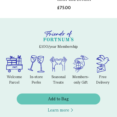
£75.00
£100/year Membership
Welcome
In-store
Seasonal
Members-
Free
Parcel
Perks
Treats
only Gift
Delivery
Add to Bag
Learn more