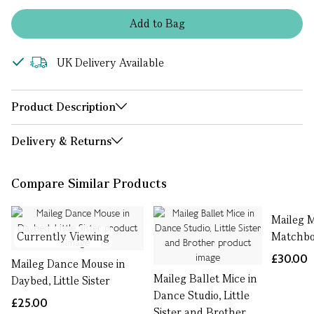
Add
to
Bag
UK Delivery Available
Product Description
Delivery & Returns
Compare Similar Products
Maileg 
Currently Viewing
Matchbox
£30.00
Maileg Dance Mouse in
Maileg Ballet Mice in
Daybed, Little Sister
Dance Studio, Little
£25.00
Sister and Brother