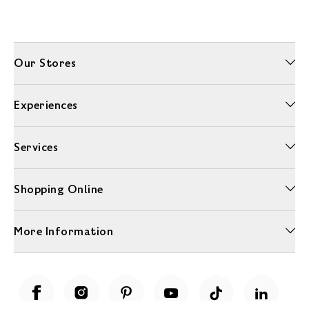
Our Stores
Experiences
Services
Shopping Online
More Information