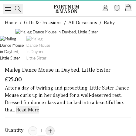
Home
/
Gifts & Occasions
/
All Occasions
/
Baby
1 of 2
Maileg Dance Mouse in Daybed, Little Sister
£25.00
After a day of twirling and pirouetting, Little Sister Dance
Mouse curls up in her daybed for a well-deserved rest.
Dressed for dance class and tucked into a beautiful box
tha...
Read More
Quantity: