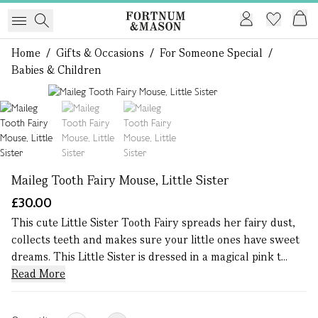
Home
/
Gifts & Occasions
/
For Someone Special
/
Babies & Children
1 of 3
Maileg Tooth Fairy Mouse, Little Sister
£30.00
This cute Little Sister Tooth Fairy spreads her fairy dust,
collects teeth and makes sure your little ones have sweet
dreams. This Little Sister is dressed in a magical pink t...
Read More