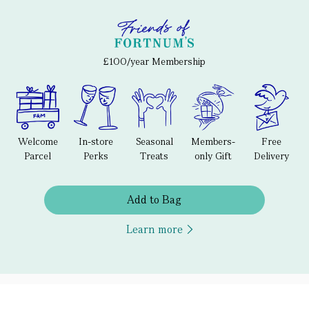
£100/year Membership
Welcome
In-store
Seasonal
Members-
Free
Parcel
Perks
Treats
only Gift
Delivery
Add to Bag
Learn more