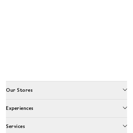
Our Stores
Experiences
Services