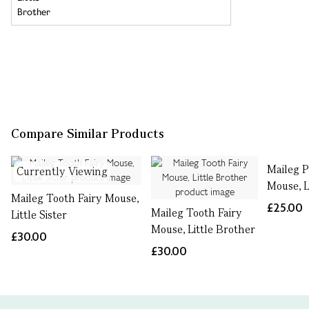
Compare Similar Products
Maileg P
Currently Viewing
Mouse, Li
Maileg Tooth Fairy Mouse,
£25.00
Maileg Tooth Fairy
Little Sister
Mouse, Little Brother
£30.00
£30.00