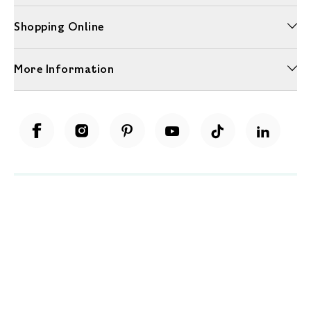
Shopping Online
More Information
Unwrap a year of delicious discoveries - £100 per year Membership
Find out more
Terms & Conditions
Terms of Use
Privacy Policy
Cookie Policy
Cookie Settings
Accessibility