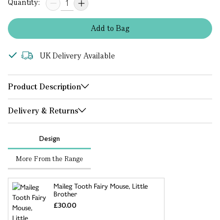
Quantity:
Add
to
Bag
UK Delivery Available
Product Description
Delivery & Returns
Design
More From the Range
Maileg Tooth Fairy Mouse, Little
Brother
£30.00