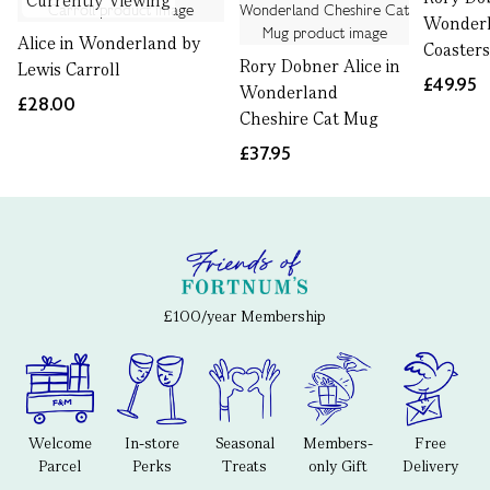
Currently Viewing
Wonder
Alice in Wonderland by
Coasters
Rory Dobner Alice in
Lewis Carroll
£49.95
Wonderland
£28.00
Cheshire Cat Mug
£37.95
£100/year Membership
Welcome
In-store
Seasonal
Members-
Free
Parcel
Perks
Treats
only Gift
Delivery