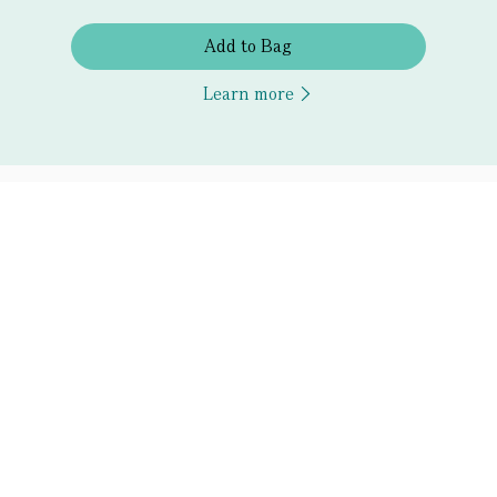
Add to Bag
Learn more