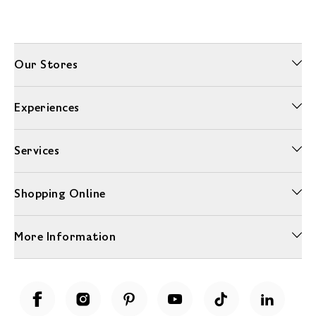
Our Stores
Experiences
Services
Shopping Online
More Information