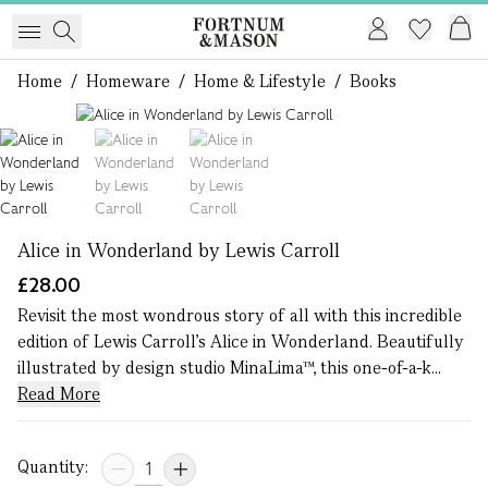
Home
/
Homeware
/
Home & Lifestyle
/
Books
1 of 3
Alice in Wonderland by Lewis Carroll
£28.00
Revisit the most wondrous story of all with this incredible
edition of Lewis Carroll’s Alice in Wonderland. Beautifully
illustrated by design studio MinaLima™, this one-of-a-k...
Read More
Quantity: