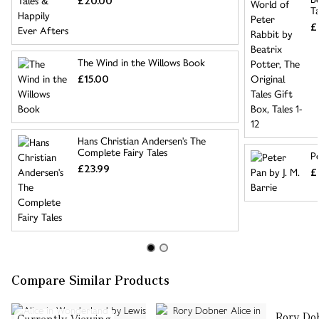
£20.00
Ta
£
The Wind in the Willows Book
£15.00
Hans Christian Andersen's The
Complete Fairy Tales
Pe
£23.99
£
Compare Similar Products
Rory Dob