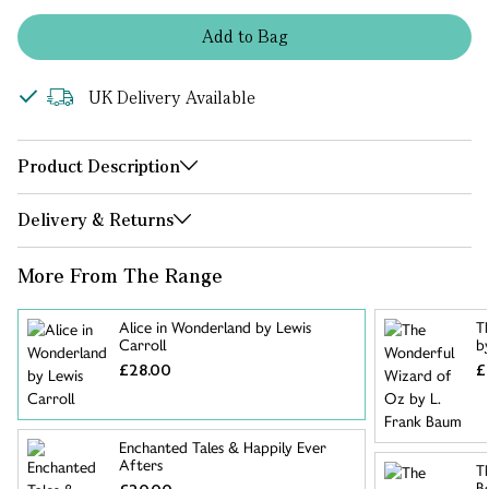
Add
to
Bag
UK Delivery Available
Product Description
Delivery & Returns
More From The Range
Alice in Wonderland by Lewis
T
Carroll
b
£28.00
£
Enchanted Tales & Happily Ever
Afters
T
B