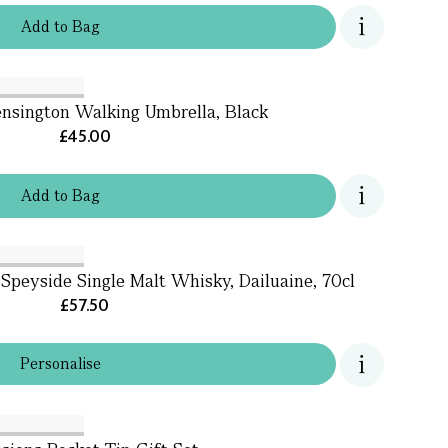
Add
to
Bag
ensington Walking Umbrella, Black
£45.00
Add
to
Bag
 Speyside Single Malt Whisky, Dailuaine, 70cl
£57.50
Personalise