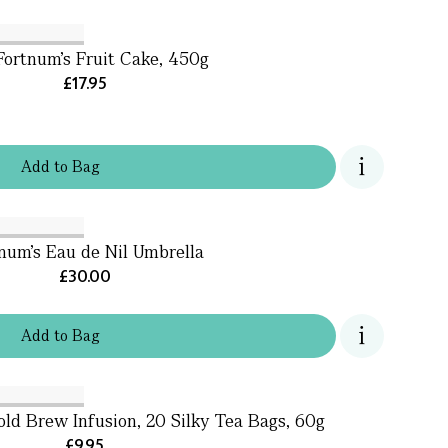
Fortnum's Fruit Cake, 450g
£17.95
Add
to
Bag
num's Eau de Nil Umbrella
£30.00
Add
to
Bag
ld Brew Infusion, 20 Silky Tea Bags, 60g
£9.95