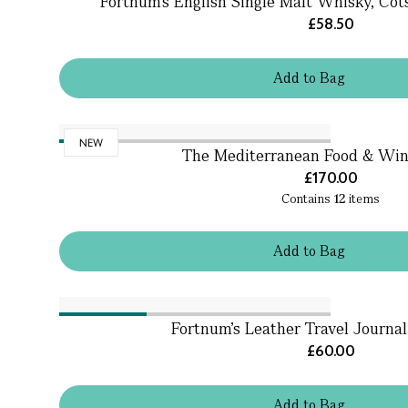
Fortnum's English Single Malt Whisky, Cots
£58.50
Add
to
Bag
NEW
The Mediterranean Food & Wi
£170.00
Contains
12
items
Add
to
Bag
Fortnum's Leather Travel Journal
£60.00
Add
to
Bag