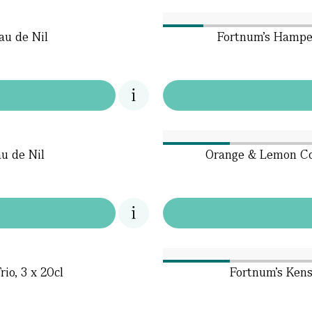
au de Nil
Fortnum’s Hamper
u de Nil
Orange & Lemon Col
io, 3 x 20cl
Fortnum's Kens