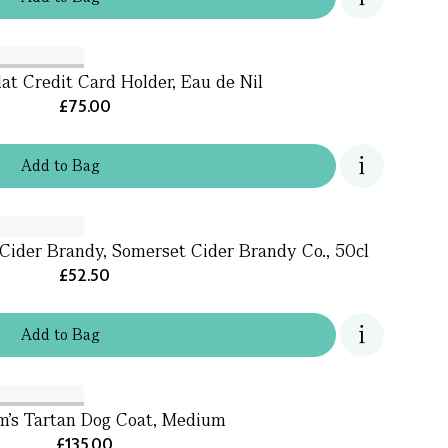
lat Credit Card Holder, Eau de Nil
£75.00
Add
to
Bag
Cider Brandy, Somerset Cider Brandy Co., 50cl
£52.50
Add
to
Bag
m's Tartan Dog Coat, Medium
£135.00