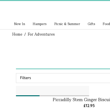
New In
Hampers
Picnic & Summer
Gifts
Food
Home
/
For Adventures
Filters
Piccadilly Stem Ginger Biscui
£12.95