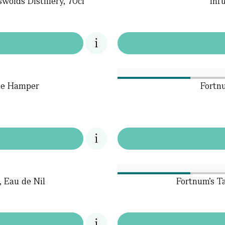
wolds Distillery, 70cl
Inf
ne Hamper
Fortn
, Eau de Nil
Fortnum's T