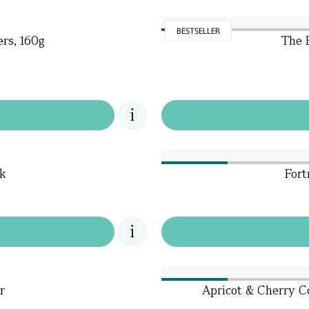
BESTSELLER
rs, 160g
The 
k
Fort
r
Apricot & Cherry Co