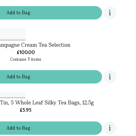
Add
to
Bag
mpagne Cream Tea Selection
£100.00
Contains
7
items
Add
to
Bag
Tin, 5 Whole Leaf Silky Tea Bags, 12.5g
£5.95
Add
to
Bag