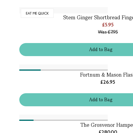
EAT ME QUICK
Stem Ginger Shortbread Finge
£5.95
Was
£7.95
Add
to
Bag
Fortnum & Mason Flas
£26.95
Add
to
Bag
The Grosvenor Hampe
£280.00