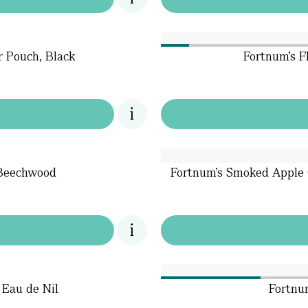
r Pouch, Black
Fortnum's F
 Beechwood
Fortnum's Smoked Apple 
 Eau de Nil
Fortnu