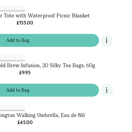
 Tote with Waterproof Picnic Blanket
£155.00
Add
to
Bag
d Brew Infusion, 20 Silky Tea Bags, 60g
£9.95
Add
to
Bag
ington Walking Umbrella, Eau de Nil
£45.00