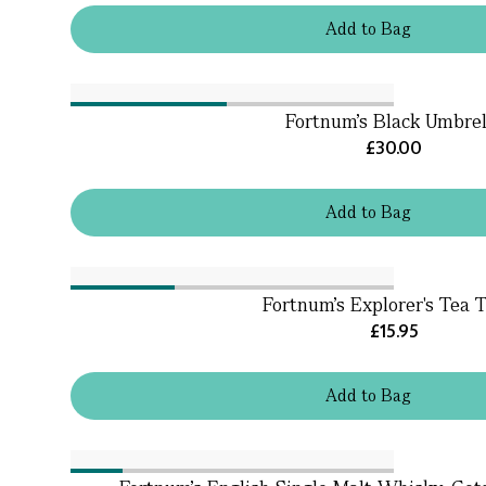
Add
to
Bag
Fortnum's Black Umbrel
£30.00
Add
to
Bag
Fortnum's Explorer's Tea 
£15.95
Add
to
Bag