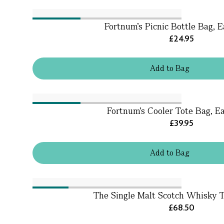
Fortnum's Picnic Bottle Bag, E
£24.95
Add
to
Bag
Fortnum's Cooler Tote Bag, Ea
£39.95
Add
to
Bag
The Single Malt Scotch Whisky Tr
£68.50