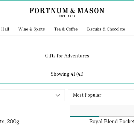
 Hall
Wine & Spirits
Tea & Coffee
Biscuits & Chocolate
Gifts for Adventures
Showing
41 (41)
ts, 200g
Royal Blend Pocket