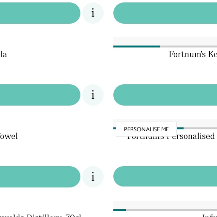
la
Fortnum's K
PERSONALISE ME
Towel
Fortnum's Personalised