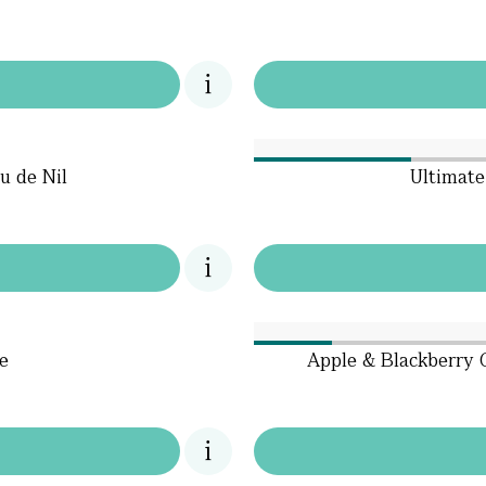
u de Nil
Ultimate
e
Apple & Blackberry C