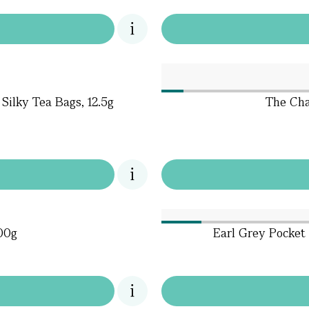
Silky Tea Bags, 12.5g
The Cha
600g
Earl Grey Pocket 