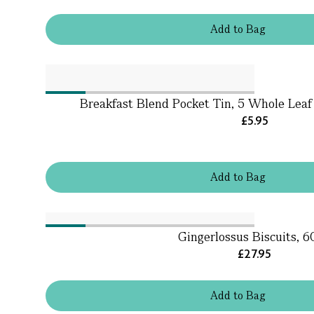
Add
to
Bag
Breakfast Blend Pocket Tin, 5 Whole Leaf 
£5.95
Add
to
Bag
Gingerlossus Biscuits, 
£27.95
Add
to
Bag