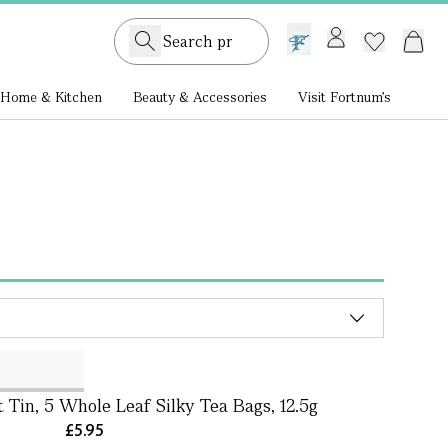
GB /
£ GBP
Home & Kitchen
Beauty & Accessories
Visit Fortnum's
 Tin, 5 Whole Leaf Silky Tea Bags, 12.5g
£5.95