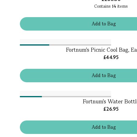
Contains
14
items
Add
to
Bag
Fortnum's Picnic Cool Bag, Ea
£44.95
Add
to
Bag
Fortnum's Water Bottl
£26.95
Add
to
Bag