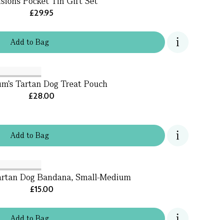
usions Pocket Tin Gift Set
£29.95
Add
to
Bag
um's Tartan Dog Treat Pouch
£28.00
Add
to
Bag
artan Dog Bandana, Small-Medium
£15.00
Add
to
Bag