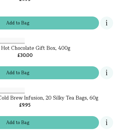
Add
to
Bag
 Hot Chocolate Gift Box, 400g
£30.00
Add
to
Bag
old Brew Infusion, 20 Silky Tea Bags, 60g
£9.95
Add
to
Bag