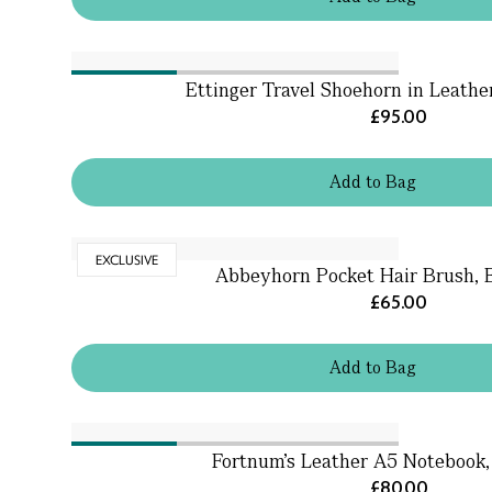
Ettinger Travel Shoehorn in Leathe
£95.00
Add
to
Bag
EXCLUSIVE
Abbeyhorn Pocket Hair Brush,
£65.00
Add
to
Bag
Fortnum's Leather A5 Notebook,
£80.00