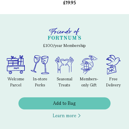
£19.95
£100/year Membership
Welcome
In-store
Seasonal
Members-
Free
Parcel
Perks
Treats
only Gift
Delivery
Add to Bag
Learn more