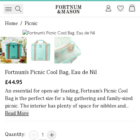
Home
/
Picnic
1 of 3
Fortnum's Picnic Cool Bag, Eau de Nil
£44.95
An essential for open-air feasting, Fortnum’s Picnic Cool
Bag is the perfect size for a big gathering and family-sized
picnic. The interior has plenty of space for nibbles and...
Read More
Quantity: