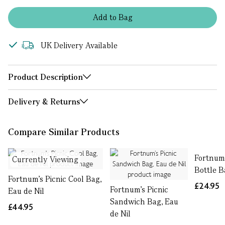
Add
to
Bag
UK Delivery Available
Product Description
Delivery & Returns
Compare Similar Products
Fortnum'
Currently Viewing
Bottle B
Fortnum's Picnic Cool Bag,
£24.95
Fortnum’s Picnic
Eau de Nil
Sandwich Bag, Eau
£44.95
de Nil