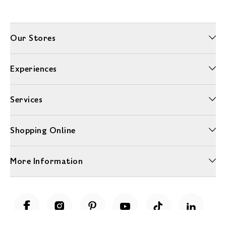
Our Stores
Experiences
Services
Shopping Online
More Information