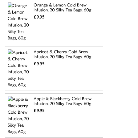
Orange & Lemon Cold Brew
Infusion, 20 Silky Tea Bags, 60g
£9.95
Apricot & Cherry Cold Brew
Infusion, 20 Silky Tea Bags, 60g
£9.95
Apple & Blackberry Cold Brew
Infusion, 20 Silky Tea Bags, 60g
£9.95