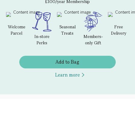
£100/year Membership
Welcome
Seasonal
Free
Parcel
Treats
Delivery
In-store
Members-
Perks
only Gift
Add to Bag
Learn more