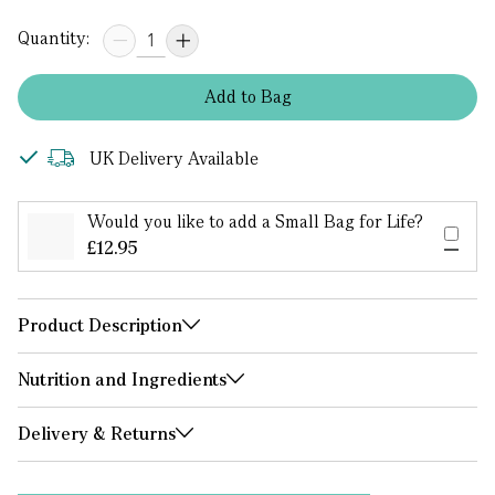
Quantity:
Add
to
Bag
UK Delivery Available
Would you like to add a Small Bag for Life?
£12.95
Product Description
Nutrition and Ingredients
Delivery & Returns