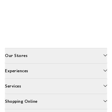
Our Stores
Experiences
Services
Shopping Online