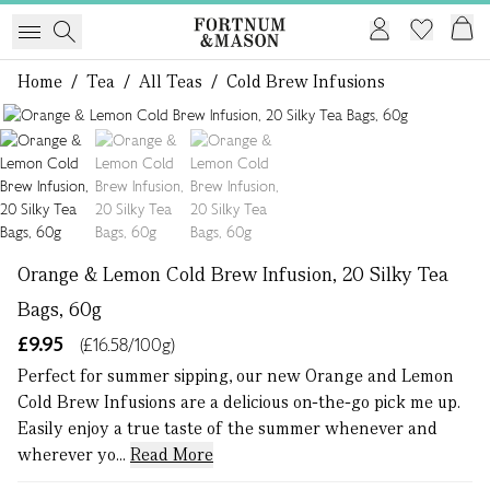
Home
/
Tea
/
All Teas
/
Cold Brew Infusions
1 of 3
Orange & Lemon Cold Brew Infusion, 20 Silky Tea
Bags, 60g
£9.95
(£16.58/100g)
Perfect for summer sipping, our new Orange and Lemon
Cold Brew Infusions are a delicious on-the-go pick me up.
Easily enjoy a true taste of the summer whenever and
wherever yo...
Read More