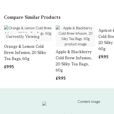
Compare Similar Products
Apricot
Currently Viewing
Cold Bre
20 Silky
Orange & Lemon Cold
60g
Apple & Blackberry
Brew Infusion, 20 Silky
£9.95
Cold Brew Infusion,
Tea Bags, 60g
20 Silky Tea Bags,
£9.95
60g
£9.95