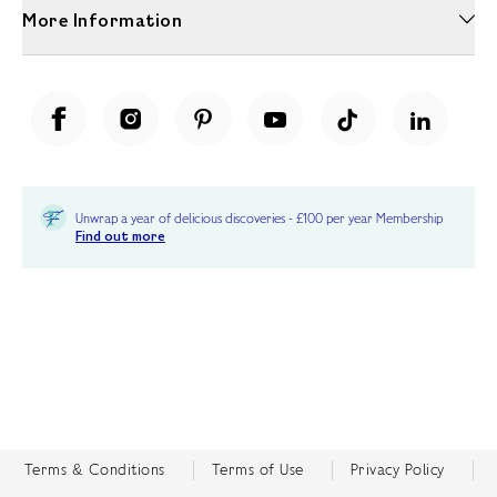
More Information
Unwrap a year of delicious discoveries - £100 per year Membership
Find out more
Terms & Conditions
Terms of Use
Privacy Policy