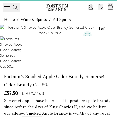
Home
/
Wine & Spirits
/
All Spirits
1 of 1
Fortnum's Smoked Apple Cider Brandy, Somerset
Cider Brandy Co., 50cl
£52.50
(£78.75/75cl)
Somerset apples have been used to produce apple brandy
since before the days of King Charles II, and we believe
our all-new Smoked Apple Brandy is worthy of any royal.