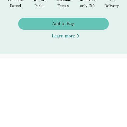
Parcel
Perks
Treats
only Gift
Delivery
Add to Bag
Learn more