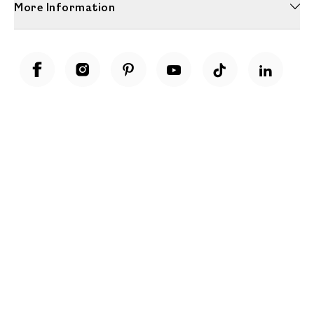
More Information
Unwrap a year of delicious discoveries - £100 per year Membership
Find out more
Terms & Conditions
Terms of Use
Privacy Policy