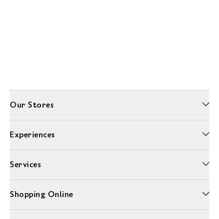
Our Stores
Experiences
Services
Shopping Online