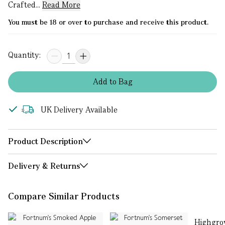
Crafted...
Read More
You must be 18 or over to purchase and receive this product.
Quantity:
Add
to
Bag
UK Delivery Available
Product Description
Delivery & Returns
Compare Similar Products
Highgro