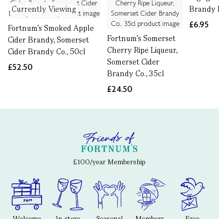
Currently Viewing
Brandy B
£6.95
Fortnum's Smoked Apple
Fortnum's Somerset
Cider Brandy, Somerset
Cherry Ripe Liqueur,
Cider Brandy Co., 50cl
Somerset Cider
£52.50
Brandy Co., 35cl
£24.50
£100/year Membership
Welcome
In-store
Seasonal
Members-
Free