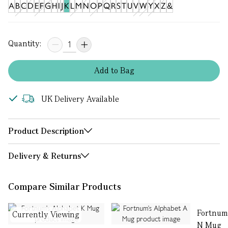
A
B
C
D
E
F
G
H
I
J
K
L
M
N
O
P
Q
R
S
T
U
V
W
Y
X
Z
&
Quantity:
Add
to
Bag
UK Delivery Available
Product Description
Delivery & Returns
Compare Similar Products
Fortnum
Currently Viewing
N Mug