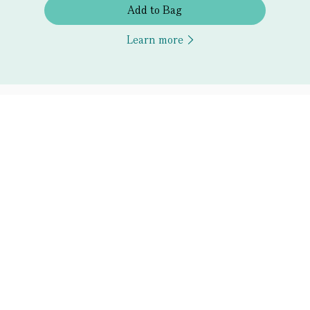
Add to Bag
Learn more