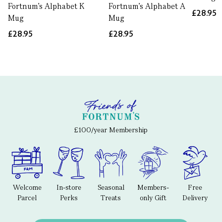
Fortnum's Alphabet K
Fortnum's Alphabet A
£28.95
Mug
Mug
£28.95
£28.95
£100/year Membership
Welcome
In-store
Seasonal
Members-
Free
Parcel
Perks
Treats
only Gift
Delivery