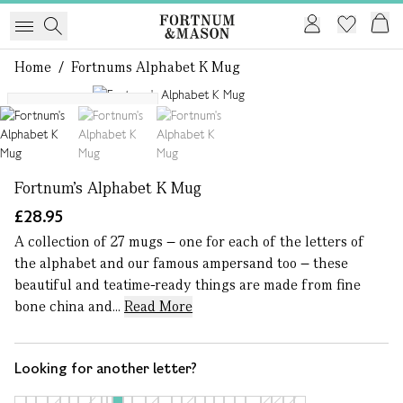
Home
/
Fortnums Alphabet K Mug
1 of 3
More letters available
Fortnum's Alphabet K Mug
£28.95
A collection of 27 mugs – one for each of the letters of
the alphabet and our famous ampersand too – these
beautiful and teatime-ready things are made from fine
bone china and...
Read More
Looking for another letter?