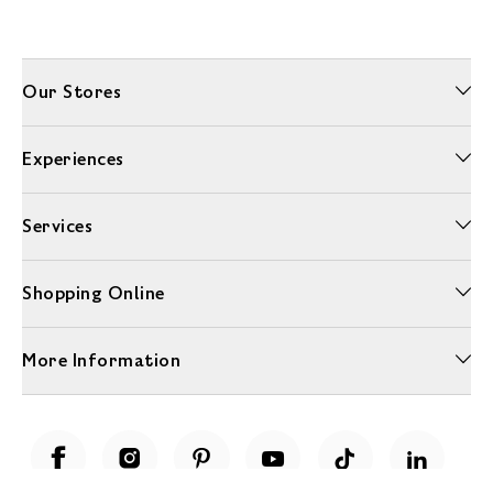
Our Stores
Experiences
Services
Shopping Online
More Information