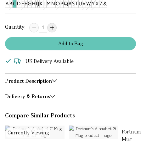
A
B
C
D
E
F
G
H
I
J
K
L
M
N
O
P
Q
R
S
T
U
V
W
Y
X
Z
&
Quantity:
Add
to
Bag
UK Delivery Available
Product Description
Delivery & Returns
Compare Similar Products
Fortnum
Currently Viewing
Mug