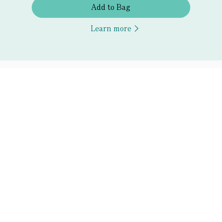
Add to Bag
Learn more