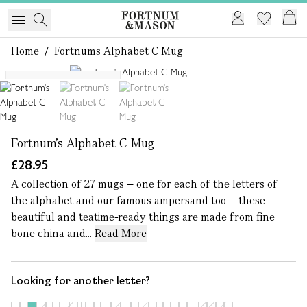
Home
/
Fortnums Alphabet C Mug
1 of 3
More letters available
Fortnum's Alphabet C Mug
£28.95
A collection of 27 mugs – one for each of the letters of
the alphabet and our famous ampersand too – these
beautiful and teatime-ready things are made from fine
bone china and...
Read More
Looking for another letter?