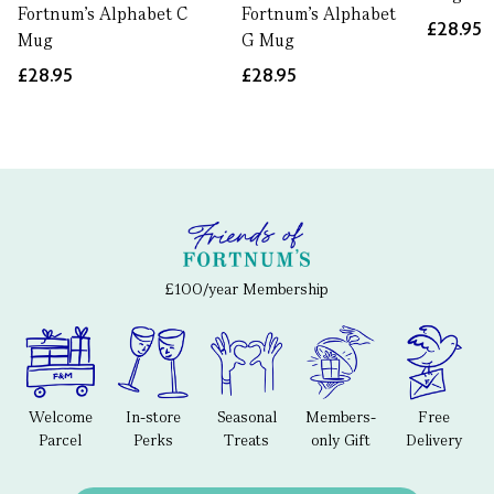
Fortnum's Alphabet C
Fortnum's Alphabet
£28.95
Mug
G Mug
£28.95
£28.95
£100/year Membership
Welcome
In-store
Seasonal
Members-
Free
Parcel
Perks
Treats
only Gift
Delivery