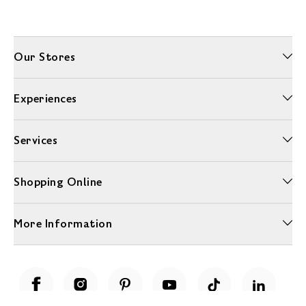
Our Stores
Experiences
Services
Shopping Online
More Information