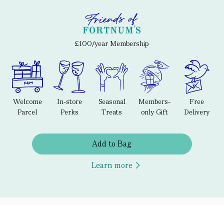
£100/year Membership
Welcome
In-store
Seasonal
Members-
Free
Parcel
Perks
Treats
only Gift
Delivery
Add to Bag
Learn more