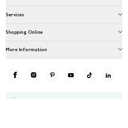
Services
Shopping Online
More Information
Unwrap a year of delicious discoveries - £100 per year Membership
Find out more