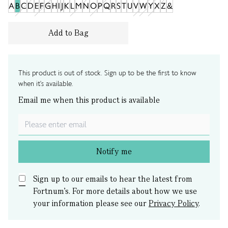
A
B
C
D
E
F
G
H
I
J
K
L
M
N
O
P
Q
R
S
T
U
V
W
Y
X
Z
&
Add to Bag
This product is out of stock. Sign up to be the first to know
when it's available.
Email me when this product is available
Notify me
Sign up to our emails to hear the latest from
Fortnum’s.
For more details about how we use
your information please see our
Privacy Policy
.