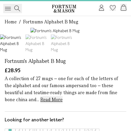
Home
/
Fortnums Alphabet B Mug
1 of 3
Fortnum's Alphabet B Mug
£28.95
A collection of 27 mugs – one for each of the letters of
the alphabet and our famous ampersand too – these
beautiful and teatime-ready things are made from fine
bone china and...
Read More
Looking for another letter?