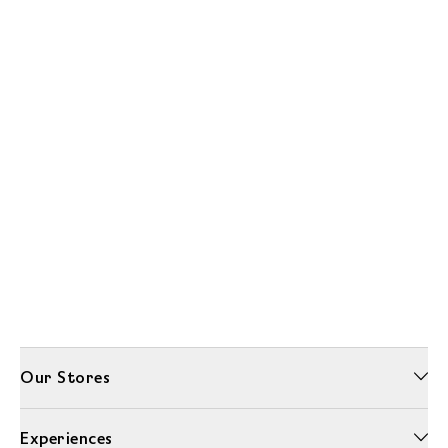
Our Stores
Experiences