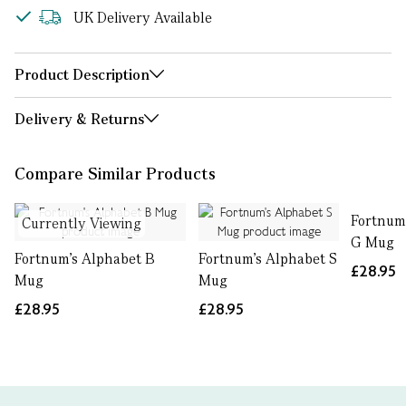
UK Delivery Available
Product Description
Delivery & Returns
Compare Similar Products
Fortnum
Currently Viewing
G Mug
Fortnum's Alphabet B
Fortnum's Alphabet S
£28.95
Mug
Mug
£28.95
£28.95