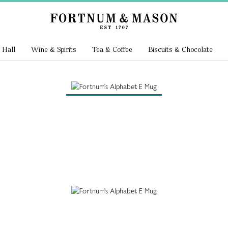
 Hall
Wine & Spirits
Tea & Coffee
Biscuits & Chocolate