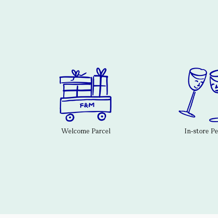
Welcome Parcel
In-store P