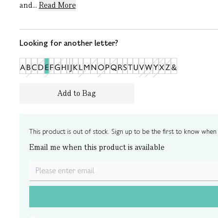
and...
Read More
Looking for another letter?
A
B
C
D
E
F
G
H
I
J
K
L
M
N
O
P
Q
R
S
T
U
V
W
Y
X
Z
&
Add to Bag
This product is out of stock. Sign up to be the first to know when i
Email me when this product is available