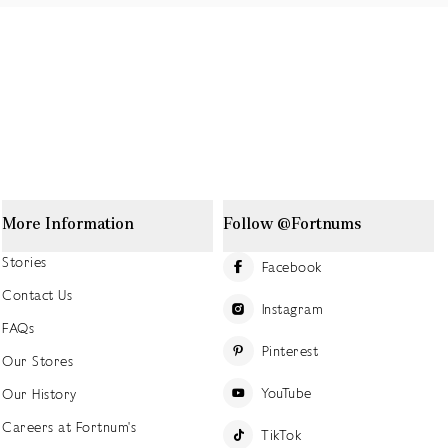
More Information
Follow @Fortnums
Stories
Facebook
Contact Us
Instagram
FAQs
Pinterest
Our Stores
YouTube
Our History
Careers at Fortnum's
TikTok