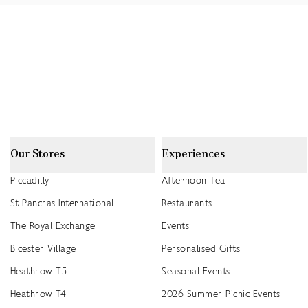
Our Stores
Experiences
Piccadilly
Afternoon Tea
St Pancras International
Restaurants
The Royal Exchange
Events
Bicester Village
Personalised Gifts
Heathrow T5
Seasonal Events
Heathrow T4
2026 Summer Picnic Events