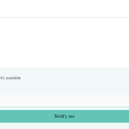
t's available.
Notify me