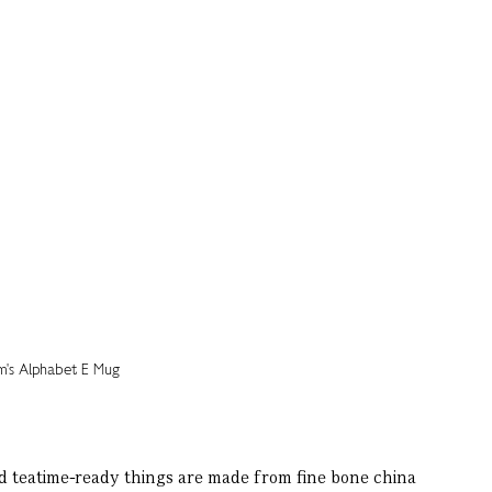
nd teatime-ready things are made from fine bone china