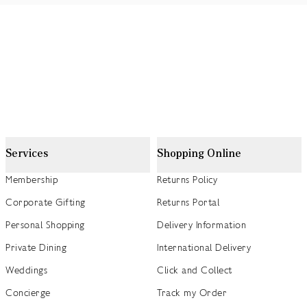
Services
Shopping Online
Membership
Returns Policy
Corporate Gifting
Returns Portal
Personal Shopping
Delivery Information
Private Dining
International Delivery
Weddings
Click and Collect
Concierge
Track my Order