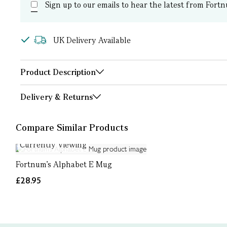
Sign up to our emails to hear the latest from Fortn
UK Delivery Available
Product Description
Delivery & Returns
Compare Similar Products
Currently Viewing
Fortnum's Alphabet E Mug
£28.95