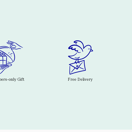
rs-only Gift
Free Delivery