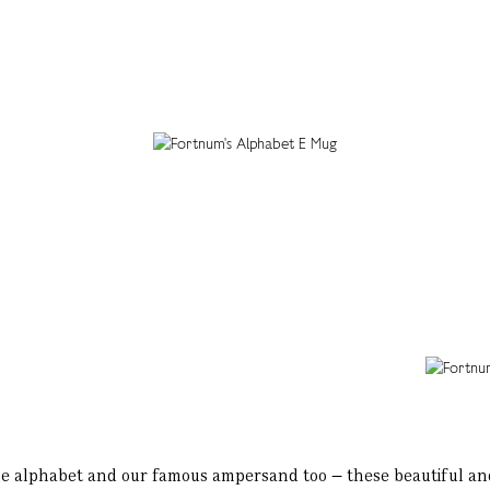
 the alphabet and our famous ampersand too – these beautiful a