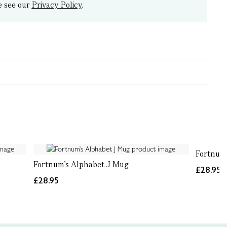
e see our
Privacy Policy
.
Fortnum
Fortnum's Alphabet J Mug
£28.95
£28.95