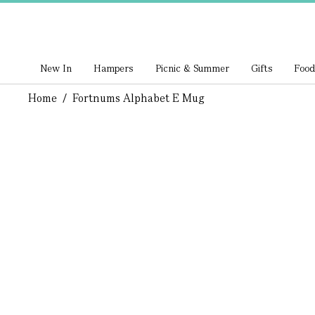
New In
Hampers
Picnic & Summer
Gifts
Food
Home
/
Fortnums Alphabet E Mug