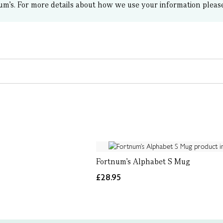
um’s.
For more details about how we use your information pleas
Fortnum's Alphabet S Mug
£28.95