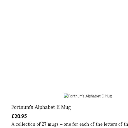
Fortnum's Alphabet E Mug
£28.95
A collection of 27 mugs – one for each of the letters of