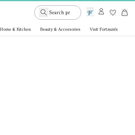
GB /
£ GBP
Home & Kitchen
Beauty & Accessories
Visit Fortnum's