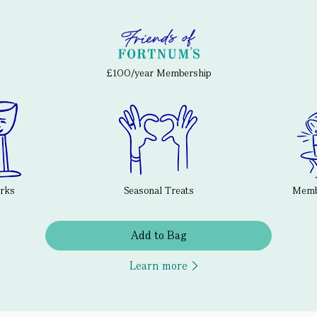
£100/year Membership
erks
Seasonal Treats
Membe
Add to Bag
Learn more