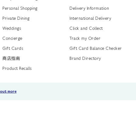
Personal Shopping
Delivery Information
Private Dining
International Delivery
Weddings
Click and Collect
Concierge
Track my Order
Gift Cards
Gift Card Balance Checker
商店指南
Brand Directory
Product Recalls
 out more
Terms of Use
Privacy Policy
Cookie Policy
Cookie S