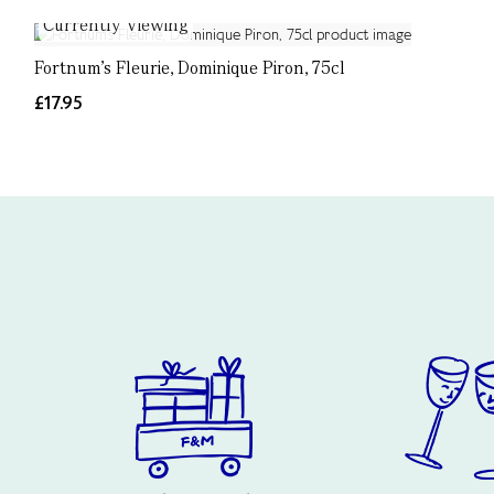
Currently Viewing
Fortnum's Fleurie, Dominique Piron, 75cl
£17.95