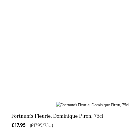
Fortnum's Fleurie, Dominique Piron, 75cl
£17.95
(£17.95/75cl)