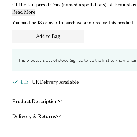
Of the ten prized Crus (named appellations), of Beaujolais
Read More
You must be 18 or over to purchase and receive this product.
Add to Bag
This product is out of stock. Sign up to be the first to know when i
UK Delivery Available
Product Description
Delivery & Returns