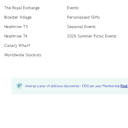
The Royal Exchange
Events
Bicester Village
Personalised Gifts
Heathrow T5
Seasonal Events
Heathrow T4
2026 Summer Picnic Events
Canary Wharf
Worldwide Stockists
Unwrap a year of delicious discoveries - £100 per year Membership
Find
Terms & Conditions