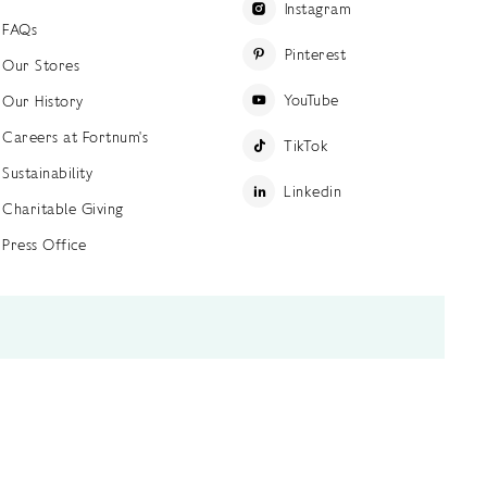
Instagram
FAQs
Pinterest
Our Stores
YouTube
Our History
Careers at Fortnum's
TikTok
Sustainability
Linkedin
Charitable Giving
Press Office
ettings
Accessibility