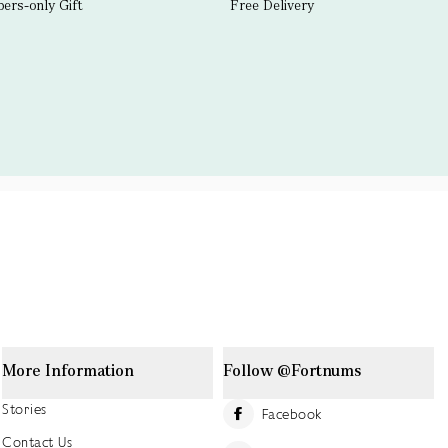
rs-only Gift
Free Delivery
More Information
Follow @Fortnums
Stories
Facebook
Contact Us