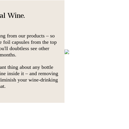
nal Wine.
ing from our products – so
e foil capsules from the top
ou'll doubtless see other
 months.
ant thing about any bottle
ine inside it – and removing
 diminish your wine-drinking
at.