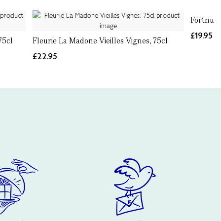
Fortnum'
£19.95
75cl
Fleurie La Madone Vieilles Vignes, 75cl
£22.95