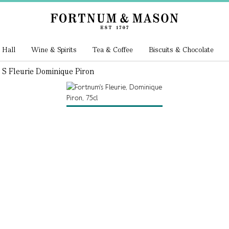
 Hall
Wine & Spirits
Tea & Coffee
Biscuits & Chocolate
S Fleurie Dominique Piron