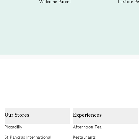
Welcome Parcel
In-store P
Our Stores
Experiences
Piccadilly
Afternoon Tea
St Pancras International
Restaurants