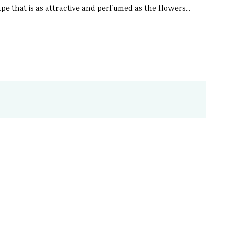
pe that is as attractive and perfumed as the flowers...