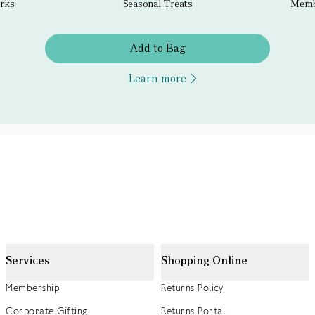
erks
Seasonal Treats
Membe
Add to Bag
Learn more
Services
Shopping Online
Membership
Returns Policy
Corporate Gifting
Returns Portal