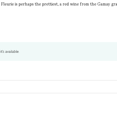
, Fleurie is perhaps the prettiest, a red wine from the Gamay gra
t's available.