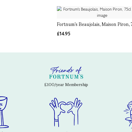
Fortnum's Beaujolais, Maison Piron, 
£14.95
£100/year Membership