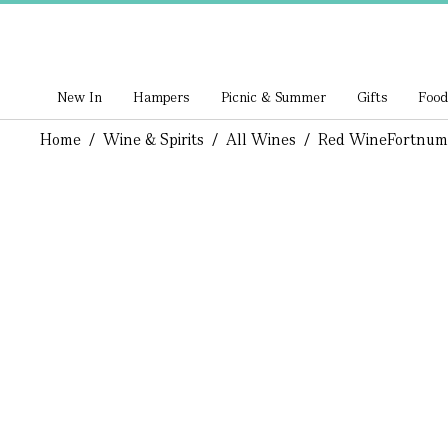
New In
Hampers
Picnic & Summer
Gifts
Food
Home
/
Wine & Spirits
/
All Wines
/
Red Wine
Fortnum 