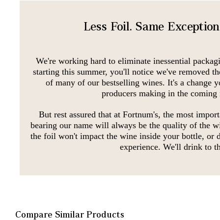
Less Foil. Same Exceptio
We're working hard to eliminate inessential packag
starting this summer, you'll notice we've removed th
of many of our bestselling wines. It's a change y
producers making in the coming
But rest assured that at Fortnum's, the most import
bearing our name will always be the quality of the w
the foil won't impact the wine inside your bottle, or
experience. We'll drink to th
Compare Similar Products