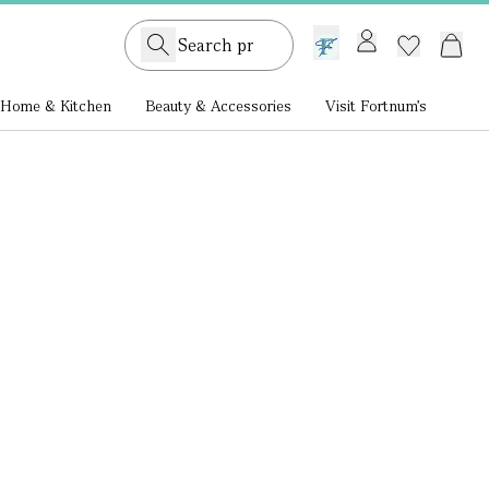
GB /
£ GBP
Home & Kitchen
Beauty & Accessories
Visit Fortnum's