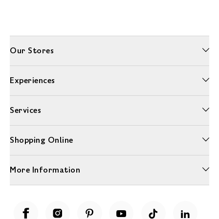
Our Stores
Experiences
Services
Shopping Online
More Information