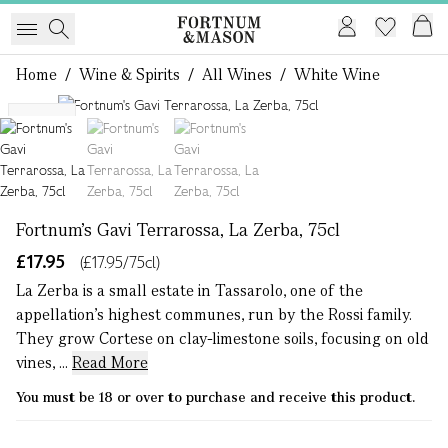
Home
/
Wine & Spirits
/
All Wines
/
White Wine
1 of 3
NEW
Fortnum's Gavi Terrarossa, La Zerba, 75cl
£17.95
(£17.95/75cl)
La Zerba is a small estate in Tassarolo, one of the
appellation’s highest communes, run by the Rossi family.
They grow Cortese on clay-limestone soils, focusing on old
vines, ...
Read More
You must be 18 or over to purchase and receive this product.