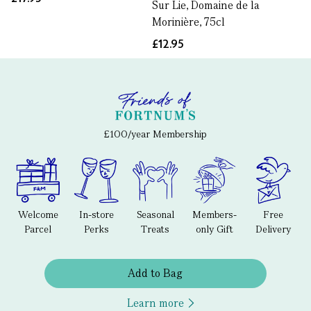
Sur Lie, Domaine de la
Morinière, 75cl
£12.95
£100/year Membership
Welcome
In-store
Seasonal
Members-
Free
Parcel
Perks
Treats
only Gift
Delivery
Add to Bag
Learn more