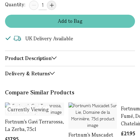
Quantity:
Add
to
Bag
UK Delivery Available
Product Description
Delivery & Returns
Compare Similar Products
Fortnum'
Currently Viewing
Fumé, D
Fortnum's Gavi Terrarossa,
Chatelai
La Zerba, 75cl
£21.95
Fortnum's Muscadet
£17.95