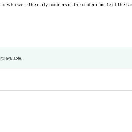
au who were the early pioneers of the cooler climate of the Uco
t's available.