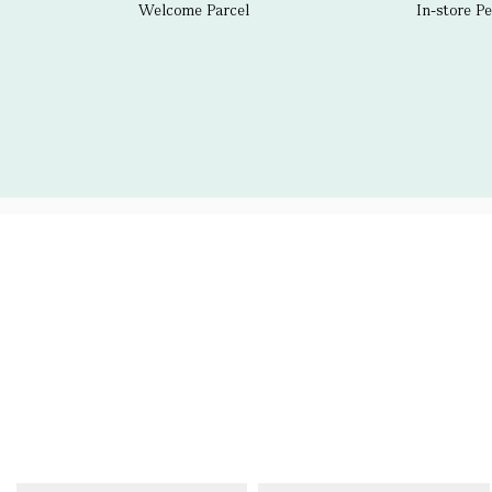
Welcome Parcel
In-store P