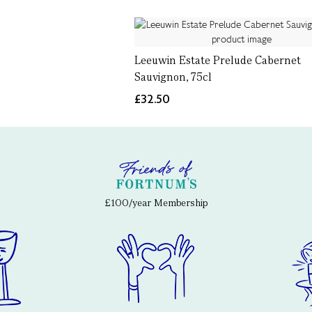
Leeuwin Estate Prelude Cabernet
Sauvignon, 75cl
£32.50
£100/year Membership