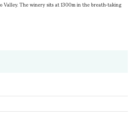
 Valley. The winery sits at 1300m in the breath-taking