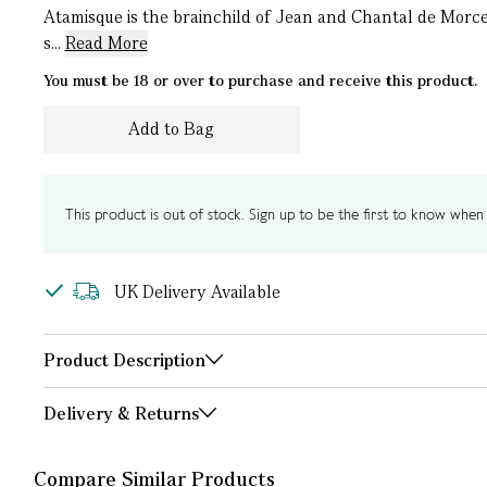
Atamisque is the brainchild of Jean and Chantal de Morce
s...
Read More
You must be 18 or over to purchase and receive this product.
Add to Bag
This product is out of stock. Sign up to be the first to know when i
UK Delivery Available
Product Description
Delivery & Returns
Compare Similar Products