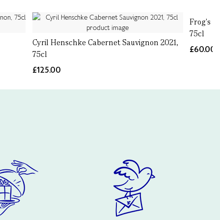
Frog's L
75cl
Cyril Henschke Cabernet Sauvignon 2021,
£60.00
75cl
£125.00