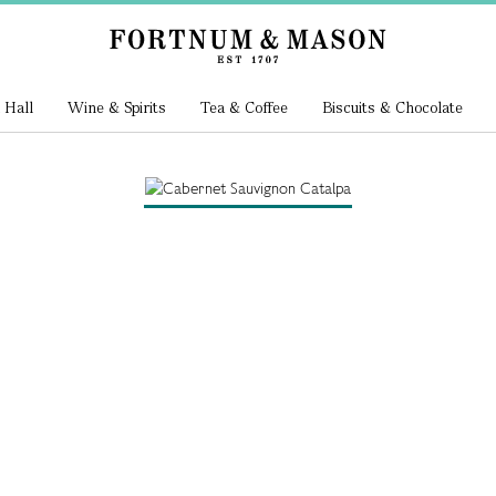
 Hall
Wine & Spirits
Tea & Coffee
Biscuits & Chocolate