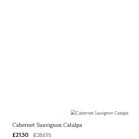
Cabernet Sauvignon Catalpa
£21.50
(£28.67/l)