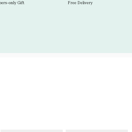
rs-only Gift
Free Delivery