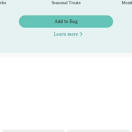
erks
Seasonal Treats
Membe
Add to Bag
Learn more