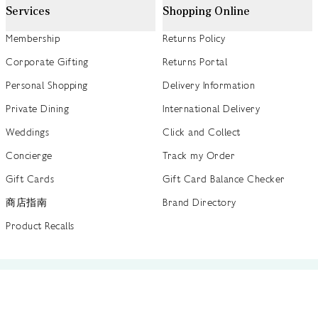
Services
Shopping Online
Membership
Returns Policy
Corporate Gifting
Returns Portal
Personal Shopping
Delivery Information
Private Dining
International Delivery
Weddings
Click and Collect
Concierge
Track my Order
Gift Cards
Gift Card Balance Checker
商店指南
Brand Directory
Product Recalls
 out more