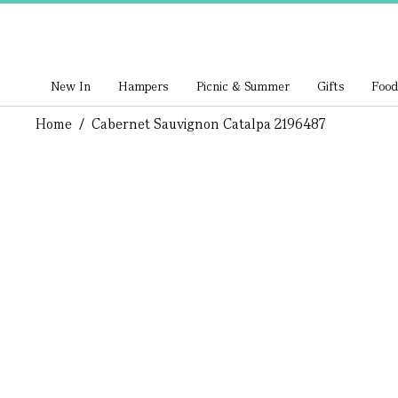
New In
Hampers
Picnic & Summer
Gifts
Food
Home
/
Cabernet Sauvignon Catalpa 2196487