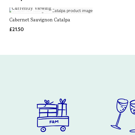
Currently Viewing
Cabernet Sauvignon Catalpa
£21.50