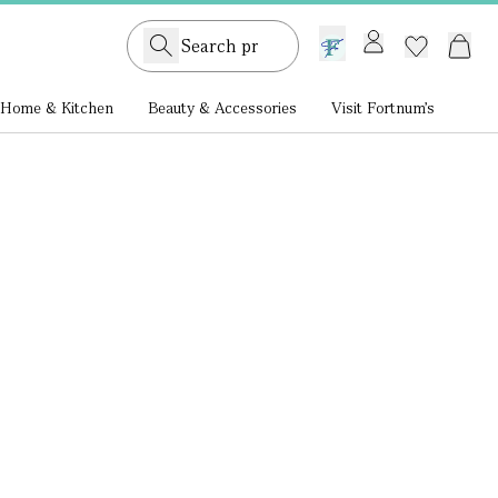
GB /
£ GBP
Home & Kitchen
Beauty & Accessories
Visit Fortnum's