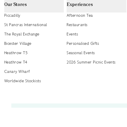
Our Stores
Experiences
Piccadilly
Afternoon Tea
St Pancras International
Restaurants
The Royal Exchange
Events
Bicester Village
Personalised Gifts
Heathrow T5
Seasonal Events
Heathrow T4
2026 Summer Picnic Events
Canary Wharf
Worldwide Stockists
Unwrap a year of delicious discoveries - £100 per year Membership
Find