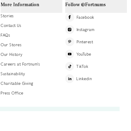
More Information
Follow @Fortnums
Stories
Facebook
Contact Us
Instagram
FAQs
Pinterest
Our Stores
YouTube
Our History
Careers at Fortnum's
TikTok
Sustainability
Linkedin
Charitable Giving
Press Office