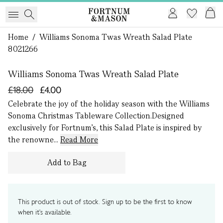
Home
/
Williams Sonoma Twas Wreath Salad Plate
1 of 0
8021266
Williams Sonoma Twas Wreath Salad Plate
£18.00
£4.00
Celebrate the joy of the holiday season with the Williams
Sonoma Christmas Tableware Collection.Designed
exclusively for Fortnum's, this Salad Plate is inspired by
the renowne...
Read More
Add to Bag
This product is out of stock. Sign up to be the first to know
when it's available.