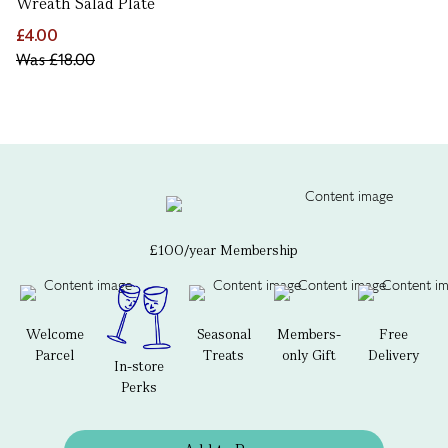
Wreath Salad Plate
£4.00
Was
£18.00
£100/year Membership
Welcome
Seasonal
Members-
Free
Parcel
Treats
only Gift
Delivery
In-store
Perks