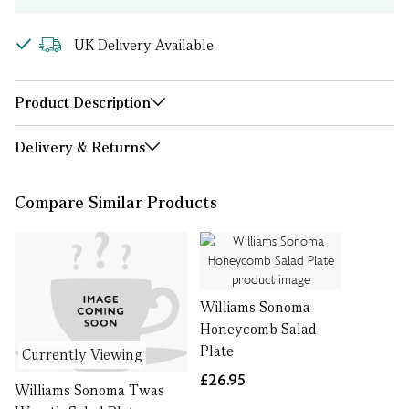
UK Delivery Available
Product Description
Delivery & Returns
Compare Similar Products
Williams Sonoma
Honeycomb Salad
Plate
Currently Viewing
£26.95
Williams Sonoma Twas