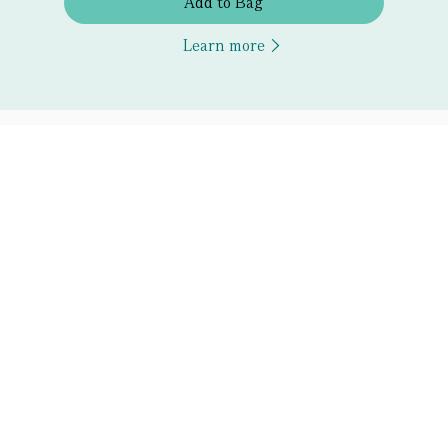
Add to Bag
Learn more