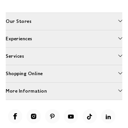
Our Stores
Experiences
Services
Shopping Online
More Information