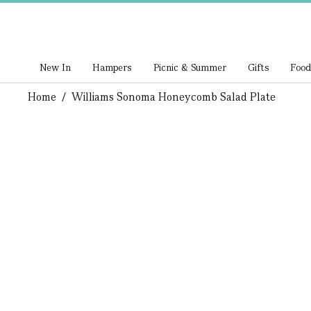
New In
Hampers
Picnic & Summer
Gifts
Food
Home
/
Williams Sonoma Honeycomb Salad Plate