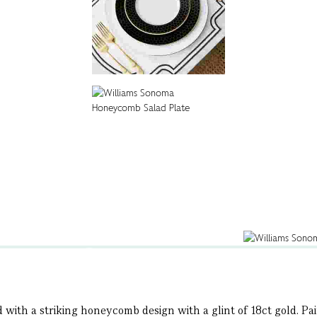
d with a striking honeycomb design with a glint of 18ct gold. P