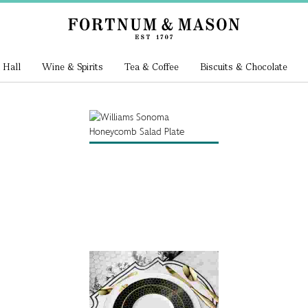
 Hall
Wine & Spirits
Tea & Coffee
Biscuits & Chocolate