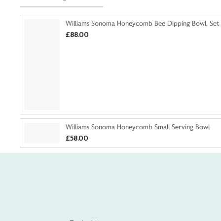
Williams Sonoma Honeycomb Bee Dipping Bowl, Set
£88.00
Williams Sonoma Honeycomb Small Serving Bowl
£58.00