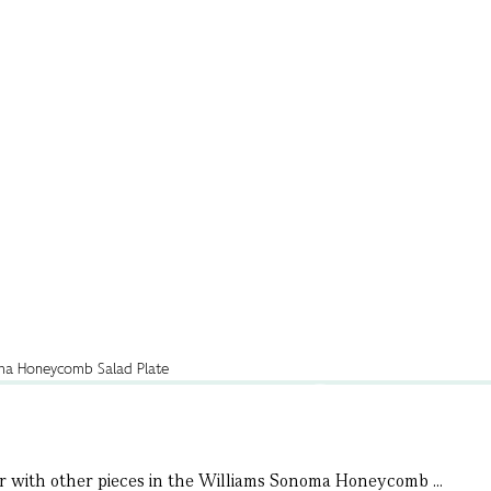
air with other pieces in the Williams Sonoma Honeycomb ...