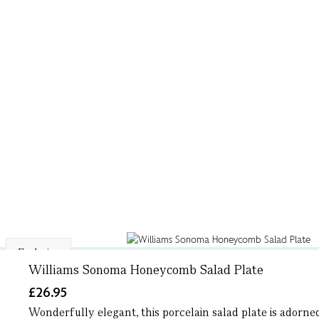
Exclusive
Williams Sonoma Honeycomb Salad Plate
£26.95
Wonderfully elegant, this porcelain salad plate is adorne