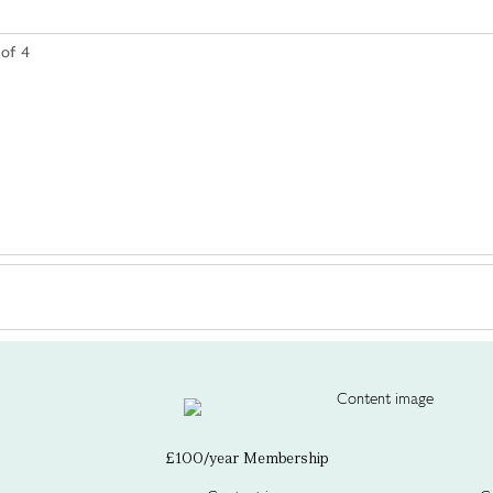
 of 4
£100/year Membership