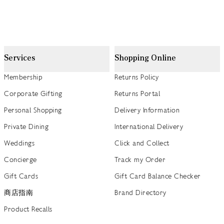
Services
Shopping Online
Membership
Returns Policy
Corporate Gifting
Returns Portal
Personal Shopping
Delivery Information
Private Dining
International Delivery
Weddings
Click and Collect
Concierge
Track my Order
Gift Cards
Gift Card Balance Checker
商店指南
Brand Directory
Product Recalls