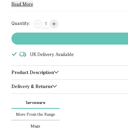
Read More
Quantity:
UK Delivery Available
Product Description
Delivery & Returns
Serveware
More From the Range
Mugs