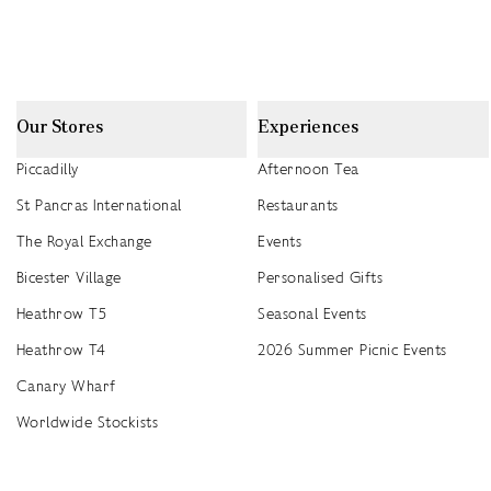
Our Stores
Experiences
Piccadilly
Afternoon Tea
St Pancras International
Restaurants
The Royal Exchange
Events
Bicester Village
Personalised Gifts
Heathrow T5
Seasonal Events
Heathrow T4
2026 Summer Picnic Events
Canary Wharf
Worldwide Stockists