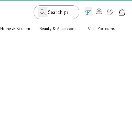
GB /
£ GBP
Home & Kitchen
Beauty & Accessories
Visit Fortnum's