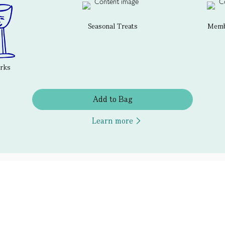
Seasonal Treats
Membe
erks
Add to Bag
Learn more