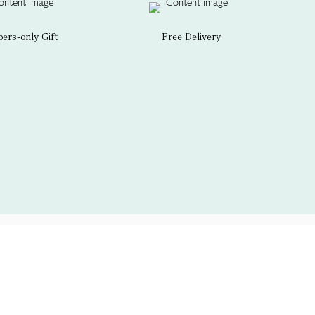
rs-only Gift
Free Delivery