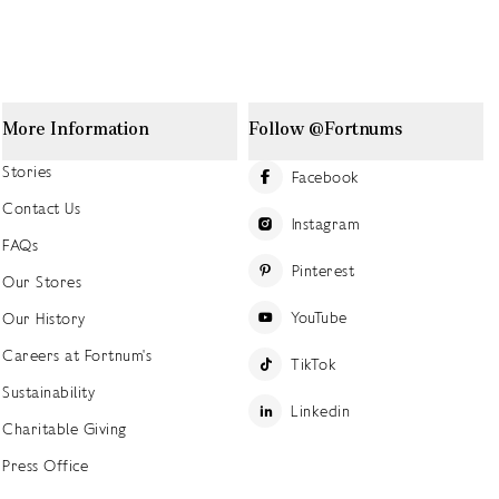
More Information
Follow @Fortnums
Stories
Facebook
Contact Us
Instagram
FAQs
Pinterest
Our Stores
YouTube
Our History
Careers at Fortnum's
TikTok
Sustainability
Linkedin
Charitable Giving
Press Office