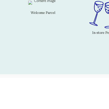
Welcome Parcel
In-store P