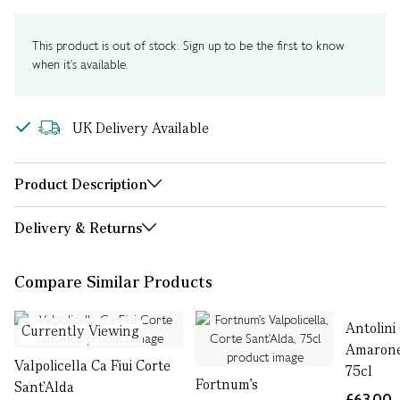
This product is out of stock. Sign up to be the first to know
when it's available.
UK Delivery Available
Product Description
Delivery & Returns
Compare Similar Products
Antolini
Currently Viewing
Amarone 
Valpolicella Ca Fiui Corte
75cl
Fortnum's
Sant'Alda
£63.00