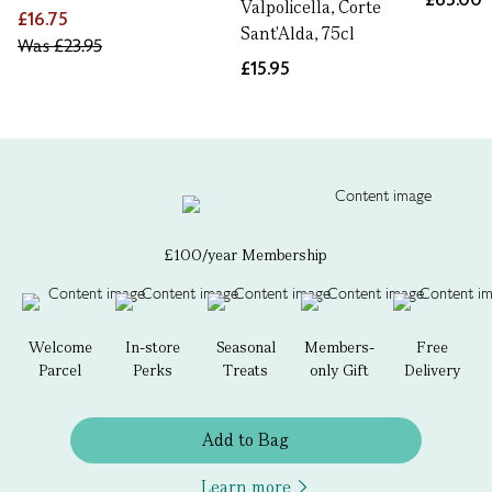
Valpolicella, Corte
£16.75
Sant'Alda, 75cl
Was
£23.95
£15.95
£100/year Membership
Welcome
In-store
Seasonal
Members-
Free
Parcel
Perks
Treats
only Gift
Delivery
Add to Bag
Learn more