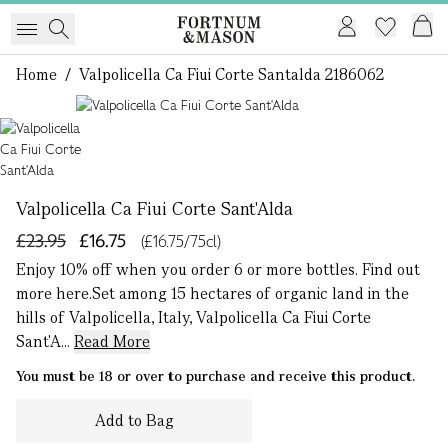
Home
/
Valpolicella Ca Fiui Corte Santalda 2186062
1 of 1
Valpolicella Ca Fiui Corte Sant'Alda
£23.95
£16.75
(£16.75/75cl)
Enjoy 10% off when you order 6 or more bottles. Find out
more here.Set among 15 hectares of organic land in the
hills of Valpolicella, Italy, Valpolicella Ca Fiui Corte
Sant'A...
Read More
You must be 18 or over to purchase and receive this product.
Add to Bag