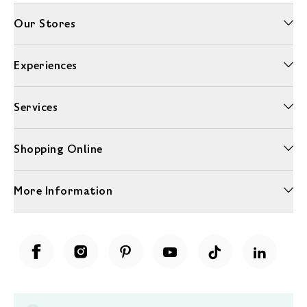
Our Stores
Experiences
Services
Shopping Online
More Information