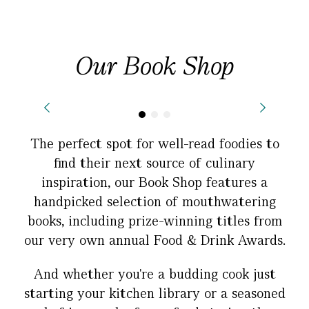
Our Book Shop
The perfect spot for well-read foodies to
find their next source of culinary
inspiration, our Book Shop features a
handpicked selection of mouthwatering
books, including prize-winning titles from
our very own annual Food & Drink Awards.
And whether you're a budding cook just
starting your kitchen library or a seasoned