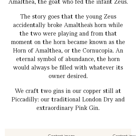
Amalthea, the goat who fed the infant Zeus.
The story goes that the young Zeus
accidentally broke Amalthea's horn while
the two were playing and from that
moment on the horn became known as the
Horn of Amalthea, or the Cornucopia. An
eternal symbol of abundance, the horn
would always be filled with whatever its
owner desired.
We craft two gins in our copper still at
Piccadilly: our traditional London Dry and
extraordinary Pink Gin.