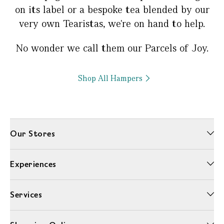
on its label or a bespoke tea blended by our
very own Tearistas, we're on hand to help.
No wonder we call them our Parcels of Joy.
Shop All Hampers
Our Stores
Experiences
Services