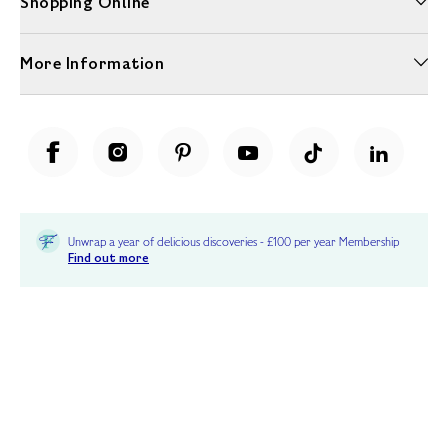
Shopping Online
More Information
Unwrap a year of delicious discoveries - £100 per year Membership
Find out more