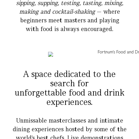
sipping, supping, testing, tasting, mixing,
making and cocktail-shaking
— where
beginners meet masters and playing
with food is always encouraged.
.
.
A space dedicated to the
search for
unforgettable food and drink
experiences.
Unmissable masterclasses and intimate
dining experiences hosted by some of the
world's best chefs. Live demonstrations