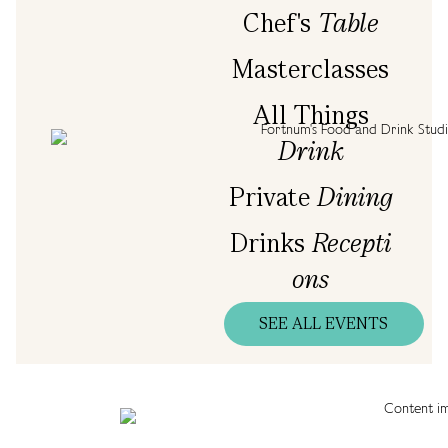
Chef's
Table
Masterclasses
All Things
Drink
Private
Dining
Drinks
Recepti
ons
SEE ALL EVENTS