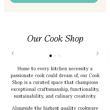
Our Cook Shop
Home to every kitchen necessity a
passionate cook could dream of, our Cook
Shop is a curated space that champions
exceptional craftsmanship, functionality,
sustainability, and culinary creativity.
Alongside the highest quality cookware