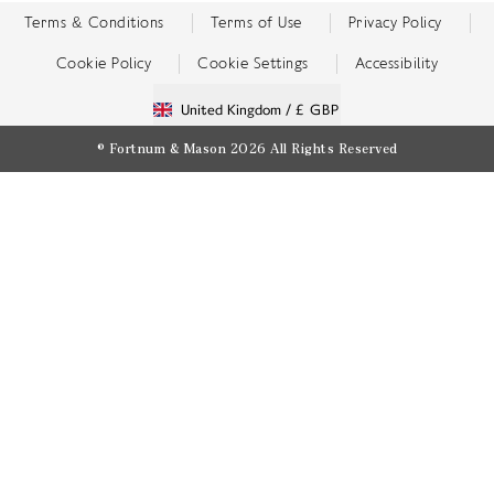
Terms & Conditions
Terms of Use
Privacy Policy
Cookie Policy
Cookie Settings
Accessibility
United Kingdom /
£ GBP
© Fortnum & Mason 2026
All Rights Reserved