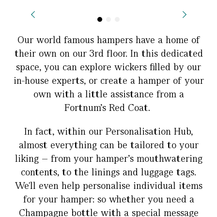
Our world famous hampers have a home of
their own on our 3rd floor. In this dedicated
space, you can explore wickers filled by our
in-house experts, or create a hamper of your
own with a little assistance from a
Fortnum's Red Coat.
In fact, within our Personalisation Hub,
almost everything can be tailored to your
liking – from your hamper’s mouthwatering
contents, to the linings and luggage tags.
We'll even help personalise individual items
for your hamper: so whether you need a
Champagne bottle with a special message