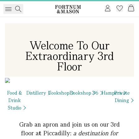
Welcome To Our
Extraordinary 3rd
Floor
Food &
Distillery
Cookshop
Bookshop
3'6
Hampers
Private
Drink
Dining
Studio
Grab an apron and join us on our 3rd
floor at Piccadilly:
a destination for