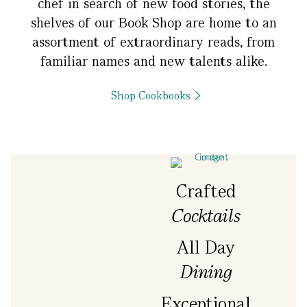
chef in search of new food stories, the
shelves of our Book Shop are home to an
assortment of extraordinary reads, from
familiar names and new talents alike.
Shop Cookbooks
Crafted
Cocktails
All Day
Dining
Exceptional