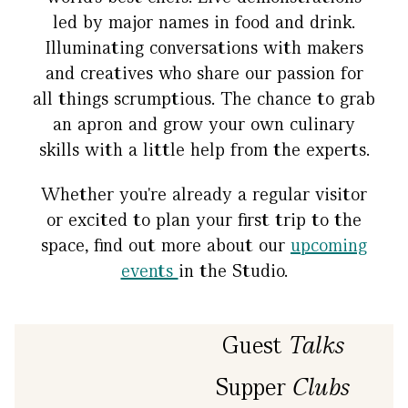
led by major names in food and drink.
Illuminating conversations with makers
and creatives who share our passion for
all things scrumptious. The chance to grab
an apron and grow your own culinary
skills with a little help from the experts.
Whether you're already a regular visitor
or excited to plan your first trip to the
space, find out more about our
upcoming
events
in the Studio.
Guest
Talks
Supper
Clubs