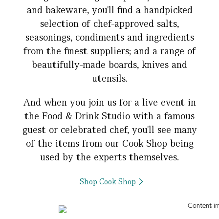
and bakeware, you'll find a handpicked
selection of chef-approved salts,
seasonings, condiments and ingredients
from the finest suppliers; and a range of
beautifully-made boards, knives and
utensils.
And when you join us for a live event in
the Food & Drink Studio with a famous
guest or celebrated chef, you'll see many
of the items from our Cook Shop being
used by the experts themselves.
Shop Cook Shop