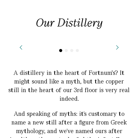
Our Distillery
A distillery in the heart of Fortnum's? It
might sound like a myth, but the copper
still in the heart of our 3rd floor is very real
indeed.
And speaking of myths: it's customary to
name a new still after a figure from Greek
mythology, and we've named ours after