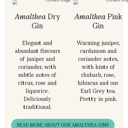
Amalthea
Dry
Amalthea
Pink
Gin
Gin
Elegant and
Warming juniper,
abundant flavours
cardamom and
o
of juniper and
coriander notes,
coriander, with
with hints of
subtle notes of
rhubarb, rose,
citrus, rose and
hibiscus and our
liquorice.
Earl Grey tea.
Deliciously
Pretty in pink.
traditional.
READ MORE ABOUT OUR AMALTHEA GINS