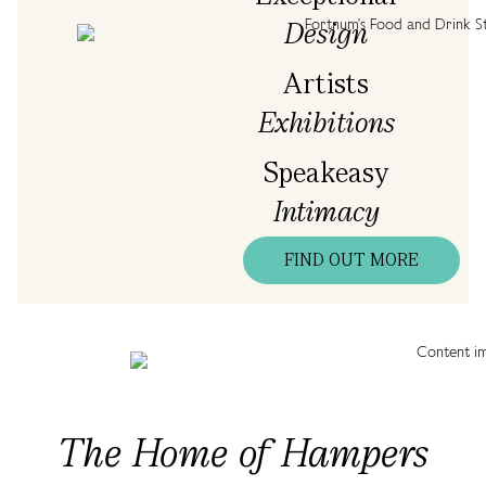
Design
Artists
Exhibitions
Speakeasy
Intimacy
FIND OUT MORE
The Home of Hampers