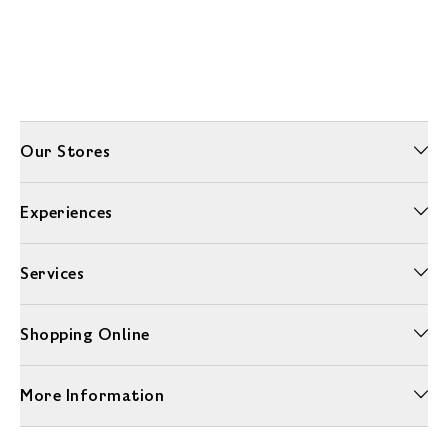
Our Stores
Experiences
Services
Shopping Online
More Information