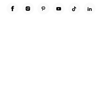
Unwrap a year of delicious discoveries - £100 per year Membership
Find out more
Terms & Conditions
Terms of Use
Privacy Policy
Cookie Policy
Cookie Settings
Accessibility
United Kingdom /
£ GBP