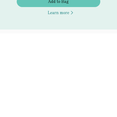
Add to Bag
Learn more