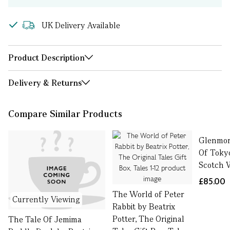
UK Delivery Available
Product Description
Delivery & Returns
Compare Similar Products
Glenmor
Of Toky
Scotch W
£85.00
The World of Peter
Currently Viewing
Rabbit by Beatrix
Potter, The Original
The Tale Of Jemima