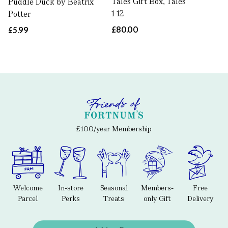
Tales Gift Box, Tales
Puddle Duck by Beatrix
1-12
Potter
£80.00
£5.99
£100/year Membership
Welcome
In-store
Seasonal
Members-
Free
Parcel
Perks
Treats
only Gift
Delivery