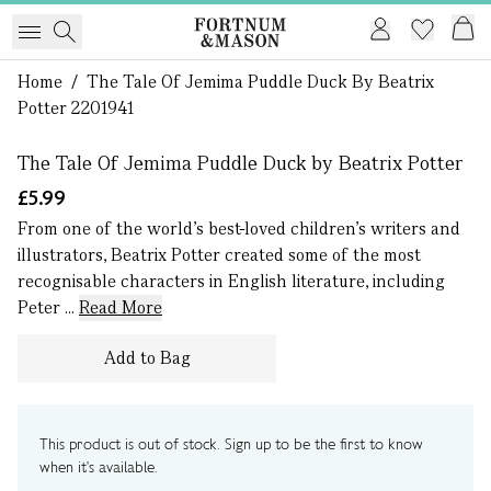
Home
/
The Tale Of Jemima Puddle Duck By Beatrix
1 of 0
Potter 2201941
The Tale Of Jemima Puddle Duck by Beatrix Potter
£5.99
From one of the world’s best-loved children’s writers and
illustrators, Beatrix Potter created some of the most
recognisable characters in English literature, including
Peter ...
Read More
Add to Bag
This product is out of stock. Sign up to be the first to know
when it's available.