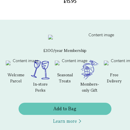
£15.95
£100/year Membership
Welcome
Seasonal
Free
Parcel
Treats
Delivery
In-store
Members-
Perks
only Gift
Add to Bag
Learn more