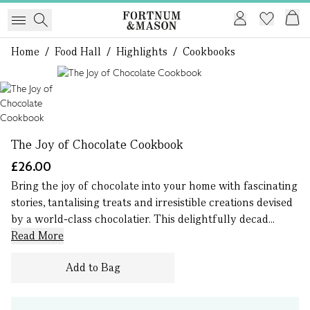
Home
/
Food Hall
/
Highlights
/
Cookbooks
1 of 1
The Joy of Chocolate Cookbook
£26.00
Bring the joy of chocolate into your home with fascinating
stories, tantalising treats and irresistible creations devised
by a world-class chocolatier. This delightfully decad...
Read More
Add to Bag