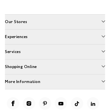
Our Stores
Experiences
Services
Shopping Online
More Information