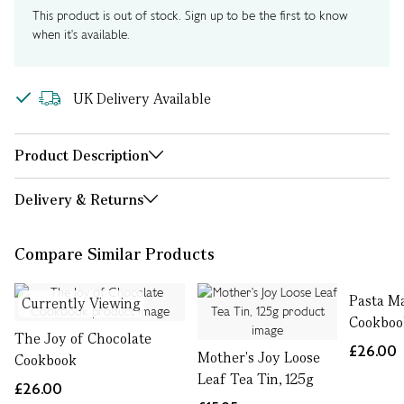
This product is out of stock. Sign up to be the first to know
when it's available.
UK Delivery Available
Product Description
Delivery & Returns
Compare Similar Products
Pasta Ma
Currently Viewing
Cookboo
The Joy of Chocolate
£26.00
Mother's Joy Loose
Cookbook
Leaf Tea Tin, 125g
£26.00