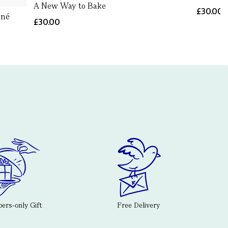
A New Way to Bake
£30.00
gné
£30.00
rs-only Gift
Free Delivery