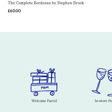
The Complete Bordeaux by Stephen Brook
£60.00
Welcome Parcel
In-store P