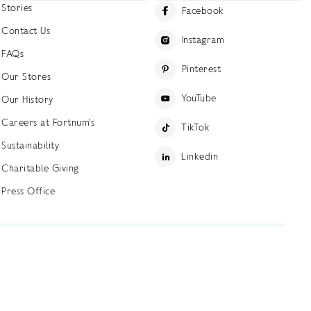
Stories
Facebook
Contact Us
Instagram
FAQs
Pinterest
Our Stores
YouTube
Our History
Careers at Fortnum's
TikTok
Sustainability
Linkedin
Charitable Giving
Press Office