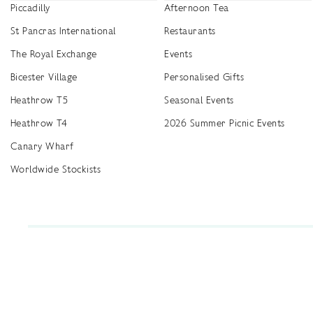
Piccadilly
Afternoon Tea
St Pancras International
Restaurants
The Royal Exchange
Events
Bicester Village
Personalised Gifts
Heathrow T5
Seasonal Events
Heathrow T4
2026 Summer Picnic Events
Canary Wharf
Worldwide Stockists
Unwrap a year of delicious discoveries - £100 per year Membership
Find