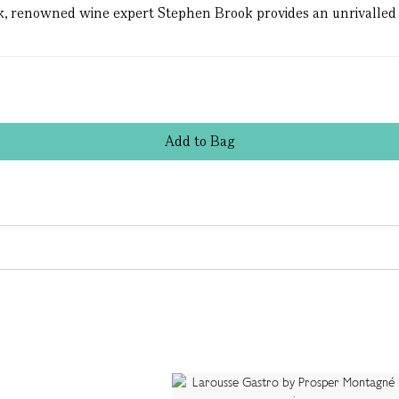
book, renowned wine expert Stephen Brook provides an unrivalled 
Add
to
Bag