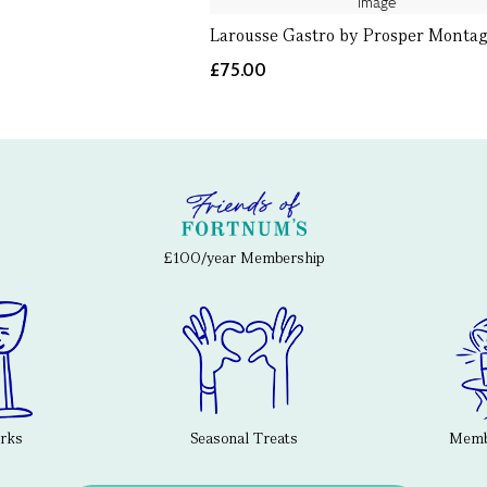
Larousse Gastro by Prosper Monta
£75.00
£100/year Membership
erks
Seasonal Treats
Membe