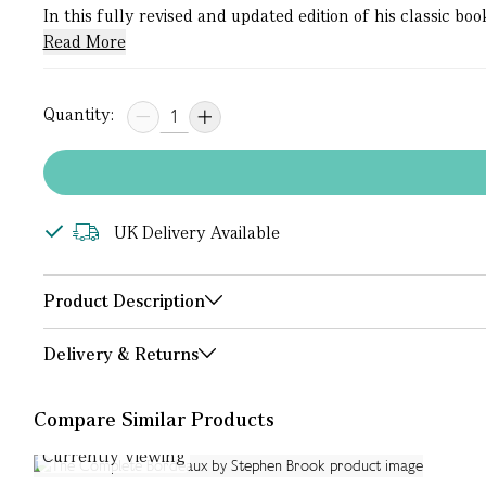
In this fully revised and updated edition of his classic 
Read More
Quantity:
UK Delivery Available
Product Description
Delivery & Returns
Compare Similar Products
Currently Viewing