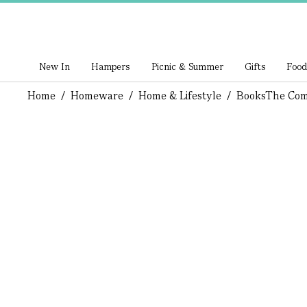
New In
Hampers
Picnic & Summer
Gifts
Food
Home
/
Homeware
/
Home & Lifestyle
/
Books
The Com