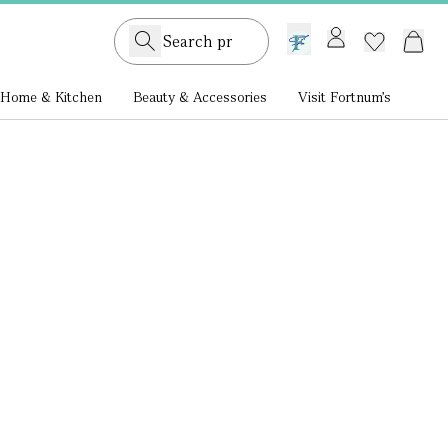
GB /
£ GBP
Home & Kitchen
Beauty & Accessories
Visit Fortnum's