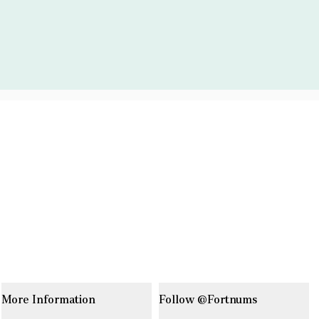
More Information
Follow @Fortnums