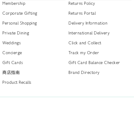
Membership
Returns Policy
Corporate Gifting
Returns Portal
Personal Shopping
Delivery Information
Private Dining
International Delivery
Weddings
Click and Collect
Concierge
Track my Order
Gift Cards
Gift Card Balance Checker
商店指南
Brand Directory
Product Recalls
 out more