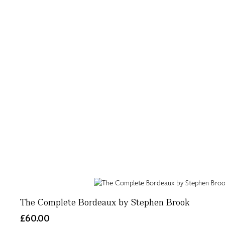
The Complete Bordeaux by Stephen Brook
£60.00