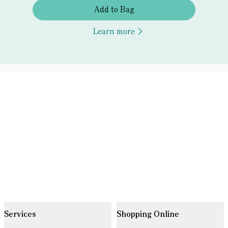
Add to Bag
Learn more
Services
Shopping Online