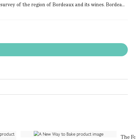
survey of the region of Bordeaux and its wines. Bordea...
The For