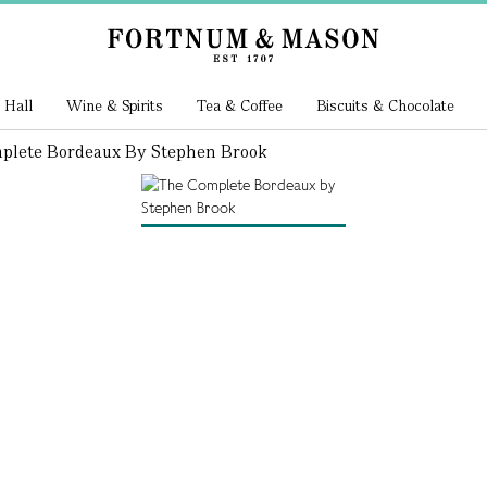
 Hall
Wine & Spirits
Tea & Coffee
Biscuits & Chocolate
plete Bordeaux By Stephen Brook