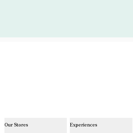
Our Stores
Experiences