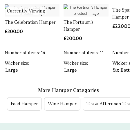
The Spa
Currently Viewing
Hamper
The Celebration Hamper
The Fortnum's
£220.0
Hamper
£300.00
£200.00
Number of items:
14
Number of items:
11
Number 
Wicker size:
Wicker size:
Wicker s
Large
Large
Six Bot
More Hamper Categories
Food Hamper
Wine Hamper
Tea & Afternoon Te