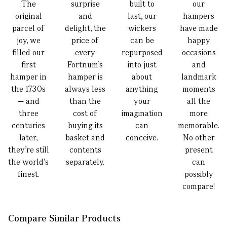
The
surprise
built to
our
original
and
last, our
hampers
parcel of
delight, the
wickers
have made
joy, we
price of
can be
happy
filled our
every
repurposed
occasions
first
Fortnum’s
into just
and
hamper in
hamper is
about
landmark
the 1730s
always less
anything
moments
— and
than the
your
all the
three
cost of
imagination
more
centuries
buying its
can
memorable.
later,
basket and
conceive.
No other
they’re still
contents
present
the world’s
separately.
can
finest.
possibly
compare!
Compare Similar Products