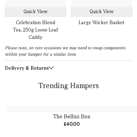
Quick View
Quick View
Celebration Blend
Large Wicker Basket
Tea, 250g Loose Leaf
Caddy
Please note, on rare occasions we may need to swap components
within your hamper for a similar item.
Delivery & Returns
Trending Hampers
The Bellini Box
£40.00