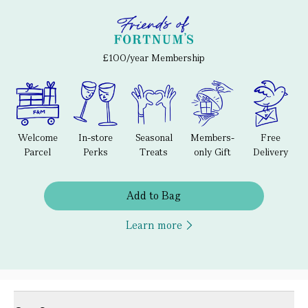
£100/year Membership
Welcome
In-store
Seasonal
Members-
Free
Parcel
Perks
Treats
only Gift
Delivery
Add to Bag
Learn more