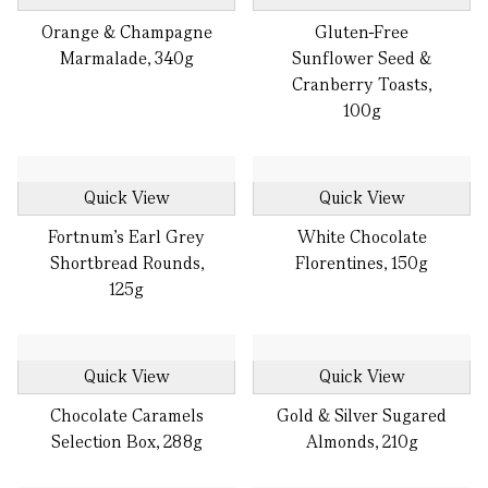
Orange & Champagne
Gluten-Free
Marmalade, 340g
Sunflower Seed &
Cranberry Toasts,
100g
Quick View
Quick View
Fortnum’s Earl Grey
White Chocolate
Shortbread Rounds,
Florentines, 150g
125g
Quick View
Quick View
Chocolate Caramels
Gold & Silver Sugared
Selection Box, 288g
Almonds, 210g