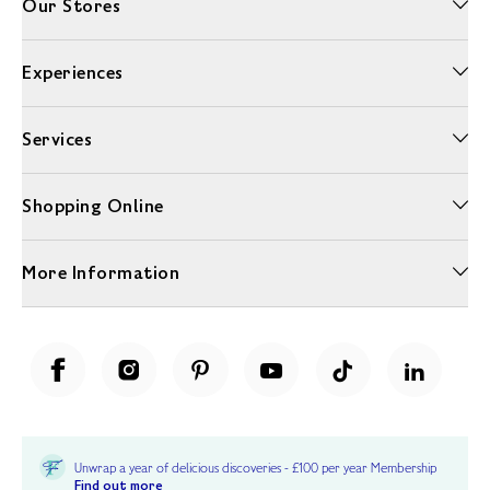
Our Stores
Experiences
Services
Shopping Online
More Information
Unwrap a year of delicious discoveries - £100 per year Membership
Find out more