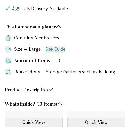
UK Delivery Available
This hamper at a glance
Contains Alcohol:
Yes
Size
Large
Size Guide
Number of Items
13
Reuse Ideas
Storage for items such as bedding
Product Description
What's inside? (13 Items)
Quick View
Quick View