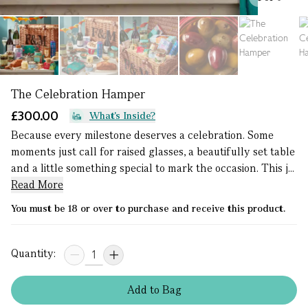
The Celebration Hamper
£300.00
What's Inside?
Because every milestone deserves a celebration. Some
moments just call for raised glasses, a beautifully set table
and a little something special to mark the occasion. This j...
Read More
You must be 18 or over to purchase and receive this product.
Quantity:
Add
to
Bag