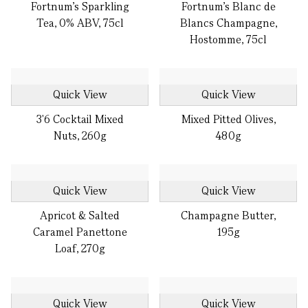
Fortnum's Sparkling
Fortnum's Blanc de
Tea, 0% ABV, 75cl
Blancs Champagne,
Hostomme, 75cl
Quick View
Quick View
3'6 Cocktail Mixed
Mixed Pitted Olives,
Nuts, 260g
480g
Quick View
Quick View
Apricot & Salted
Champagne Butter,
Caramel Panettone
195g
Loaf, 270g
Quick View
Quick View