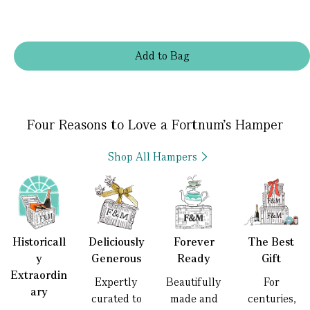
Add
to
Bag
Four Reasons to Love a Fortnum’s Hamper
Shop All Hampers
Historicall
Deliciously
Forever
The Best
y
Generous
Ready
Gift
Extraordin
Expertly
Beautifully
For
ary
curated to
made and
centuries,