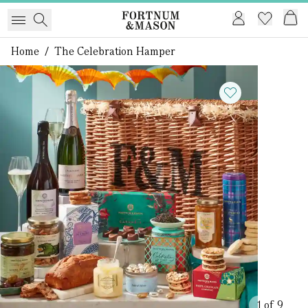
Home
/
The Celebration Hamper
1 of 9