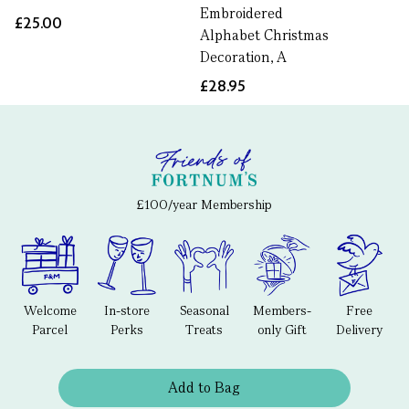
Embroidered
£25.00
Alphabet Christmas
Decoration, A
£28.95
£100/year Membership
Welcome
In-store
Seasonal
Members-
Free
Parcel
Perks
Treats
only Gift
Delivery
Add to Bag