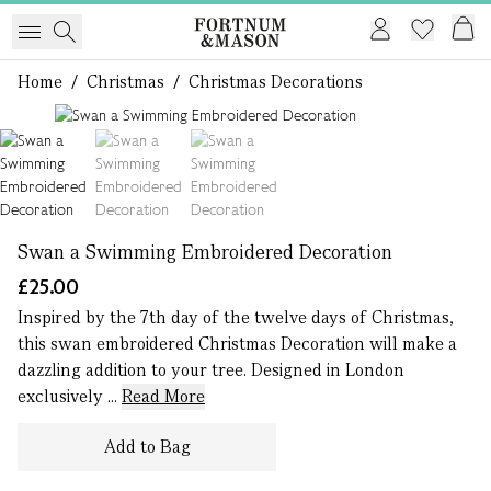
Home
/
Christmas
/
Christmas Decorations
1 of 3
Swan a Swimming Embroidered Decoration
£25.00
Inspired by the 7th day of the twelve days of Christmas,
this swan embroidered Christmas Decoration will make a
dazzling addition to your tree. Designed in London
exclusively ...
Read More
Add to Bag