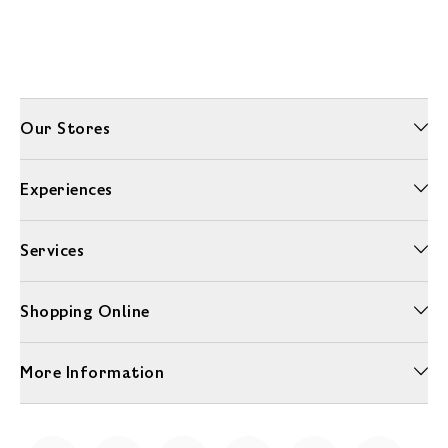
Our Stores
Experiences
Services
Shopping Online
More Information