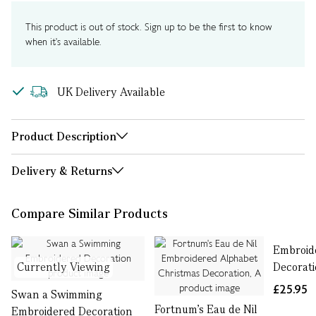
This product is out of stock. Sign up to be the first to know
when it's available.
UK Delivery Available
Product Description
Delivery & Returns
Compare Similar Products
Embroid
Currently Viewing
Decorat
£25.95
Swan a Swimming
Fortnum's Eau de Nil
Embroidered Decoration